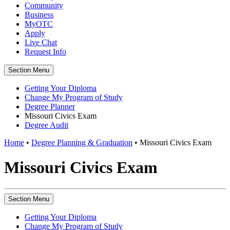
Community
Business
MyOTC
Apply
Live Chat
Request Info
Section Menu
Getting Your Diploma
Change My Program of Study
Degree Planner
Missouri Civics Exam
Degree Audit
Home
•
Degree Planning & Graduation
•
Missouri Civics Exam
Missouri Civics Exam
Section Menu
Getting Your Diploma
Change My Program of Study