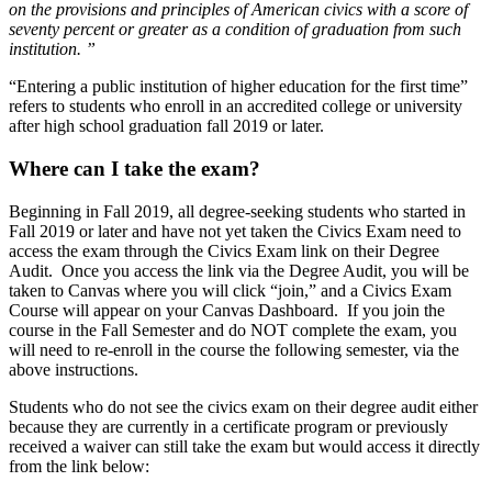
on the provisions and principles of American civics with a score of
seventy percent or greater as a condition of graduation from such
institution. ”
“Entering a public institution of higher education for the first time”
refers to students who enroll in an accredited college or university
after high school graduation fall 2019 or later.
Where can I take the exam?
Beginning in Fall 2019, all degree-seeking students who started in
Fall 2019 or later and have not yet taken the Civics Exam need to
access the exam through the Civics Exam link on their Degree
Audit. Once you access the link via the Degree Audit, you will be
taken to Canvas where you will click “join,” and a Civics Exam
Course will appear on your Canvas Dashboard. If you join the
course in the Fall Semester and do NOT complete the exam, you
will need to re-enroll in the course the following semester, via the
above instructions.
Students who do not see the civics exam on their degree audit either
because they are currently in a certificate program or previously
received a waiver can still take the exam but would access it directly
from the link below: