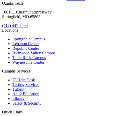
Ozarks Tech
1001 E. Chestnut Expressway
Springfield, MO 65802
(417) 447-7500
Locations
Springfield Campus
Lebanon Center
Republic Center
Richwood Valley Campus
Table Rock Campus
Waynesville Center
Campus Services
IT Help Desk
Testing Services
Tutoring
Adult Education
Library
Safety & Security
Quick Links