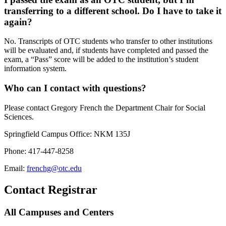
transferring to a different school. Do I have to take it
again?
No. Transcripts of OTC students who transfer to other institutions
will be evaluated and, if students have completed and passed the
exam, a “Pass” score will be added to the institution’s student
information system.
Who can I contact with questions?
Please contact Gregory French the Department Chair for Social
Sciences.
Springfield Campus Office: NKM 135J
Phone: 417-447-8258
Email:
frenchg@otc.edu
Contact Registrar
All Campuses and Centers