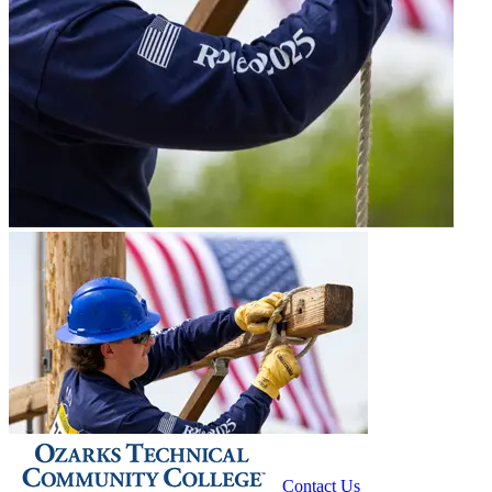
Contact Us