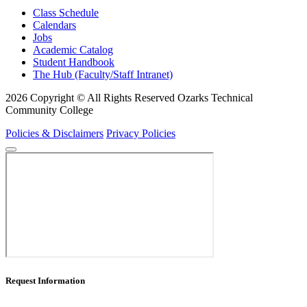
Class Schedule
Calendars
Jobs
Academic Catalog
Student Handbook
The Hub (Faculty/Staff Intranet)
2026 Copyright © All Rights Reserved Ozarks Technical
Community College
Policies & Disclaimers
Privacy Policies
Request Information