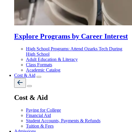
Explore Programs by Career Interest
High School Programs: Attend Ozarks Tech During
High School
Adult Education & Literacy
Class Formats
Academic Catalog
Cost & Aid
Cost & Aid
Paying for College
Financial Aid
Student Accounts, Payments & Refunds
Tuition & Fees
Admissions