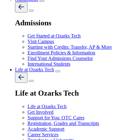
Admissions
Get Started at Ozarks Tech
Visit Campus
Starting with Credits: Transfer, AP & More
Enrollment Policies & Information
Find Your Admissions Counselor
International Students
Life at Ozarks Tech
Life at Ozarks Tech
Life at Ozarks Tech
Get Involved
Support for You: OTC Cares
Registration, Grades and Transcripts
Academic Support
Career Services