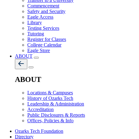
Transfer to a University
Commencement
Safety and Security
Eagle Access
Library
Testing Services
Tutoring
Register for Classes
College Calendar
Eagle Store
ABOUT
ABOUT
Locations & Campuses
History of Ozarks Tech
Leadership & Administration
Accreditation
Public Disclosures & Reports
Offices, Policies & Info
Ozarks Tech Foundation
Directory