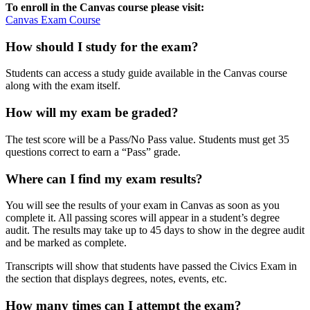
To enroll in the Canvas course please visit:
Canvas Exam Course
How should I study for the exam?
Students can access a study guide available in the Canvas course
along with the exam itself.
How will my exam be graded?
The test score will be a Pass/No Pass value. Students must get 35
questions correct to earn a “Pass” grade.
Where can I find my exam results?
You will see the results of your exam in Canvas as soon as you
complete it. All passing scores will appear in a student’s degree
audit. The results may take up to 45 days to show in the degree audit
and be marked as complete.
Transcripts will show that students have passed the Civics Exam in
the section that displays degrees, notes, events, etc.
How many times can I attempt the exam?