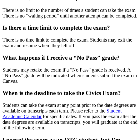
There is no limit to the number of times a student can take the exam.
There is no “waiting period” until another attempt can be completed.
Is there a time limit to complete the exam?
There is no time limit to complete the exam. Students may exit the
exam and resume where they left off.
What happens if I receive a “No Pass” grade?
Students may retake the exam if a “No Pass” grade is received. A
“No Pass” grade will be indicated when students submit the exam in
Canvas.
When is the deadline to take the Civics Exam?
Students can take the exam at any point prior to the date degrees are
available on transcripts each term. Please refer to the
Student
Academic Calendar
for specific dates. If you pass the exam after the
date degrees are available on transcripts, you will graduate at the end
of the following term.
I passed the exam as an OTC student, but I’m