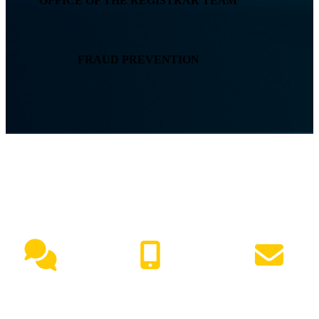
OFFICE OF THE REGISTRAR TEAM
FRAUD PREVENTION
NEED HELP?
Live Chat
(417) 447-7500
Request Info