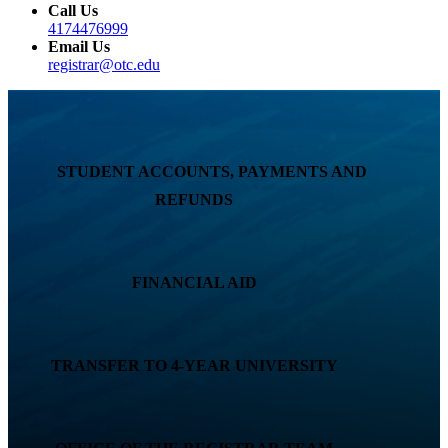
Call Us
4174476999
Email Us
registrar@otc.edu
STUDENT ACCOUNTS, PAYMENTS AND
REFUNDS
FINANCIAL AID
TRANSFER TO 4-YEAR UNIVERSITY