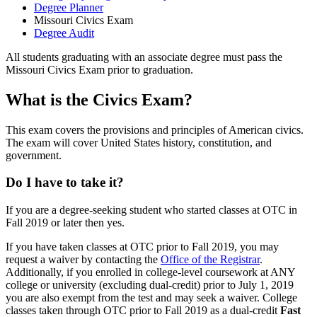
Degree Planner
Missouri Civics Exam
Degree Audit
All students graduating with an associate degree must pass the
Missouri Civics Exam prior to graduation.
What is the Civics Exam?
This exam covers the provisions and principles of American civics.
The exam will cover United States history, constitution, and
government.
Do I have to take it?
If you are a degree-seeking student who started classes at OTC in
Fall 2019 or later then yes.
If you have taken classes at OTC prior to Fall 2019, you may
request a waiver by contacting the
Office of the Registrar
.
Additionally, if you enrolled in college-level coursework at ANY
college or university (excluding dual-credit) prior to July 1, 2019
you are also exempt from the test and may seek a waiver. College
classes taken through OTC prior to Fall 2019 as a dual-credit
Fast