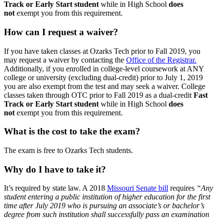
Track or Early Start student
while in High School
does
not
exempt you from this requirement.
How can I request a waiver?
If you have taken classes at Ozarks Tech prior to Fall 2019, you
may request a waiver by contacting the
Office of the Registrar.
Additionally, if you enrolled in college-level coursework at ANY
college or university (excluding dual-credit) prior to July 1, 2019
you are also exempt from the test and may seek a waiver. College
classes taken through OTC prior to Fall 2019 as a dual-credit
Fast
Track or Early Start student
while in High School
does
not
exempt you from this requirement.
What is the cost to take the exam?
The exam is free to Ozarks Tech students.
Why do I have to take it?
It’s required by state law. A 2018
Missouri Senate bill
requires
“Any
student entering a public institution of higher education for the first
time after July 2019 who is pursuing an associate’s or bachelor’s
degree from such institution shall successfully pass an examination