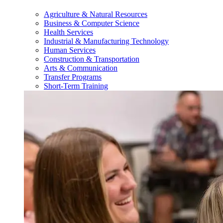
Agriculture & Natural Resources
Business & Computer Science
Health Services
Industrial & Manufacturing Technology
Human Services
Construction & Transportation
Arts & Communication
Transfer Programs
Short-Term Training