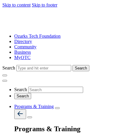
Skip to content
Skip to footer
Ozarks Tech Foundation
Directory
Community
Business
MyOTC
Search
Search
Search
Programs & Training
Programs & Training