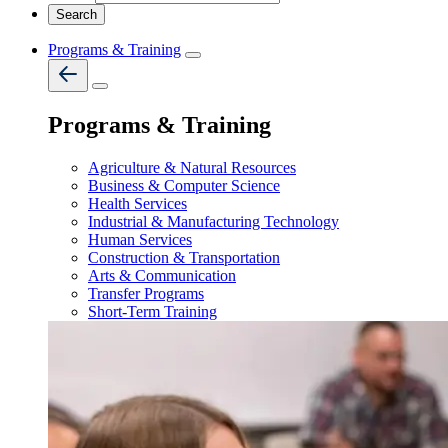
Programs & Training
Programs & Training
Agriculture & Natural Resources
Business & Computer Science
Health Services
Industrial & Manufacturing Technology
Human Services
Construction & Transportation
Arts & Communication
Transfer Programs
Short-Term Training