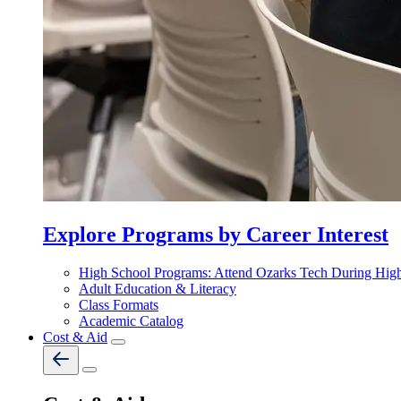
Explore Programs by Career Interest
High School Programs: Attend Ozarks Tech During Hig
Adult Education & Literacy
Class Formats
Academic Catalog
Cost & Aid