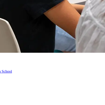
h School