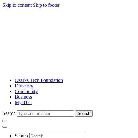
Skip to content
Skip to footer
Ozarks Tech Foundation
Directory
Community
Business
MyOTC
Search
Search
Search