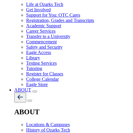
Life at Ozarks Tech
Get Involved
Support for You: OTC Cares
Registration, Grades and Transcripts
Academic Support
Career Services
Transfer to a University
Commencement
Safety and Security
Eagle Access
Library
Testing Services
Tutoring
Register for Classes
College Calendar
Eagle Store
ABOUT
ABOUT
Locations & Campuses
History of Ozarks Tech