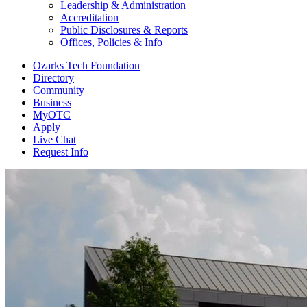
Leadership & Administration
Accreditation
Public Disclosures & Reports
Offices, Policies & Info
Ozarks Tech Foundation
Directory
Community
Business
MyOTC
Apply
Live Chat
Request Info