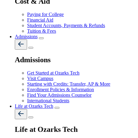
Cost & Aid
Paying for College
Financial Aid
Student Accounts, Payments & Refunds
Tuition & Fees
Admissions
Admissions
Get Started at Ozarks Tech
Visit Campus
Starting with Credits: Transfer, AP & More
Enrollment Policies & Information
Find Your Admissions Counselor
International Students
Life at Ozarks Tech
Life at Ozarks Tech