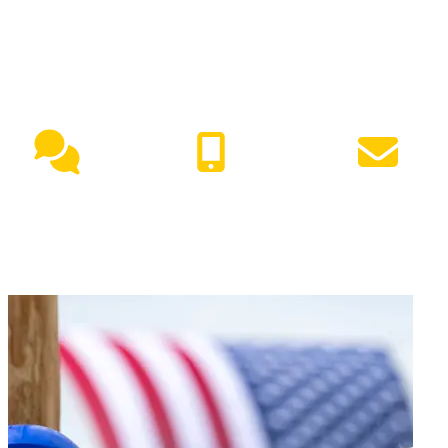
NEED HELP?
Live Chat
(417) 447-7500
Request Info