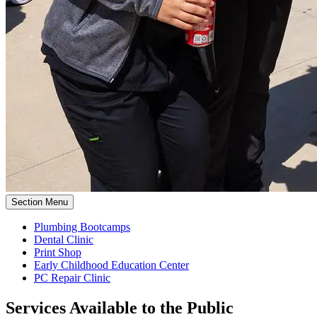
Section Menu
Plumbing Bootcamps
Dental Clinic
Print Shop
Early Childhood Education Center
PC Repair Clinic
Services Available to the Public