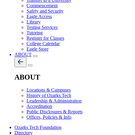
Transfer to a University
Commencement
Safety and Security
Eagle Access
Library
Testing Services
Tutoring
Register for Classes
College Calendar
Eagle Store
ABOUT
ABOUT
Locations & Campuses
History of Ozarks Tech
Leadership & Administration
Accreditation
Public Disclosures & Reports
Offices, Policies & Info
Ozarks Tech Foundation
Directory