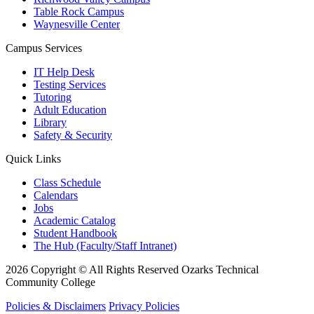
Table Rock Campus
Waynesville Center
Campus Services
IT Help Desk
Testing Services
Tutoring
Adult Education
Library
Safety & Security
Quick Links
Class Schedule
Calendars
Jobs
Academic Catalog
Student Handbook
The Hub (Faculty/Staff Intranet)
2026 Copyright © All Rights Reserved Ozarks Technical
Community College
Policies & Disclaimers
Privacy Policies