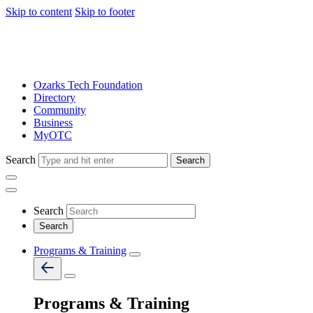
Skip to content
Skip to footer
Ozarks Tech Foundation
Directory
Community
Business
MyOTC
Search
Search
Search
Programs & Training
Programs & Training