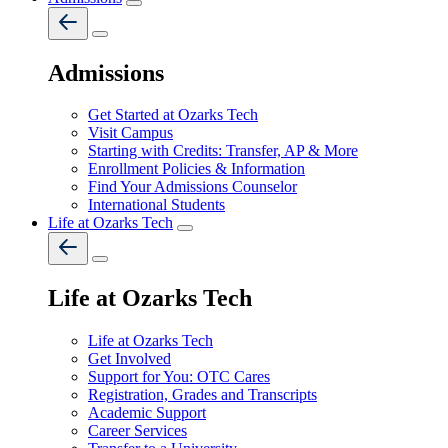
Admissions
Get Started at Ozarks Tech
Visit Campus
Starting with Credits: Transfer, AP & More
Enrollment Policies & Information
Find Your Admissions Counselor
International Students
Life at Ozarks Tech
Life at Ozarks Tech
Life at Ozarks Tech
Get Involved
Support for You: OTC Cares
Registration, Grades and Transcripts
Academic Support
Career Services