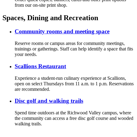
from our on-site print shop.
Spaces, Dining and Recreation
Community rooms and meeting space
Reserve rooms or campus areas for community meetings,
trainings or gatherings. Staff can help identify a space that fits
your needs.
Scallions Restaurant
Experience a student-run culinary experience at Scallions,
open on select Thursdays from 11 a.m. to 1 p.m. Reservations
are recommended.
Disc golf and walking trails
Spend time outdoors at the Richwood Valley campus, where
the community can access a free disc golf course and wooded
walking trails.