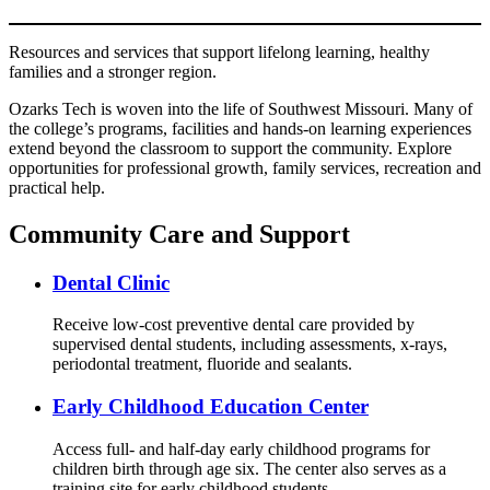
Resources and services that support lifelong learning, healthy
families and a stronger region.
Ozarks Tech is woven into the life of Southwest Missouri. Many of
the college’s programs, facilities and hands-on learning experiences
extend beyond the classroom to support the community. Explore
opportunities for professional growth, family services, recreation and
practical help.
Community Care and Support
Dental Clinic
Receive low-cost preventive dental care provided by
supervised dental students, including assessments, x-rays,
periodontal treatment, fluoride and sealants.
Early Childhood Education Center
Access full- and half-day early childhood programs for
children birth through age six. The center also serves as a
training site for early childhood students.