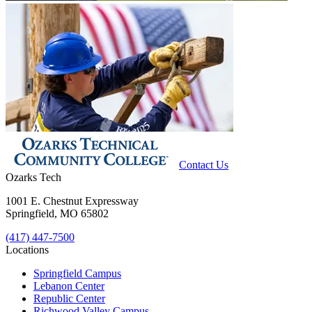
Contact Us
Ozarks Tech
1001 E. Chestnut Expressway
Springfield, MO 65802
(417) 447-7500
Locations
Springfield Campus
Lebanon Center
Republic Center
Richwood Valley Campus