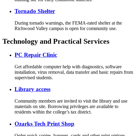
Tornado Shelter
During tornado warnings, the FEMA-rated shelter at the
Richwood Valley campus is open for community use.
Technology and Practical Services
PC Repair Clinic
Get affordable computer help with diagnostics, software
installation, virus removal, data transfer and basic repairs from
supervised students.
Library access
Community members are invited to visit the library and use
materials on site. Borrowing privileges are available to
residents within the college’s tax district.
Ozarks Tech Print Shop
Order quick copies, banners, cards and other print options