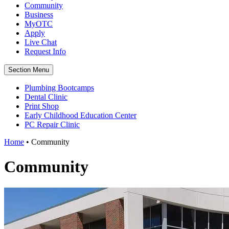
Community
Business
MyOTC
Apply
Live Chat
Request Info
Section Menu
Plumbing Bootcamps
Dental Clinic
Print Shop
Early Childhood Education Center
PC Repair Clinic
Home
•
Community
Community