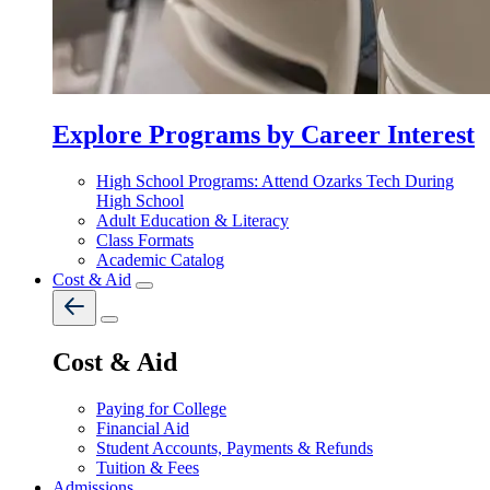
Explore Programs by Career Interest
High School Programs: Attend Ozarks Tech During
High School
Adult Education & Literacy
Class Formats
Academic Catalog
Cost & Aid
Cost & Aid
Paying for College
Financial Aid
Student Accounts, Payments & Refunds
Tuition & Fees
Admissions