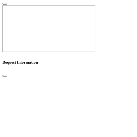
Request Information