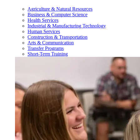
Agriculture & Natural Resources
Business & Computer Science
Health Services
Industrial & Manufacturing Technology
Human Services
Construction & Transportation
Arts & Communication
Transfer Programs
Short-Term Training