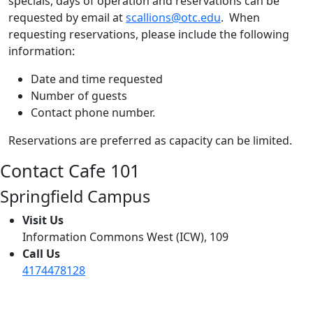
specials, days of operation and reservations can be
requested by email at
scallions@otc.edu
. When
requesting reservations, please include the following
information:
Date and time requested
Number of guests
Contact phone number.
Reservations are preferred as capacity can be limited.
Contact Cafe 101
Springfield Campus
Visit Us
Information Commons West (ICW), 109
Call Us
4174478128