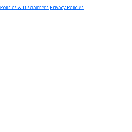
Policies & Disclaimers
Privacy Policies