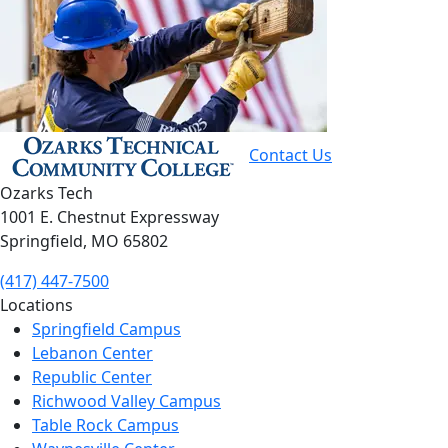
Contact Us
Ozarks Tech
1001 E. Chestnut Expressway
Springfield, MO 65802
(417) 447-7500
Locations
Springfield Campus
Lebanon Center
Republic Center
Richwood Valley Campus
Table Rock Campus