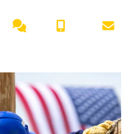
NEED HELP?
Live
(417) 447-
Request
Chat
7500
Info