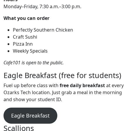
Monday–Friday, 7:30 a.m.–3:00 p.m.
What you can order
Perfectly Southern Chicken
Craft Sushi
Pizza Inn
Weekly Specials
Cafe101 is open to the public.
Eagle Breakfast (free for students)
Fuel up before class with
free daily breakfast
at every
Ozarks Tech location. Just grab a meal in the morning
and show your student ID.
Eagle Breakfast
Scallions