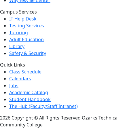
Waynesville Center
Campus Services
IT Help Desk
Testing Services
Tutoring
Adult Education
Library
Safety & Security
Quick Links
Class Schedule
Calendars
Jobs
Academic Catalog
Student Handbook
The Hub (Faculty/Staff Intranet)
2026 Copyright © All Rights Reserved Ozarks Technical
Community College