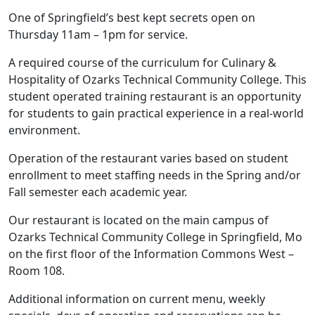
One of Springfield’s best kept secrets open on
Thursday 11am – 1pm for service.
A required course of the curriculum for Culinary &
Hospitality of Ozarks Technical Community College. This
student operated training restaurant is an opportunity
for students to gain practical experience in a real-world
environment.
Operation of the restaurant varies based on student
enrollment to meet staffing needs in the Spring and/or
Fall semester each academic year.
Our restaurant is located on the main campus of
Ozarks Technical Community College in Springfield, Mo
on the first floor of the Information Commons West –
Room 108.
Additional information on current menu, weekly