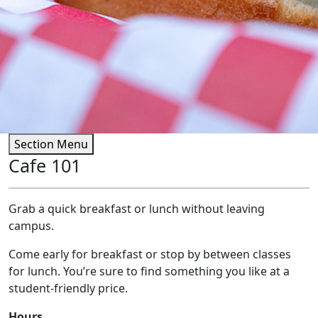
Section Menu
Cafe 101
Grab a quick breakfast or lunch without leaving
campus.
Come early for breakfast or stop by between classes
for lunch. You’re sure to find something you like at a
student-friendly price.
Hours