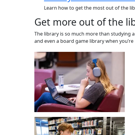
Learn how to get the most out of the li
Get more out of the li
The library is so much more than studying an
and even a board game library when you’re 