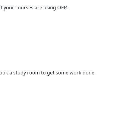
if your courses are using OER.
 Book a study room to get some work done.