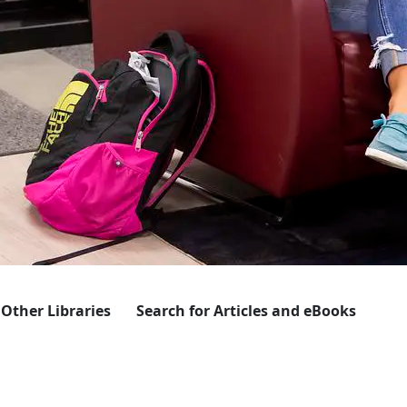
 Other Libraries
Search for Articles and eBooks