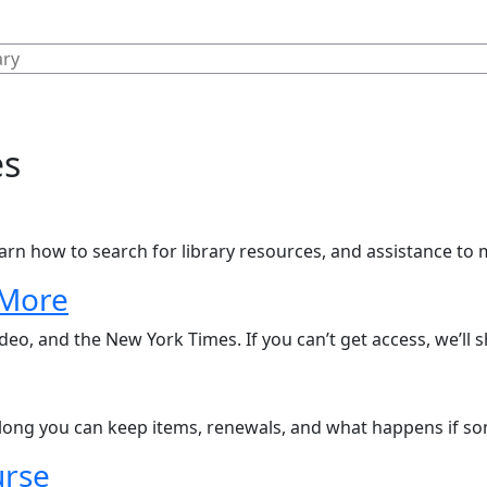
es
arn how to search for library resources, and assistance to 
 More
eo, and the New York Times. If you can’t get access, we’ll 
ong you can keep items, renewals, and what happens if some
urse