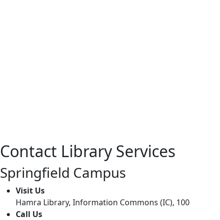
Springfield
Monday – Thursda
5:00p
Friday: 8:00am
Closed wee
Contact Library Services
Springfield Campus
Visit Us
Hamra Library, Information Commons (IC), 100
Call Us