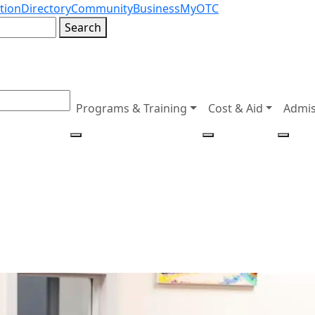
tion
Directory
Community
Business
MyOTC
Search
Programs & Training
Cost & Aid
Admis