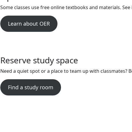
Some classes use free online textbooks and materials. See 
Learn about OER
Reserve study space
Need a quiet spot or a place to team up with classmates?
Find a study room
Library Hours