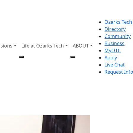
Ozarks Tech
Directory
Community
Business
sions
Life at Ozarks Tech
ABOUT
MyOTC
Apply
Live Chat
Request Inf