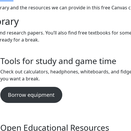
brary and the resources we can provide in this free Canvas 
brary
d research papers. You’ll also find free textbooks for some
ready for a break.
Tools for study and game time
Check out calculators, headphones, whiteboards, and fidge
you want a break.
Borrow equipment
Open Educational Resources