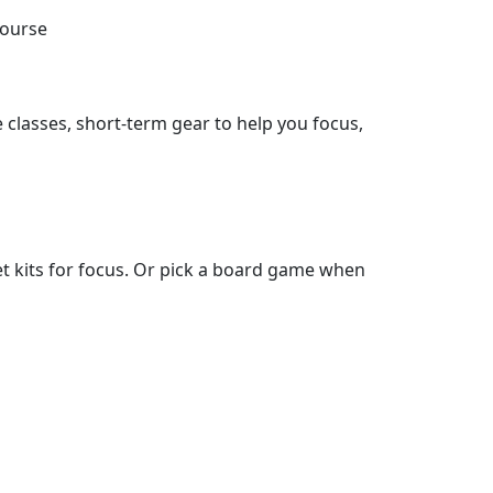
course
 classes, short-term gear to help you focus,
t kits for focus. Or pick a board game when