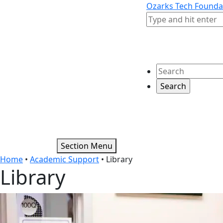
Skip to content
Skip to footer
Ozarks Tech Founda
Search
Search
Section Menu
Home
•
Academic Support
•
Library
Library