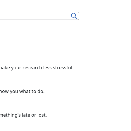
make your research less stressful.
show you what to do.
thing’s late or lost.