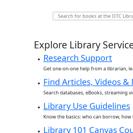
Explore Library Servic
Research Support
Get one-on-one help from a librarian, le
Find Articles, Videos &
Search databases, eBooks, streaming vid
Library Use Guidelines
Know the basics: who can borrow, how l
Library 101 Canvas Co