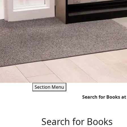
Section Menu
Search for Books
Search for Books at
Search for Books