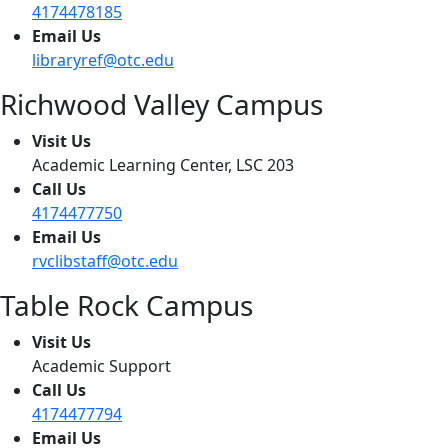
4174478185
Email Us
libraryref@otc.edu
Richwood Valley Campus
Visit Us
Academic Learning Center, LSC 203
Call Us
4174477750
Email Us
rvclibstaff@otc.edu
Table Rock Campus
Visit Us
Academic Support
Call Us
4174477794
Email Us