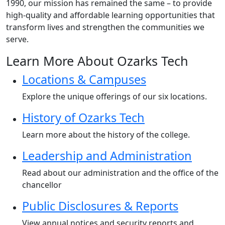
1990, our mission has remained the same – to provide
high-quality and affordable learning opportunities that
transform lives and strengthen the communities we
serve.
Learn More About Ozarks Tech
Locations & Campuses
Explore the unique offerings of our six locations.
History of Ozarks Tech
Learn more about the history of the college.
Leadership and Administration
Read about our administration and the office of the
chancellor
Public Disclosures & Reports
View annual notices and security reports and