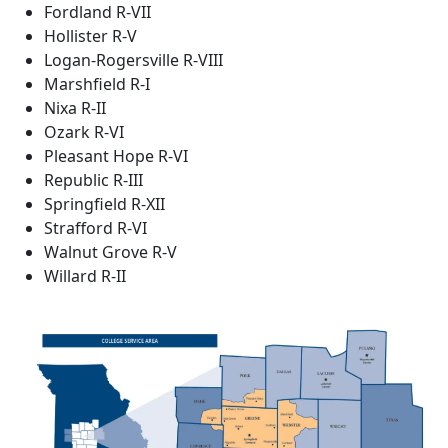
Fordland R-VII
Hollister R-V
Logan-Rogersville R-VIII
Marshfield R-I
Nixa R-II
Ozark R-VI
Pleasant Hope R-VI
Republic R-III
Springfield R-XII
Strafford R-VI
Walnut Grove R-V
Willard R-II