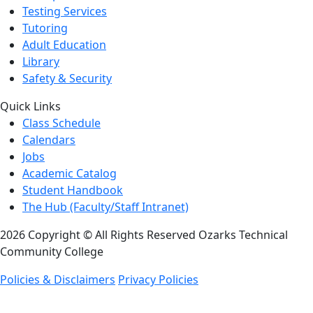
Testing Services
Tutoring
Adult Education
Library
Safety & Security
Quick Links
Class Schedule
Calendars
Jobs
Academic Catalog
Student Handbook
The Hub (Faculty/Staff Intranet)
2026 Copyright © All Rights Reserved Ozarks Technical
Community College
Policies & Disclaimers
Privacy Policies