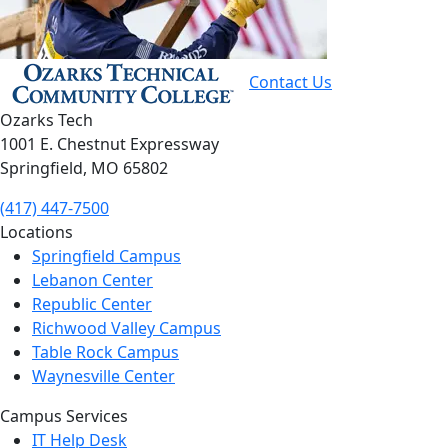
Contact Us
Ozarks Tech
1001 E. Chestnut Expressway
Springfield, MO 65802
(417) 447-7500
Locations
Springfield Campus
Lebanon Center
Republic Center
Richwood Valley Campus
Table Rock Campus
Waynesville Center
Campus Services
IT Help Desk