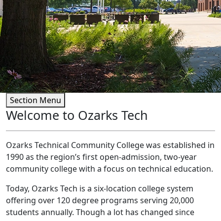
Section Menu
Welcome to Ozarks Tech
Ozarks Technical Community College was established in
1990 as the region’s first open-admission, two-year
community college with a focus on technical education.
Today, Ozarks Tech is a six-location college system
offering over 120 degree programs serving 20,000
students annually. Though a lot has changed since