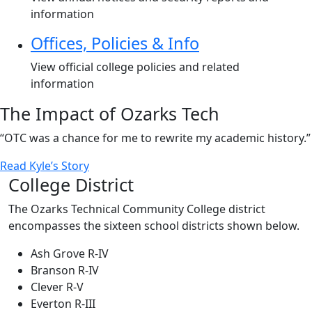
information
Offices, Policies & Info
View official college policies and related
information
The Impact of Ozarks Tech
“OTC was a chance for me to rewrite my academic history.”
Read Kyle’s Story
College District
The Ozarks Technical Community College district
encompasses the sixteen school districts shown below.
Ash Grove R-IV
Branson R-IV
Clever R-V
Everton R-III