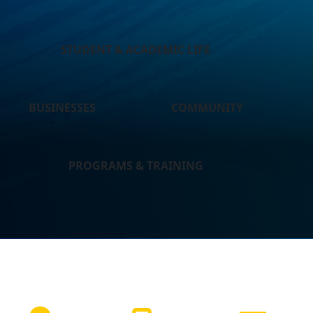
STUDENT & ACADEMIC LIFE
BUSINESSES
COMMUNITY
PROGRAMS & TRAINING
NEED HELP?