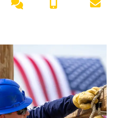
Live
(417) 447-
Request
Chat
7500
Info