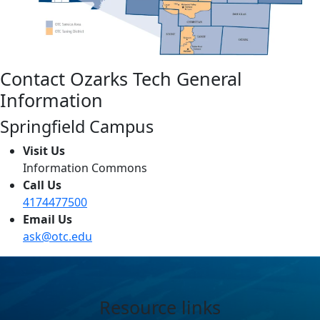
Contact Ozarks Tech General
Information
Springfield Campus
Visit Us
Information Commons
Call Us
4174477500
Email Us
ask@otc.edu
Resource links