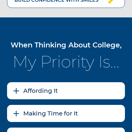
BUILD CONFIDENCE WITH SMILES
When Thinking About College,
My Priority Is…
Affording It
Making Time for It