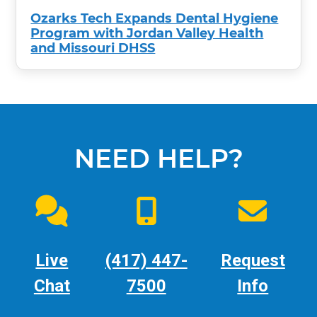
Ozarks Tech Expands Dental Hygiene
Program with Jordan Valley Health
and Missouri DHSS
NEED HELP?
Live
(417) 447-
Request
Chat
7500
Info