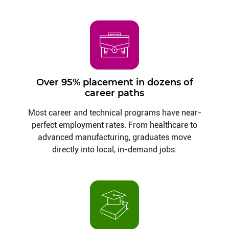
Over 95% placement in dozens of
career paths
Most career and technical programs have near-
perfect employment rates. From healthcare to
advanced manufacturing, graduates move
directly into local, in-demand jobs.