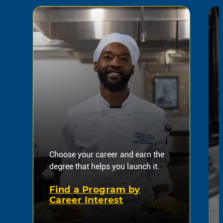
Choose your career and earn the
degree that helps you launch it.
Find a Program by
Career Interest