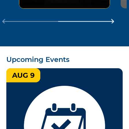
Upcoming Events
AUG 9