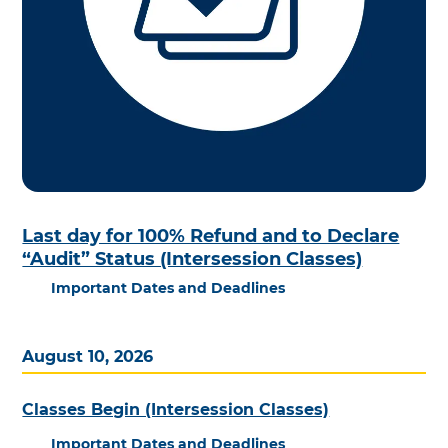
Last day for 100% Refund and to Declare
“Audit” Status (Intersession Classes)
Important Dates and Deadlines
August 10, 2026
Classes Begin (Intersession Classes)
Important Dates and Deadlines