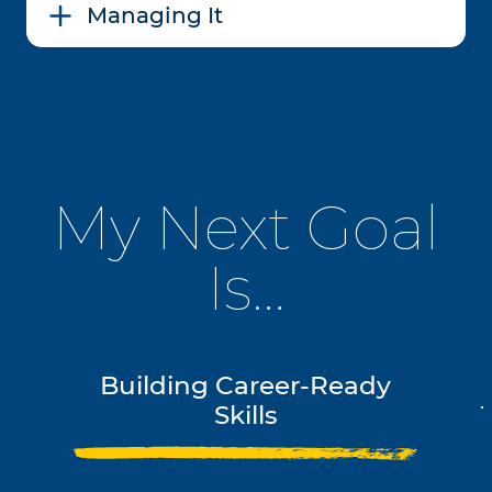
Managing It
My Next Goal
Is…
Building Career-Ready
Skills