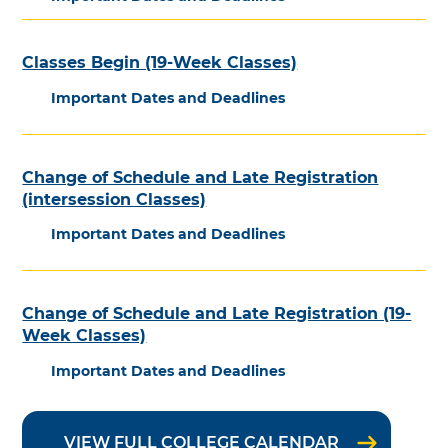
Classes Begin (19-Week Classes)
Important Dates and Deadlines
Change of Schedule and Late Registration
(intersession Classes)
Important Dates and Deadlines
Change of Schedule and Late Registration (19-
Week Classes)
Important Dates and Deadlines
VIEW FULL COLLEGE CALENDAR