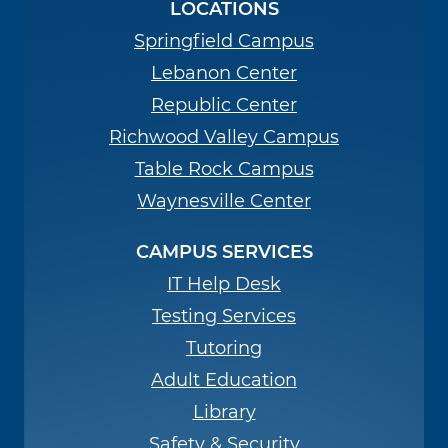
LOCATIONS
Springfield Campus
Lebanon Center
Republic Center
Richwood Valley Campus
Table Rock Campus
Waynesville Center
CAMPUS SERVICES
IT Help Desk
Testing Services
Tutoring
Adult Education
Library
Safety & Security