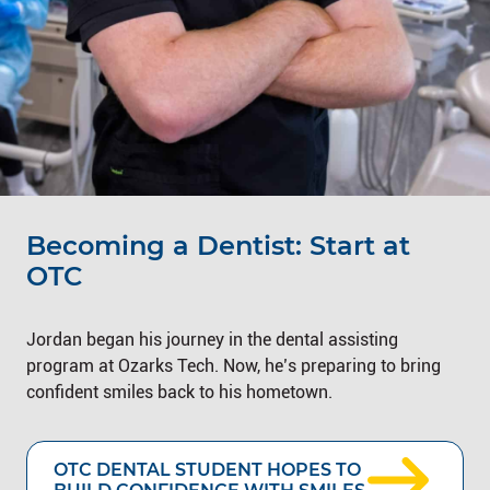
Becoming a Dentist: Start at
OTC
Jordan began his journey in the dental assisting
program at Ozarks Tech. Now, he’s preparing to bring
confident smiles back to his hometown.
OTC DENTAL STUDENT HOPES TO