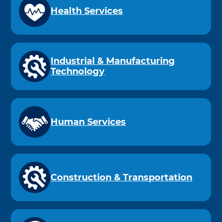
Health Services
Industrial & Manufacturing
Technology
Human Services
Construction & Transportation