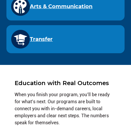
Arts & Communication
Transfer
Education with Real Outcomes
When you finish your program, you’ll be ready
for what’s next. Our programs are built to
connect you with in-demand careers, local
employers and clear next steps. The numbers
speak for themselves.