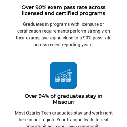
Over 90% exam pass rate across
licensed and certified programs
Graduates in programs with licensure or
certification requirements perform strongly on
their exams, averaging close to a 90% pass rate
across recent reporting years.
Over 94% of graduates stay in
Missouri
Most Ozarks Tech graduates stay and work right
here in our region. Your training leads to real
opportunities in your own community.