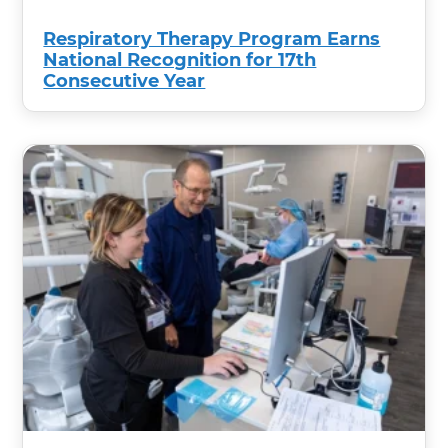
Respiratory Therapy Program Earns
National Recognition for 17th
Consecutive Year