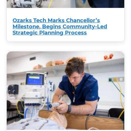
Ozarks Tech Marks Chancellor’s
Milestone, Begins Community-Led
Strategic Planning Process