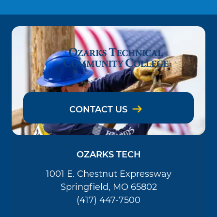
CONTACT US
OZARKS TECH
1001 E. Chestnut Expressway
Springfield, MO 65802
(417) 447-7500