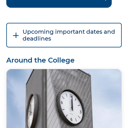
Upcoming important dates and
deadlines
Around the College