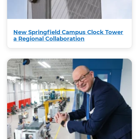
New Springfield Campus Clock Tower
a Regional Collaboration