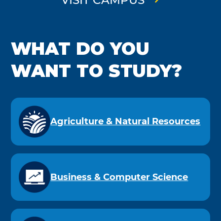
WHAT DO YOU
WANT TO STUDY?
Agriculture & Natural Resources
Business & Computer Science