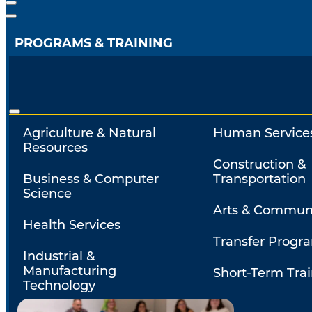
PROGRAMS & TRAINING
Agriculture & Natural
Human Service
Resources
Construction &
Business & Computer
Transportation
Science
Arts & Commun
Health Services
Transfer Progr
Industrial &
Manufacturing
Short-Term Tra
Technology