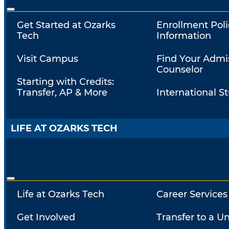
Get Started at Ozarks
Enrollment Poli
Tech
Information
Visit Campus
Find Your Admi
Counselor
Starting with Credits:
Transfer, AP & More
International S
LIFE AT OZARKS TECH
Life at Ozarks Tech
Career Services
Get Involved
Transfer to a Un