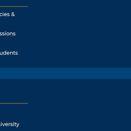
cies &
ssions
tudents
iversity