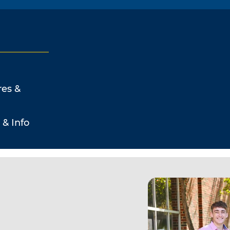
res &
 & Info