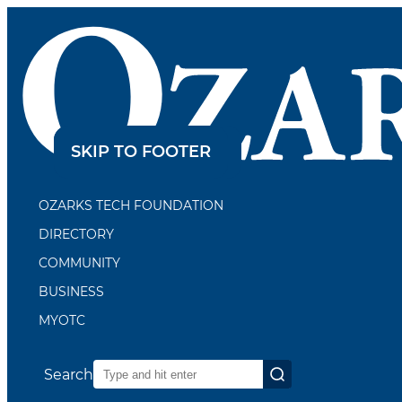
SKIP TO CONTENT
SKIP TO FOOTER
OZARKS TECH FOUNDATION
DIRECTORY
COMMUNITY
BUSINESS
MYOTC
Search