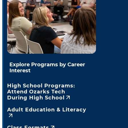
Explore Programs by Career
Interest
High School Programs:
Attend Ozarks Tech
During High School
Adult Education & Literacy
Class Formats