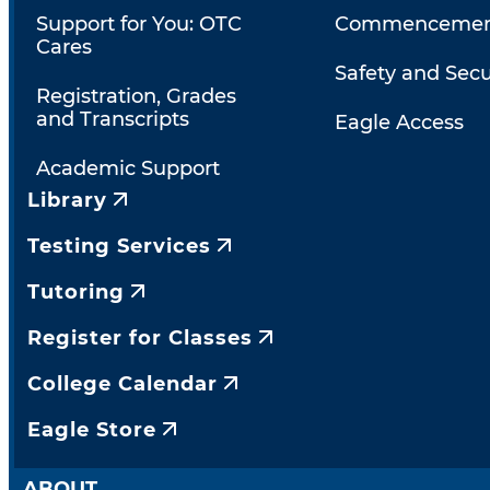
Support for You: OTC
Commencemen
Cares
Safety and Secu
Registration, Grades
and Transcripts
Eagle Access
Academic Support
Library
Testing Services
Tutoring
Register for Classes
College Calendar
Eagle Store
ABOUT