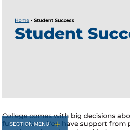
Home
•
Student Success
Student Succ
College comes with big decisions ab
future plans. You have support from
SECTION MENU