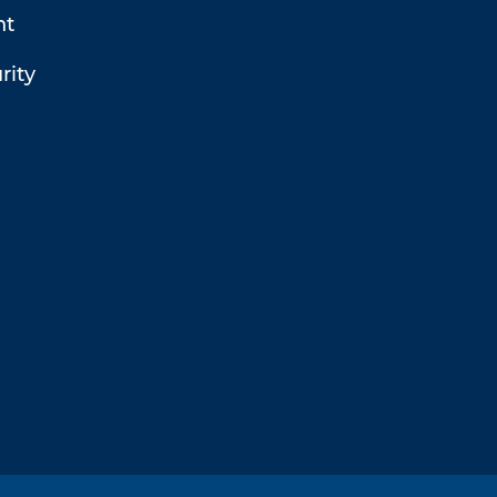
t
rity