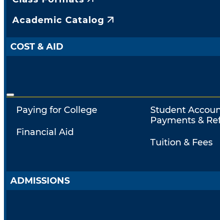
Academic Catalog
COST & AID
Paying for College
Student Accoun
Payments & Re
Financial Aid
Tuition & Fees
ADMISSIONS