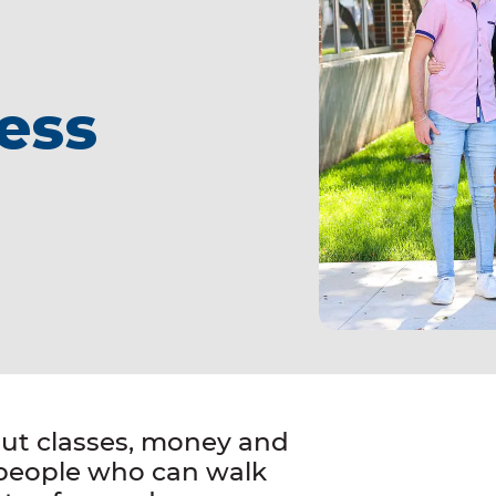
ess
out classes, money and
 people who can walk