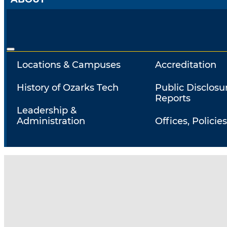
Locations & Campuses
Accreditation
History of Ozarks Tech
Public Disclosu
Reports
Leadership &
Administration
Offices, Policies