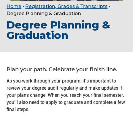
Home
•
Registration, Grades & Transcripts
•
Degree Planning & Graduation
Degree Planning &
Graduation
Plan your path. Celebrate your finish line.
As you work through your program, it’s important to
review your degree audit regularly and make updates if
your plans change. When you reach your final semester,
you’ll also need to apply to graduate and complete a few
final steps.