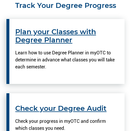
Track Your Degree Progress
Plan your Classes with
Degree Planner
Learn how to use Degree Planner in myOTC to
determine in advance what classes you will take
each semester.
Check your Degree Audit
Check your progress in myOTC and confirm
which classes you need.