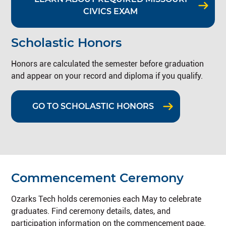
CIVICS EXAM
Scholastic Honors
Honors are calculated the semester before graduation
and appear on your record and diploma if you qualify.
GO TO SCHOLASTIC HONORS
Commencement Ceremony
Ozarks Tech holds ceremonies each May to celebrate
graduates. Find ceremony details, dates, and
participation information on the commencement page.