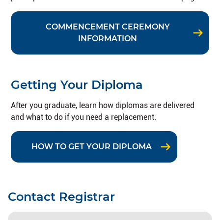
COMMENCEMENT CEREMONY
INFORMATION
Getting Your Diploma
After you graduate, learn how diplomas are delivered
and what to do if you need a replacement.
HOW TO GET YOUR DIPLOMA
Contact Registrar