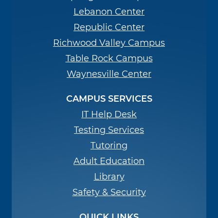
Lebanon Center
Republic Center
Richwood Valley Campus
Table Rock Campus
Waynesville Center
CAMPUS SERVICES
IT Help Desk
Testing Services
Tutoring
Adult Education
Library
Safety & Security
QUICK LINKS