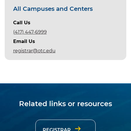
All Campuses and Centers
Call Us
(417) 447-6999
Email Us
registrar@otc.edu
Related links or resources
REGISTRAR