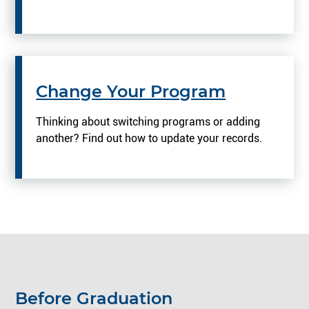
Change Your Program
Thinking about switching programs or adding
another? Find out how to update your records.
Before Graduation