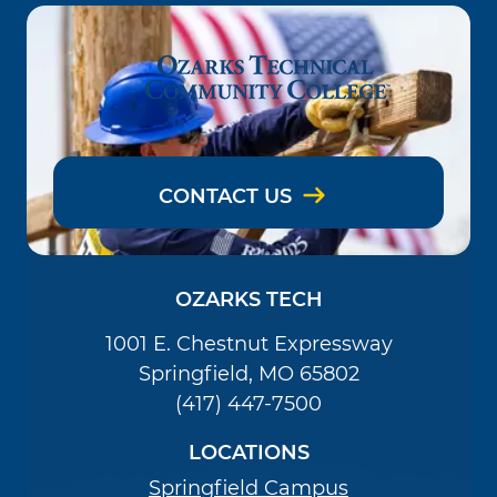
CONTACT US
OZARKS TECH
1001 E. Chestnut Expressway
Springfield, MO 65802
(417) 447-7500
LOCATIONS
Springfield Campus