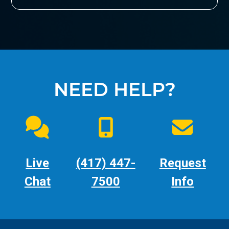
NEED HELP?
Live
(417) 447-
Request
Chat
7500
Info