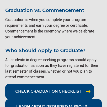
Graduation vs. Commencement
Graduation is when you complete your program
requirements and earn your degree or certificate.
Commencement is the ceremony where we celebrate
your achievement.
Who Should Apply to Graduate?
All students in degree-seeking programs should apply
for graduation as soon as they have registered for their
last semester of classes, whether or not you plan to
attend commencement.
CHECK GRADUATION CHECKLIST
LEARN ABOUT REQUIRED MISSOURI