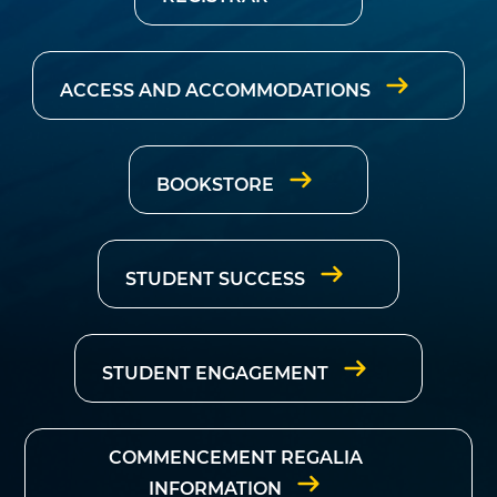
ACCESS AND ACCOMMODATIONS
BOOKSTORE
STUDENT SUCCESS
STUDENT ENGAGEMENT
COMMENCEMENT REGALIA
INFORMATION