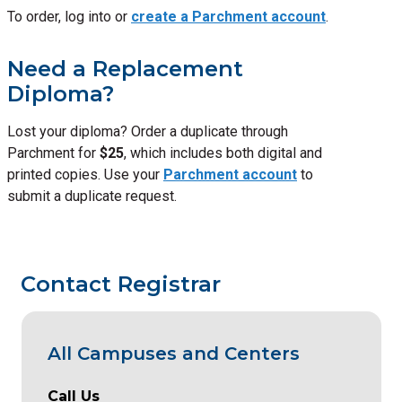
To order, log into or
create a Parchment account
.
Need a Replacement
Diploma?
Lost your diploma? Order a duplicate through
Parchment for
$25
, which includes both digital and
printed copies. Use your
Parchment account
to
submit a duplicate request.
Contact Registrar
All Campuses and Centers
Call Us