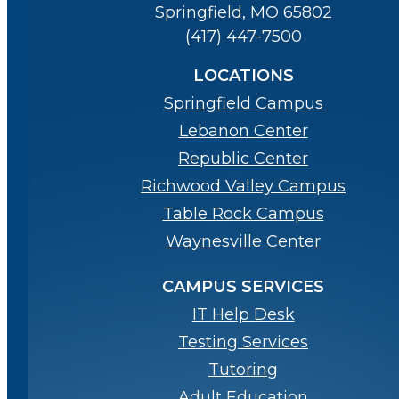
Springfield, MO 65802
(417) 447-7500
LOCATIONS
Springfield Campus
Lebanon Center
Republic Center
Richwood Valley Campus
Table Rock Campus
Waynesville Center
CAMPUS SERVICES
IT Help Desk
Testing Services
Tutoring
Adult Education