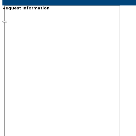
Request Information