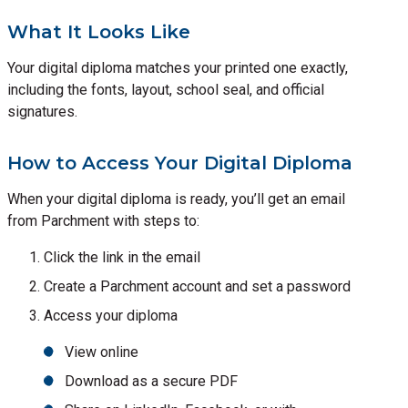
What It Looks Like
Your digital diploma matches your printed one exactly,
including the fonts, layout, school seal, and official
signatures.
How to Access Your Digital Diploma
When your digital diploma is ready, you’ll get an email
from Parchment with steps to:
Click the link in the email
Create a Parchment account and set a password
Access your diploma
View online
Download as a secure PDF