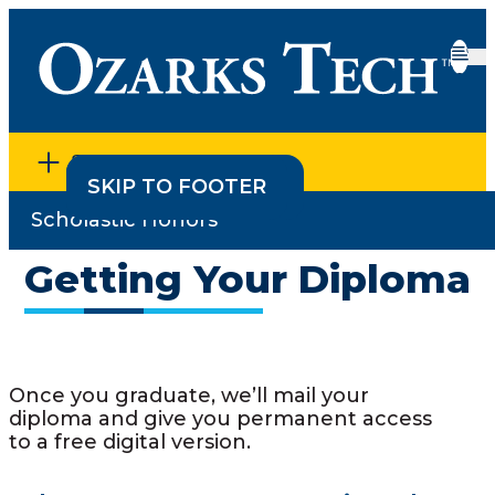
SECTION MENU
SKIP TO CONTENT
SKIP TO FOOTER
Scholastic Honors
Home
•
Degree Planning & Graduation
•
Getting Your
Diploma
Getting Your Diploma
Once you graduate, we’ll mail your
diploma and give you permanent access
to a free digital version.