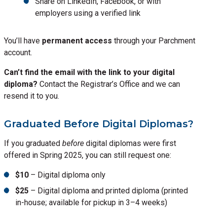
Share on LinkedIn, Facebook, or with
employers using a verified link
You’ll have
permanent access
through your Parchment
account.
Can’t find the email with the link to your digital
diploma?
Contact the Registrar’s Office and we can
resend it to you.
Graduated Before Digital Diplomas?
If you graduated
before
digital diplomas were first
offered in Spring 2025, you can still request one:
$10
– Digital diploma only
$25
– Digital diploma and printed diploma (printed
in-house; available for pickup in 3–4 weeks)