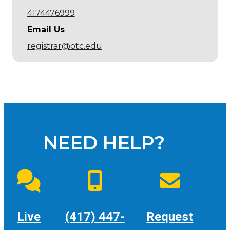
4174476999
Email Us
registrar@otc.edu
NEED HELP?
Live
(417) 447-
Request