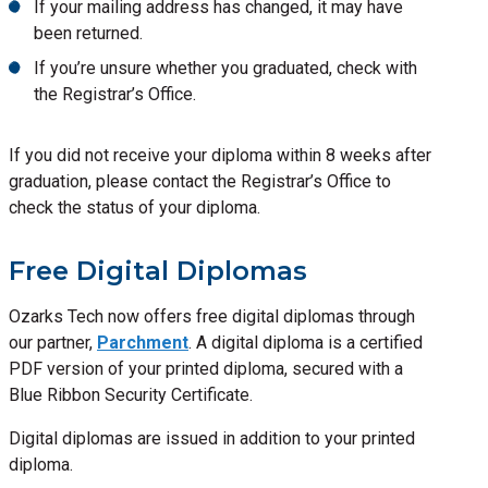
If your mailing address has changed, it may have
been returned.
If you’re unsure whether you graduated, check with
the Registrar’s Office.
If you did not receive your diploma within 8 weeks after
graduation, please contact the Registrar’s Office to
check the status of your diploma.
Free Digital Diplomas
Ozarks Tech now offers free digital diplomas through
our partner,
Parchment
. A digital diploma is a certified
PDF version of your printed diploma, secured with a
Blue Ribbon Security Certificate.
Digital diplomas are issued in addition to your printed
diploma.