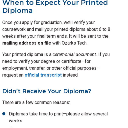
When to Expect Your Printed
Diploma
Once you apply for graduation, we’ll verify your
coursework and mail your printed diploma about 6 to 8
weeks after your final term ends. It will be sent to the
mailing address on file
with Ozarks Tech.
Your printed diploma is a
ceremonial document.
If you
need to verify your degree or certificate—for
employment, transfer, or other official purposes—
request an
official transcript
instead.
Didn’t Receive Your Diploma?
There are a few common reasons:
Diplomas take time to print—please allow several
weeks.