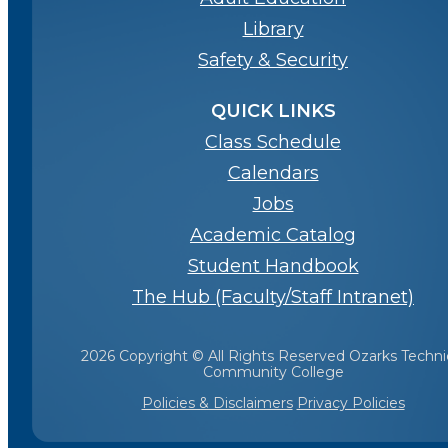
Library
Safety & Security
QUICK LINKS
Class Schedule
Calendars
Jobs
Academic Catalog
Student Handbook
The Hub (Faculty/Staff Intranet)
2026 Copyright © All Rights Reserved Ozarks Techni
Community College
Policies & Disclaimers
Privacy Policies