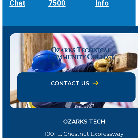
Chat
7500
Info
CONTACT US
OZARKS TECH
1001 E. Chestnut Expressway