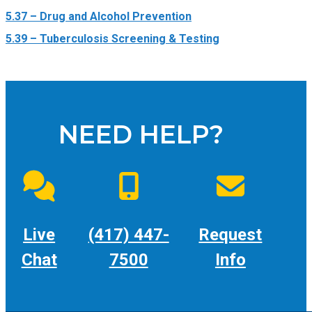
5.37 – Drug and Alcohol Prevention
5.39 – Tuberculosis Screening & Testing
NEED HELP?
Live
(417) 447-
Request
Chat
7500
Info