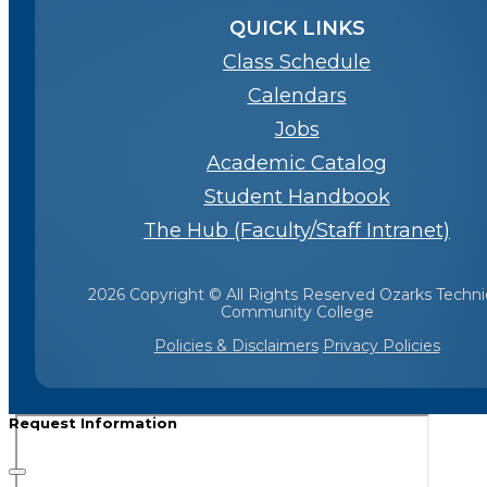
QUICK LINKS
Class Schedule
Calendars
Jobs
Academic Catalog
Student Handbook
The Hub (Faculty/Staff Intranet)
2026 Copyright © All Rights Reserved Ozarks Techni
Community College
Policies & Disclaimers
Privacy Policies
Request Information