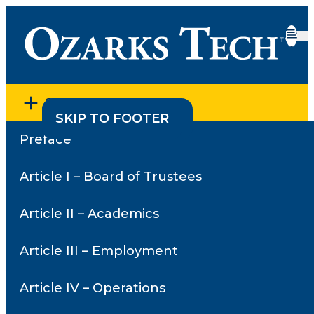
SECTION MENU
SKIP TO CONTENT
SKIP TO FOOTER
Preface
Home
•
Article V – Student Services
Article V – Student
Article I – Board of Trustees
Services
Article II – Academics
Article III – Employment
Article V – Student Services
Policies
Article IV – Operations
5.01 – Admission