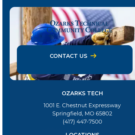
CONTACT US
OZARKS TECH
1001 E. Chestnut Expressway
Springfield, MO 65802
(417) 447-7500