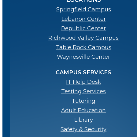
LOCATIONS
Springfield Campus
Lebanon Center
Republic Center
Richwood Valley Campus
Table Rock Campus
Waynesville Center
CAMPUS SERVICES
IT Help Desk
Testing Services
Tutoring
Adult Education
Library
Safety & Security