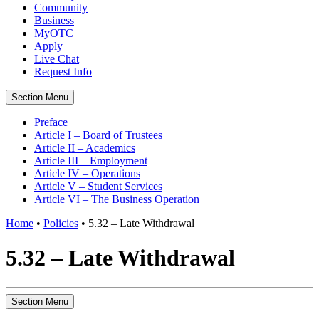
Community
Business
MyOTC
Apply
Live Chat
Request Info
Section Menu
Preface
Article I – Board of Trustees
Article II – Academics
Article III – Employment
Article IV – Operations
Article V – Student Services
Article VI – The Business Operation
Home
•
Policies
•
5.32 – Late Withdrawal
5.32 – Late Withdrawal
Section Menu