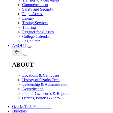
Transfer to a University
Commencement
Safety and Security
Eagle Access
Library
Testing Services
Tutoring
Register for Classes
College Calendar
Eagle Store
ABOUT
ABOUT
Locations & Campuses
History of Ozarks Tech
Leadership & Administration
Accreditation
Public Disclosures & Reports
Offices, Policies & Info
Ozarks Tech Foundation
Directory