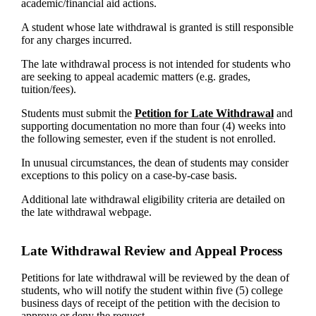
academic/financial aid actions.
A student whose late withdrawal is granted is still responsible
for any charges incurred.
The late withdrawal process is not intended for students who
are seeking to appeal academic matters (e.g. grades,
tuition/fees).
Students must submit the
Petition for Late Withdrawal
and
supporting documentation no more than four (4) weeks into
the following semester, even if the student is not enrolled.
In unusual circumstances, the dean of students may consider
exceptions to this policy on a case-by-case basis.
Additional late withdrawal eligibility criteria are detailed on
the late withdrawal webpage.
Late Withdrawal Review and Appeal Process
Petitions for late withdrawal will be reviewed by the dean of
students, who will notify the student within five (5) college
business days of receipt of the petition with the decision to
approve or deny the request.