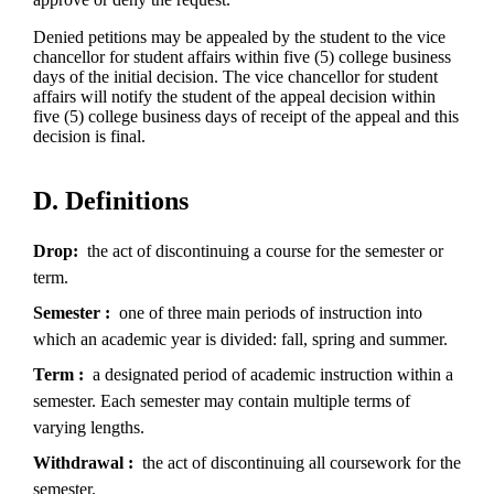
Denied petitions may be appealed by the student to the vice
chancellor for student affairs within five (5) college business
days of the initial decision. The vice chancellor for student
affairs will notify the student of the appeal decision within
five (5) college business days of receipt of the appeal and this
decision is final.
D. Definitions
Drop
the act of discontinuing a course for the semester or
term.
Semester
one of three main periods of instruction into
which an academic year is divided: fall, spring and summer.
Term
a designated period of academic instruction within a
semester. Each semester may contain multiple terms of
varying lengths.
Withdrawal
the act of discontinuing all coursework for the
semester.