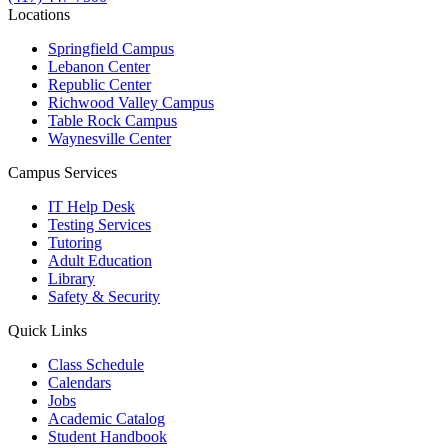
Locations
Springfield Campus
Lebanon Center
Republic Center
Richwood Valley Campus
Table Rock Campus
Waynesville Center
Campus Services
IT Help Desk
Testing Services
Tutoring
Adult Education
Library
Safety & Security
Quick Links
Class Schedule
Calendars
Jobs
Academic Catalog
Student Handbook