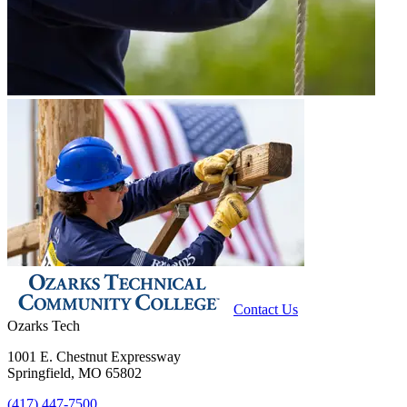
Contact Us
Ozarks Tech
1001 E. Chestnut Expressway
Springfield, MO 65802
(417) 447-7500