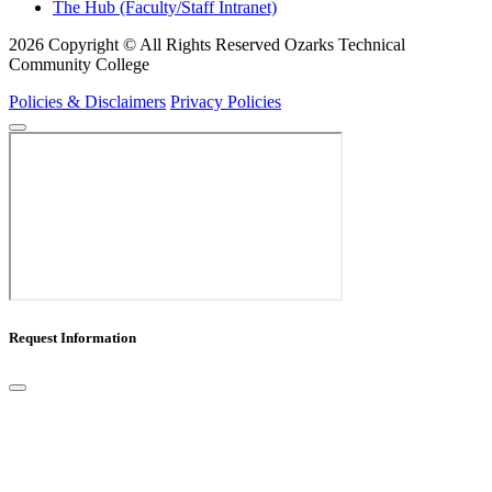
The Hub (Faculty/Staff Intranet)
2026 Copyright © All Rights Reserved Ozarks Technical
Community College
Policies & Disclaimers
Privacy Policies
Request Information