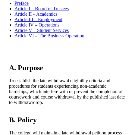
Preface
Article I – Board of Trustees
Article II – Academics
Article III – Employment
Article IV – Operations
Article V – Student Services
Article VI – The Business Operation
A. Purpose
To establish the late withdrawal eligibility criteria and
procedures for students experiencing non-academic
hardships, which interfere with or prevent the completion of
coursework and course withdrawal by the published last date
to withdraw/drop.
B. Policy
The college will maintain a late withdrawal petition process