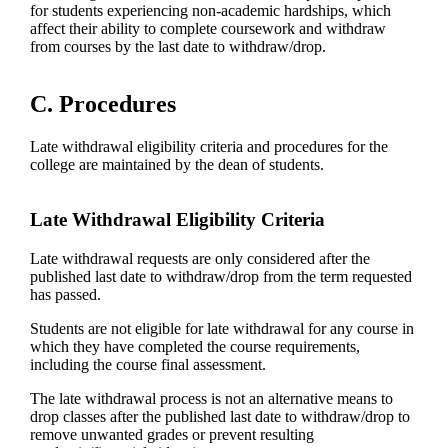
for students experiencing non-academic hardships, which
affect their ability to complete coursework and withdraw
from courses by the last date to withdraw/drop.
C. Procedures
Late withdrawal eligibility criteria and procedures for the
college are maintained by the dean of students.
Late Withdrawal Eligibility Criteria
Late withdrawal requests are only considered after the
published last date to withdraw/drop from the term requested
has passed.
Students are not eligible for late withdrawal for any course in
which they have completed the course requirements,
including the course final assessment.
The late withdrawal process is not an alternative means to
drop classes after the published last date to withdraw/drop to
remove unwanted grades or prevent resulting