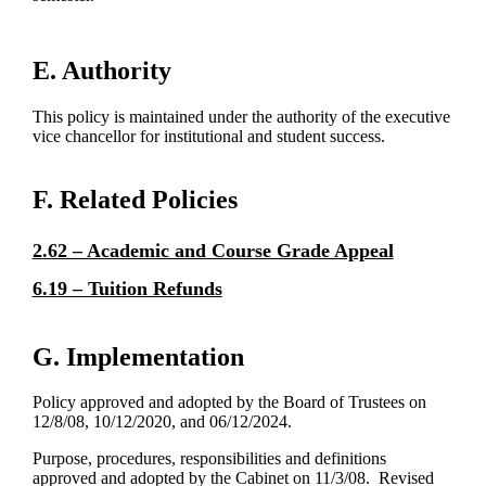
E. Authority
This policy is maintained under the authority of the executive
vice chancellor for institutional and student success.
F. Related Policies
2.62 – Academic and Course Grade Appeal
6.19 – Tuition Refunds
G. Implementation
Policy approved and adopted by the Board of Trustees on
12/8/08, 10/12/2020, and 06/12/2024.
Purpose, procedures, responsibilities and definitions
approved and adopted by the Cabinet on 11/3/08. Revised