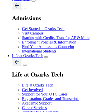
Admissions
Get Started at Ozarks Tech
Visit Campus
Starting with Credits: Transfer, AP & More
Enrollment Policies & Information
Find Your Admissions Counselor
International Students
Life at Ozarks Tech
Life at Ozarks Tech
Life at Ozarks Tech
Get Involved
Support for You: OTC Cares
Registration, Grades and Transcripts
Academic Support
Career Services