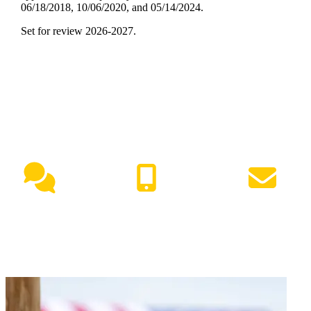
06/18/2018, 10/06/2020, and 05/14/2024.
Set for review 2026-2027.
NEED HELP?
Live Chat
(417) 447-7500
Request Info