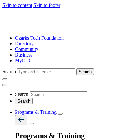
Skip to content
Skip to footer
Ozarks Tech Foundation
Directory
Community
Business
MyOTC
Search
Search
Search
Programs & Training
Programs & Training