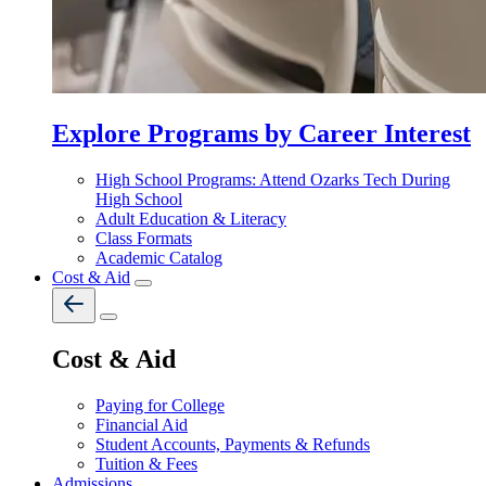
Explore Programs by Career Interest
High School Programs: Attend Ozarks Tech During
High School
Adult Education & Literacy
Class Formats
Academic Catalog
Cost & Aid
Cost & Aid
Paying for College
Financial Aid
Student Accounts, Payments & Refunds
Tuition & Fees
Admissions