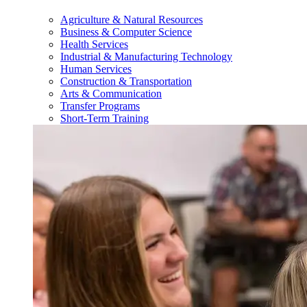
Agriculture & Natural Resources
Business & Computer Science
Health Services
Industrial & Manufacturing Technology
Human Services
Construction & Transportation
Arts & Communication
Transfer Programs
Short-Term Training