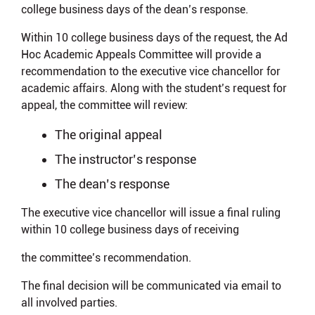
college business days of the dean’s response.
Within 10 college business days of the request, the Ad
Hoc Academic Appeals Committee will provide a
recommendation to the executive vice chancellor for
academic affairs. Along with the student’s request for
appeal, the committee will review:
The original appeal
The instructor’s response
The dean’s response
The executive vice chancellor will issue a final ruling
within 10 college business days of receiving
the committee’s recommendation.
The final decision will be communicated via email to
all involved parties.