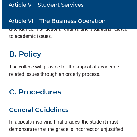
Article V – Student Services
Establish an equitable and orderly process to resolve
academic dissatisfaction at the college. This may
Article VI – The Business Operation
include final grades, instructional procedures,
attendance, instructional quality, and situations related
to academic issues.
B. Policy
The college will provide for the appeal of academic
related issues through an orderly process.
C. Procedures
General Guidelines
In appeals involving final grades, the student must
demonstrate that the grade is incorrect or unjustified.