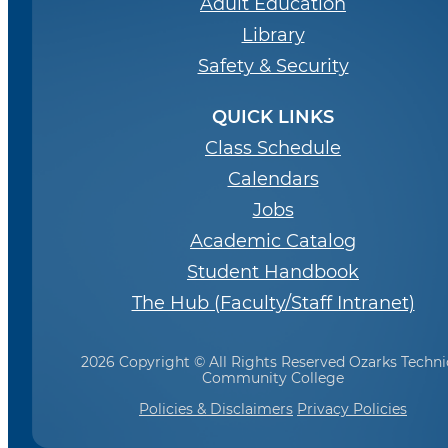
Adult Education
Library
Safety & Security
QUICK LINKS
Class Schedule
Calendars
Jobs
Academic Catalog
Student Handbook
The Hub (Faculty/Staff Intranet)
2026 Copyright © All Rights Reserved Ozarks Techni
Community College
Policies & Disclaimers
Privacy Policies