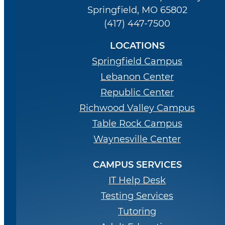
Springfield, MO 65802
(417) 447-7500
LOCATIONS
Springfield Campus
Lebanon Center
Republic Center
Richwood Valley Campus
Table Rock Campus
Waynesville Center
CAMPUS SERVICES
IT Help Desk
Testing Services
Tutoring