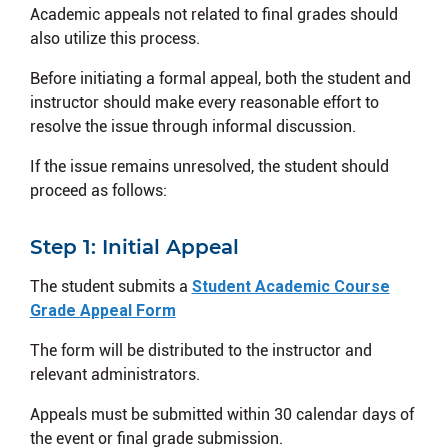
Academic appeals not related to final grades should
also utilize this process.
Before initiating a formal appeal, both the student and
instructor should make every reasonable effort to
resolve the issue through informal discussion.
If the issue remains unresolved, the student should
proceed as follows:
Step 1: Initial Appeal
The student submits a
Student Academic Course
Grade Appeal Form
The form will be distributed to the instructor and
relevant administrators.
Appeals must be submitted within 30 calendar days of
the event or final grade submission.