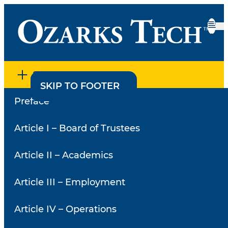
SECTION MENU
SKIP TO CONTENT
SKIP TO FOOTER
Preface
Home
•
Policies
•
2.62 – Academic and Course Grade
Appeal
2.62 – Academic and
Article I – Board of Trustees
Course Grade Appeal
Article II – Academics
Article III – Employment
Article IV – Operations
A. Purpose