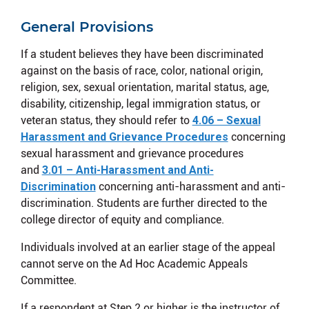
General Provisions
If a student believes they have been discriminated
against on the basis of race, color, national origin,
religion, sex, sexual orientation, marital status, age,
disability, citizenship, legal immigration status, or
veteran status, they should refer to
4.06 – Sexual
Harassment and Grievance Procedures
concerning
sexual harassment and grievance procedures
and
3.01 – Anti-Harassment and Anti-
Discrimination
concerning anti-harassment and anti-
discrimination. Students are further directed to the
college director of equity and compliance.
Individuals involved at an earlier stage of the appeal
cannot serve on the Ad Hoc Academic Appeals
Committee.
If a respondent at Step 2 or higher is the instructor of