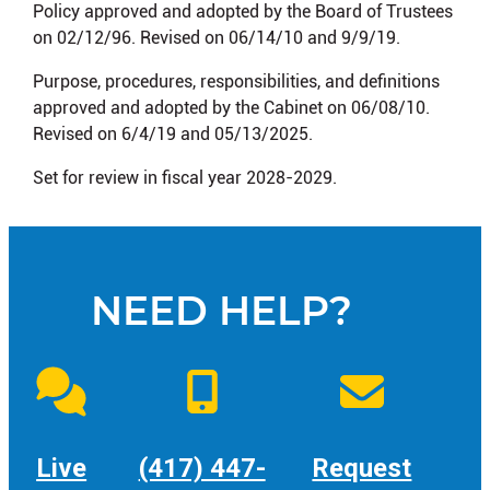
Policy approved and adopted by the Board of Trustees
on 02/12/96. Revised on 06/14/10 and 9/9/19.
Purpose, procedures, responsibilities, and definitions
approved and adopted by the Cabinet on 06/08/10.
Revised on 6/4/19 and 05/13/2025.
Set for review in fiscal year 2028-2029.
NEED HELP?
Live
(417) 447-
Request