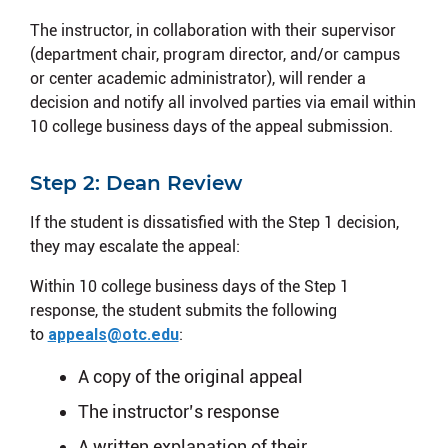
The instructor, in collaboration with their supervisor
(department chair, program director, and/or campus
or center academic administrator), will render a
decision and notify all involved parties via email within
10 college business days of the appeal submission.
Step 2: Dean Review
If the student is dissatisfied with the Step 1 decision,
they may escalate the appeal:
Within 10 college business days of the Step 1
response, the student submits the following
to
appeals@otc.edu
:
A copy of the original appeal
The instructor’s response
A written explanation of their