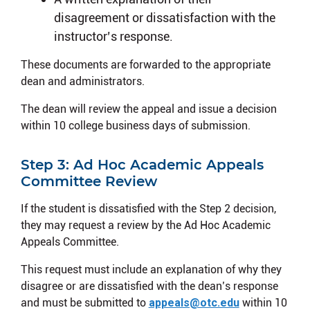
disagreement or dissatisfaction with the
instructor’s response.
These documents are forwarded to the appropriate
dean and administrators.
The dean will review the appeal and issue a decision
within 10 college business days of submission.
Step 3: Ad Hoc Academic Appeals
Committee Review
If the student is dissatisfied with the Step 2 decision,
they may request a review by the Ad Hoc Academic
Appeals Committee.
This request must include an explanation of why they
disagree or are dissatisfied with the dean’s response
and must be submitted to
appeals@otc.edu
within 10