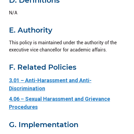
D. Definitions
N/A
E. Authority
This policy is maintained under the authority of the
executive vice chancellor for academic affairs.
F. Related Policies
3.01 – Anti-Harassment and Anti-
Discrimination
4.06 – Sexual Harassment and Grievance
Procedures
G. Implementation