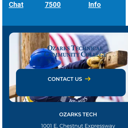
Chat
7500
Info
CONTACT US
OZARKS TECH
1001 E. Chestnut Expressway