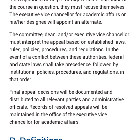
the course in question, they must recuse themselves.
The executive vice chancellor for academic affairs or
his/her designee will appoint an alternate.
The committee, dean, and/or executive vice chancellor
must interpret the appeal based on established laws,
rules, policies, procedures, and regulations. In the
event of a conflict between these authorities, federal
and state laws shall take precedence, followed by
institutional policies, procedures, and regulations, in
that order.
Final appeal decisions will be documented and
distributed to all relevant parties and administrative
officials. Records of resolved appeals will be
maintained in the office of the executive vice
chancellor for academic affairs.