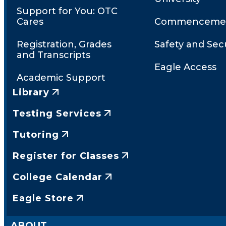
Support for You: OTC
Cares
Commenceme
Registration, Grades
Safety and Secu
and Transcripts
Eagle Access
Academic Support
Library
Testing Services
Tutoring
Register for Classes
College Calendar
Eagle Store
ABOUT