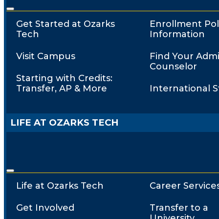
Get Started at Ozarks
Enrollment Pol
Tech
Information
Visit Campus
Find Your Admi
Counselor
Starting with Credits:
Transfer, AP & More
International 
LIFE AT OZARKS TECH
Life at Ozarks Tech
Career Service
Get Involved
Transfer to a
University