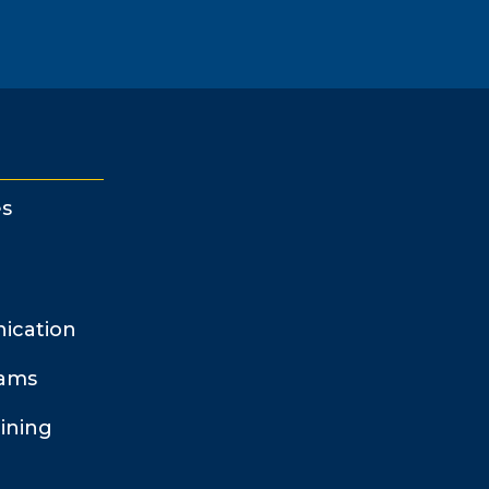
s
ication
rams
ining