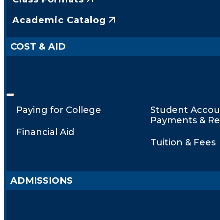
Academic Catalog
COST & AID
Paying for College
Student Accou
Payments & Re
Financial Aid
Tuition & Fees
ADMISSIONS