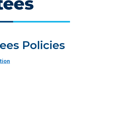
tees
tees Policies
tion