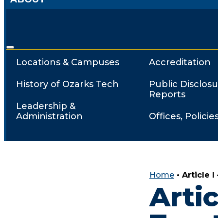
Locations & Campuses
Accreditation
History of Ozarks Tech
Public Disclosu
Reports
Leadership &
Administration
Offices, Policie
Home
•
Article 
Artic