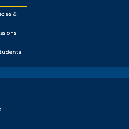
icies &
ssions
Students
s