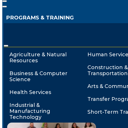
PROGRAMS & TRAINING
Agriculture & Natural
Human Service
Resources
Construction &
Business & Computer
Transportation
Science
Arts & Commun
Health Services
Transfer Prog
Industrial &
Manufacturing
Short-Term Tra
Technology