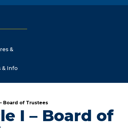
res &
s & Info
I – Board of Trustees
le I – Board of