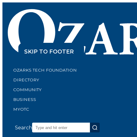
SKIP TO CONTENT
SKIP TO FOOTER
OZARKS TECH FOUNDATION
DIRECTORY
COMMUNITY
BUSINESS
MYOTC
Search