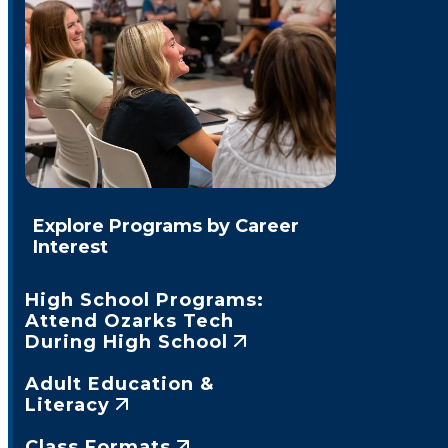
Explore Programs by Career
Interest
High School Programs:
Attend Ozarks Tech
During High School
Adult Education &
Literacy
Class Formats