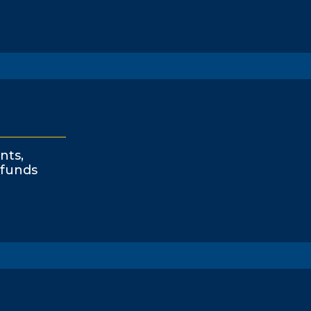
nts,
funds