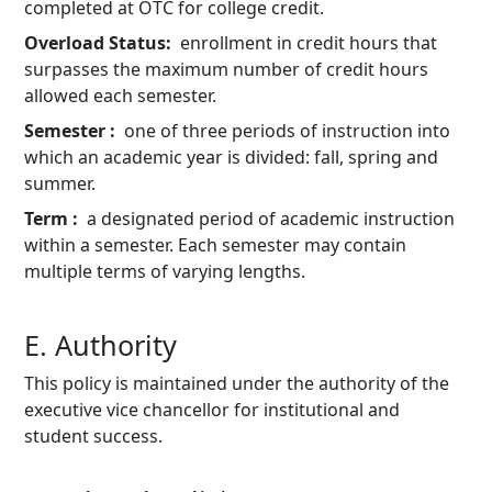
completed at OTC for college credit.
Overload Status
enrollment in credit hours that
surpasses the maximum number of credit hours
allowed each semester.
Semester
one of three periods of instruction into
which an academic year is divided: fall, spring and
summer.
Term
a designated period of academic instruction
within a semester. Each semester may contain
multiple terms of varying lengths.
E. Authority
This policy is maintained under the authority of the
executive vice chancellor for institutional and
student success.