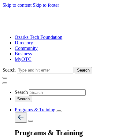
Skip to content
Skip to footer
Ozarks Tech Foundation
Directory
Community
Business
MyOTC
Search
Search
Search
Programs & Training
Programs & Training