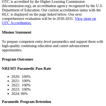
OTC is accredited by the Higher Learning Commission
(hlcommission.org), an accreditation agency recognized by the U.S.
Department of Education. Our current accreditation status with the
HLC is displayed on the page linked below. Our next
comprehensive evaluation will be in 2030-2031.
View more on
OTC Accreditation.
Mission Statement
To prepare competent entry-level paramedics and support them with
high-quality continuing education and career advancement
opportunities.
Program Outcomes
NREMT Paramedic Pass Rate
2020: 100%
2021: 100%
2022: 100%
2023: 100%
2024: 96%
Paramedic Program Retention