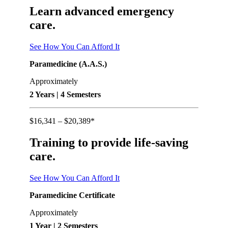
Learn advanced emergency
care.
See How You Can Afford It
Paramedicine (A.A.S.)
Approximately
2 Years | 4 Semesters
$16,341 – $20,389*
Training to provide life-saving
care.
See How You Can Afford It
Paramedicine Certificate
Approximately
1 Year | 2 Semesters