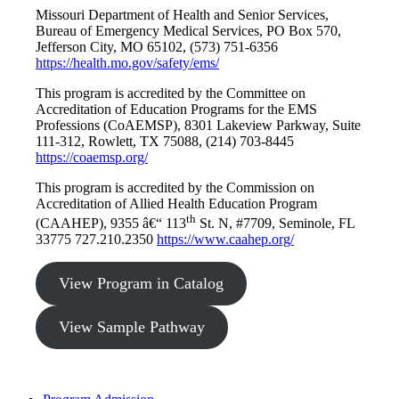
Missouri Department of Health and Senior Services,
Bureau of Emergency Medical Services, PO Box 570,
Jefferson City, MO 65102, (573) 751-6356
https://health.mo.gov/safety/ems/
This program is accredited by the Committee on
Accreditation of Education Programs for the EMS
Professions (CoAEMSP), 8301 Lakeview Parkway, Suite
111-312, Rowlett, TX 75088, (214) 703-8445
https://coaemsp.org/
This program is accredited by the Commission on
Accreditation of Allied Health Education Program
th
(CAAHEP), 9355 â€“ 113
St. N, #7709, Seminole, FL
33775 727.210.2350
https://www.caahep.org/
View Program in Catalog
View Sample Pathway