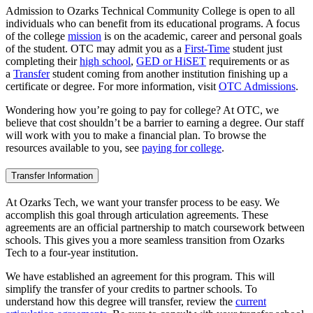
Admission to Ozarks Technical Community College is open to all
individuals who can benefit from its educational programs. A focus
of the college
mission
is on the academic, career and personal goals
of the student. OTC may admit you as a
First-Time
student just
completing their
high school
,
GED or HiSET
requirements or as
a
Transfer
student coming from another institution finishing up a
certificate or degree. For more information, visit
OTC Admissions
.
Wondering how you’re going to pay for college? At OTC, we
believe that cost shouldn’t be a barrier to earning a degree. Our staff
will work with you to make a financial plan. To browse the
resources available to you, see
paying for college
.
Transfer Information
At Ozarks Tech, we want your transfer process to be easy. We
accomplish this goal through articulation agreements. These
agreements are an official partnership to match coursework between
schools. This gives you a more seamless transition from Ozarks
Tech to a four-year institution.
We have established an agreement for this program. This will
simplify the transfer of your credits to partner schools. To
understand how this degree will transfer, review the
current