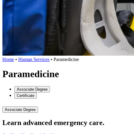
Home
•
Human Services
•
Paramedicine
Paramedicine
Associate Degree
Certificate
Associate Degree
Learn advanced emergency care.