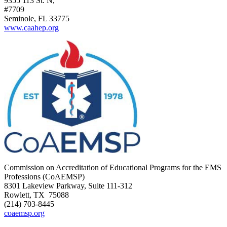
9355 113 St. N,
#7709
Seminole, FL 33775
www.caahep.org
Commission on Accreditation of Educational Programs for the EMS
Professions (CoAEMSP)
8301 Lakeview Parkway, Suite 111-312
Rowlett, TX 75088
(214) 703-8445
coaemsp.org