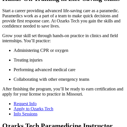
Start a career providing advanced life-saving care as a paramedic.
Paramedics work as a part of a team to make quick decisions and
provide first response care. At Ozarks Tech you gain the skills and
confidence needed to save lives.
Grow your skill set through hands-on practice in clinics and field
internships. You’ll practice:
Administering CPR or oxygen
Treating injuries
Performing advanced medical care
Collaborating with other emergency teams
After finishing the program, you’ll be ready to earn certification and
apply for your license to practice in Missouri.
Request Info
Apply to Ozarks Tech
Info Sessions
Ozarks Tech Paramedicine Instructor