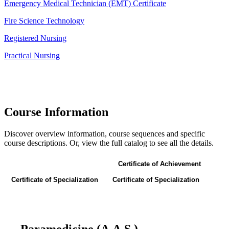
Emergency Medical Technician (EMT) Certificate
Fire Science Technology
Registered Nursing
Practical Nursing
Course Information
Discover overview information, course sequences and specific
course descriptions. Or, view the full catalog to see all the details.
Associate of Applied Science
Certificate of Achievement
Certificate of Specialization
Certificate of Specialization
Paramedicine (A.A.S.)