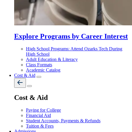
Explore Programs by Career Interest
High School Programs: Attend Ozarks Tech During
High School
Adult Education & Literacy
Class Formats
Academic Catalog
Cost & Aid
Cost & Aid
Paying for College
Financial Aid
Student Accounts, Payments & Refunds
Tuition & Fees
Admissions