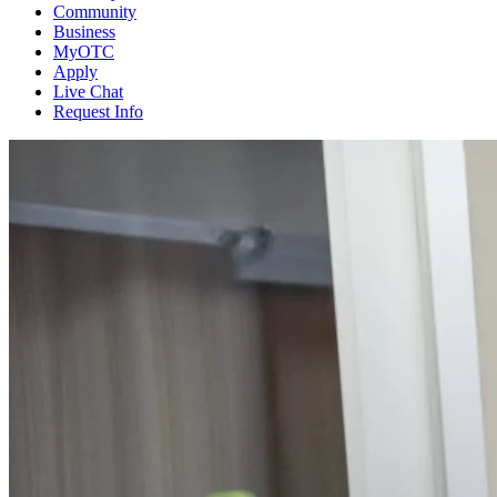
Community
Business
MyOTC
Apply
Live Chat
Request Info