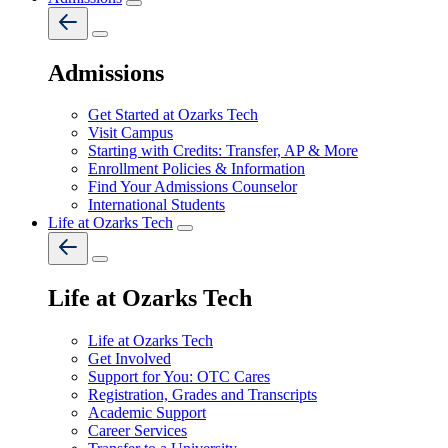
Admissions
Get Started at Ozarks Tech
Visit Campus
Starting with Credits: Transfer, AP & More
Enrollment Policies & Information
Find Your Admissions Counselor
International Students
Life at Ozarks Tech
Life at Ozarks Tech
Life at Ozarks Tech
Get Involved
Support for You: OTC Cares
Registration, Grades and Transcripts
Academic Support
Career Services