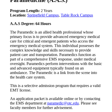
Program Length:
2 Years
Location:
Springfield Campus
,
Table Rock Campus
A.A.S Degree: 64 Hours
The Paramedic is an allied health professional whose
primary focus is to provide advanced emergency medical
care for critical and emergent patients who access the
emergency medical system. This individual possesses the
complex knowledge and skills necessary to provide
patient care and transportation. Paramedics function as
part of a comprehensive EMS response, under medical
oversight. Paramedics perform interventions with the basic
and advanced equipment typically found on an
ambulance. The Paramedic is a link from the scene into
the health care system.
This is a selective admission program that requires a valid
EMT license.
An application packet is available online or by contacting
the EMS department at
paramedic@otc.edu
. Please see
faculty members for further advisement.