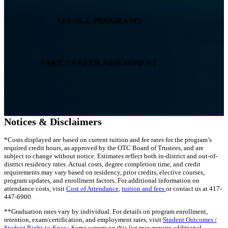
SEE ALL PROGRAMS
TAKE CAREER ASSESSMENT
Notices & Disclaimers
*Costs displayed are based on current tuition and fee rates for the program’s
required credit hours, as approved by the OTC Board of Trustees, and are
subject to change without notice. Estimates reflect both in-district and out-of-
district residency rates. Actual costs, degree completion time, and credit
requirements may vary based on residency, prior credits, elective courses,
program updates, and enrollment factors. For additional information on
attendance costs, visit
Cost of Attendance
,
tuition and fees
or contact us at 417-
447-6900.
**Graduation rates vary by individual. For details on program enrollment,
retention, exam/certification, and employment rates, visit
Student Outcomes /
Student Right-to-Know
. Some careers on this list may require additional