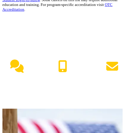
education and training. For program-specific accreditation visit
OTC
Accreditation
.
NEED HELP?
Live Chat
(417) 447-7500
Request Info