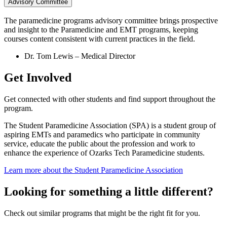
Advisory Committee
The paramedicine programs advisory committee brings prospective
and insight to the Paramedicine and EMT programs, keeping
courses content consistent with current practices in the field.
Dr. Tom Lewis – Medical Director
Get Involved
Get connected with other students and find support throughout the
program.
The Student Paramedicine Association (SPA) is a student group of
aspiring EMTs and paramedics who participate in community
service, educate the public about the profession and work to
enhance the experience of Ozarks Tech Paramedicine students.
Learn more about the Student Paramedicine Association
Looking for something a little different?
Check out similar programs that might be the right fit for you.