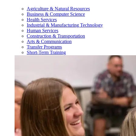
Agriculture & Natural Resources
Business & Computer Science
Health Services
Industrial & Manufacturing Technology
Human Services
Construction & Transportation
Arts & Communication
Transfer Programs
Short-Term Training