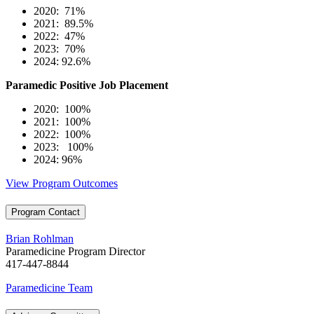
2020: 71%
2021: 89.5%
2022: 47%
2023: 70%
2024: 92.6%
Paramedic Positive Job Placement
2020: 100%
2021: 100%
2022: 100%
2023: 100%
2024: 96%
View Program Outcomes
Program Contact
Brian Rohlman
Paramedicine Program Director
417-447-8844
Paramedicine Team