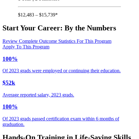
$12,483 – $15,739*
Start Your Career:
By the Numbers
Review Complete Outcome Statistics For This Program
Apply To This Program
100%
Of 2023 grads were employed or continuing their education.
$52k
Average reported salary, 2023 grads.
100%
Of 2023 grads passed certification exam within 6 months of
graduation.
Hands-On Training in Life-Saving Skills