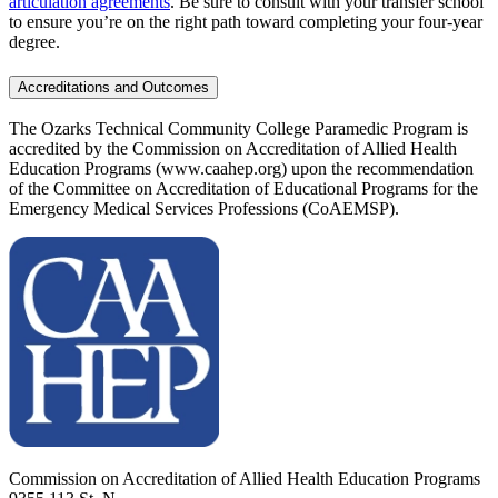
articulation agreements
. Be sure to consult with your transfer school
to ensure you’re on the right path toward completing your four-year
degree.
Accreditations and Outcomes
The Ozarks Technical Community College Paramedic Program is
accredited by the Commission on Accreditation of Allied Health
Education Programs (www.caahep.org) upon the recommendation
of the Committee on Accreditation of Educational Programs for the
Emergency Medical Services Professions (CoAEMSP).
Commission on Accreditation of Allied Health Education Programs