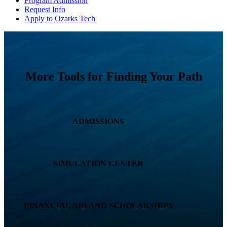
Program Admission
Request Info
Apply to Ozarks Tech
More Tools for Finding Your Path
ADMISSIONS
SIMULATION CENTER
FINANCIAL AID AND SCHOLARSHIPS