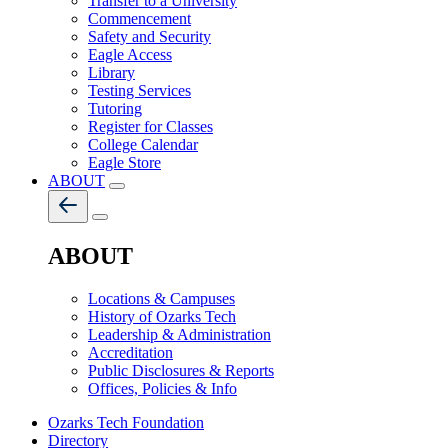
Transfer to a University
Commencement
Safety and Security
Eagle Access
Library
Testing Services
Tutoring
Register for Classes
College Calendar
Eagle Store
ABOUT
ABOUT
Locations & Campuses
History of Ozarks Tech
Leadership & Administration
Accreditation
Public Disclosures & Reports
Offices, Policies & Info
Ozarks Tech Foundation
Directory