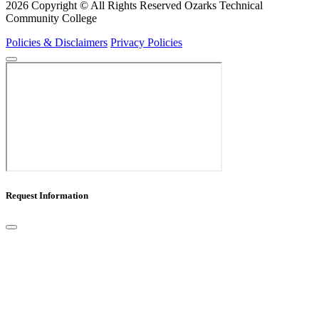
2026 Copyright © All Rights Reserved Ozarks Technical
Community College
Policies & Disclaimers
Privacy Policies
Request Information