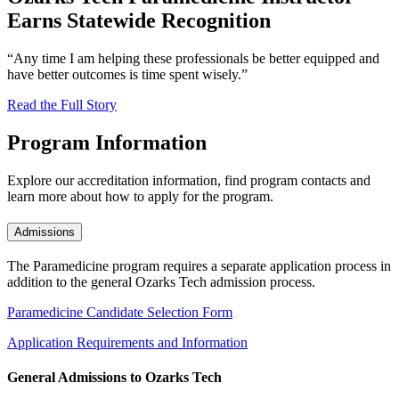
Earns Statewide Recognition
“Any time I am helping these professionals be better equipped and
have better outcomes is time spent wisely.”
Read the Full Story
Program Information
Explore our accreditation information, find program contacts and
learn more about how to apply for the program.
Admissions
The Paramedicine program requires a separate application process in
addition to the general Ozarks Tech admission process.
Paramedicine Candidate Selection Form
Application Requirements and Information
General Admissions to Ozarks Tech