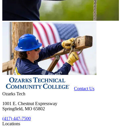
Contact Us
Ozarks Tech
1001 E. Chestnut Expressway
Springfield, MO 65802
(417) 447-7500
Locations