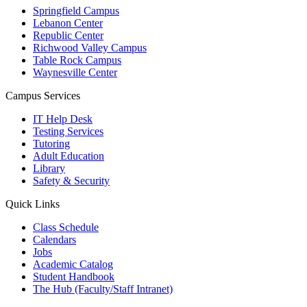
Springfield Campus
Lebanon Center
Republic Center
Richwood Valley Campus
Table Rock Campus
Waynesville Center
Campus Services
IT Help Desk
Testing Services
Tutoring
Adult Education
Library
Safety & Security
Quick Links
Class Schedule
Calendars
Jobs
Academic Catalog
Student Handbook
The Hub (Faculty/Staff Intranet)