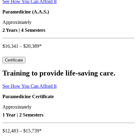
See How You Can Afford It
Paramedicine (A.A.S.)
Approximately
2 Years | 4 Semesters
$16,341 – $20,389*
Certificate
Training to provide life-saving care.
See How You Can Afford It
Paramedicine Certificate
Approximately
1 Year | 2 Semesters
$12,483 – $15,739*