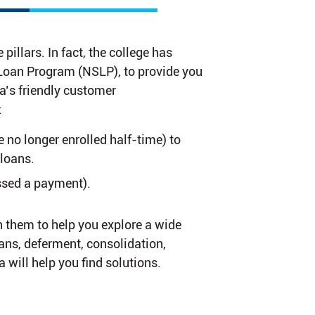
illars. In fact, the college has
t Loan Program (NSLP), to provide you
ia’s friendly customer
:
e no longer enrolled half-time) to
 loans.
sed a payment).
h them to help you explore a wide
lans, deferment, consolidation,
 will help you find solutions.