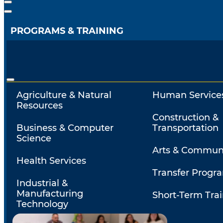
PROGRAMS & TRAINING
Agriculture & Natural
Human Service
Resources
Construction &
Business & Computer
Transportation
Science
Arts & Commun
Health Services
Transfer Progr
Industrial &
Manufacturing
Short-Term Tra
Technology