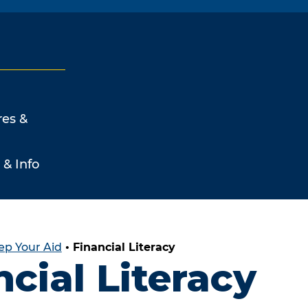
res &
 & Info
ep Your Aid
•
Financial Literacy
ncial Literacy