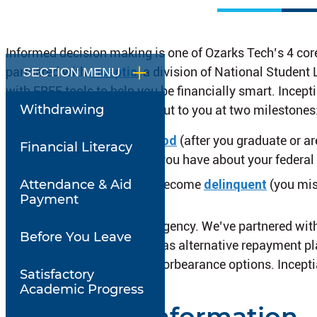
Informed decision making is one of Ozarks Tech’s 4 core p
partnered with
Inc
e
ptia
, a division of National Studen
SECTION MENU
with FREE tools to help you be financially smart. Incept
Withdrawing
representatives may reach out to you at two milestones
During your
grace period
(after you graduate or ar
Financial Literacy
answer any questions you have about your federal
Attendance & Aid
If your federal loan(s) become
delinquent
(you mis
Payment
Inceptia is not a collection agency. We’ve partnered wit
Before You Leave
variety of possibilities such as alternative repayment p
discharge, forgiveness and forbearance options. Inceptia
Satisfactory
Academic Progress
Additional Information