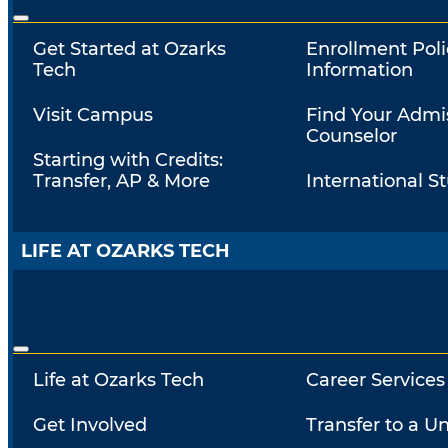
Get Started at Ozarks
Enrollment Poli
Tech
Information
Visit Campus
Find Your Admi
Counselor
Starting with Credits:
Transfer, AP & More
International S
LIFE AT OZARKS TECH
Life at Ozarks Tech
Career Services
Get Involved
Transfer to a Un