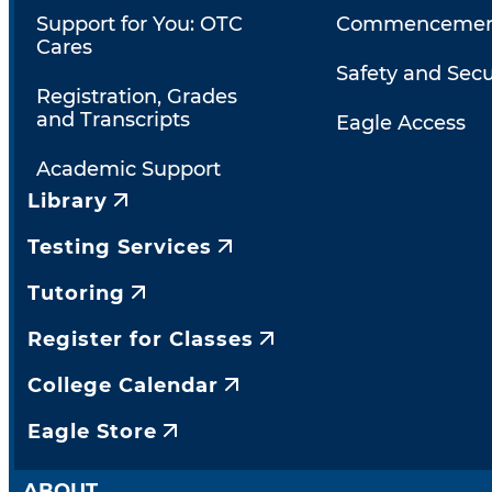
Support for You: OTC
Commencemen
Cares
Safety and Secu
Registration, Grades
and Transcripts
Eagle Access
Academic Support
Library
Testing Services
Tutoring
Register for Classes
College Calendar
Eagle Store
ABOUT