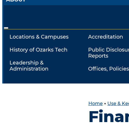
Locations & Campuses
Accreditation
History of Ozarks Tech
Public Disclosu
Reports
Leadership &
Administration
Offices, Policies
Home
•
Use & Ke
Fina