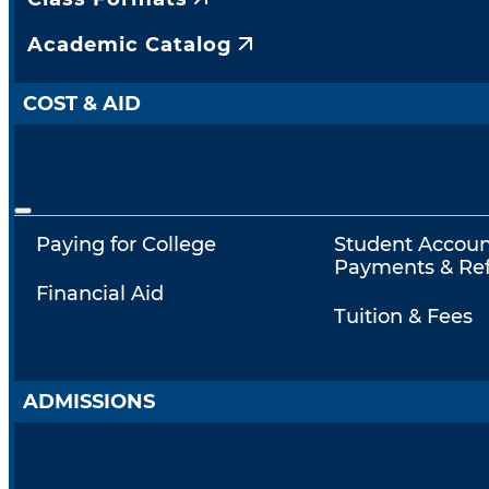
Academic Catalog
COST & AID
Paying for College
Student Accoun
Payments & Re
Financial Aid
Tuition & Fees
ADMISSIONS