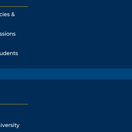
cies &
ssions
tudents
iversity