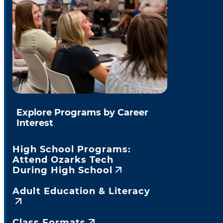
Explore Programs by Career
Interest
High School Programs:
Attend Ozarks Tech
During High School
Adult Education & Literacy
Class Formats