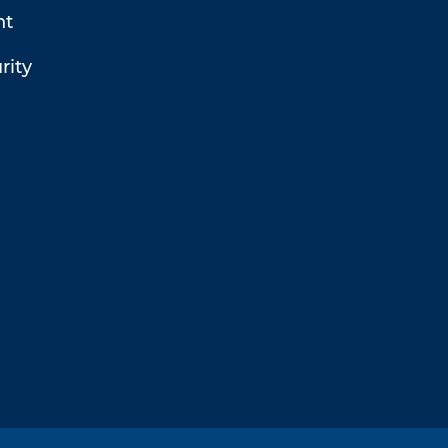
t
rity