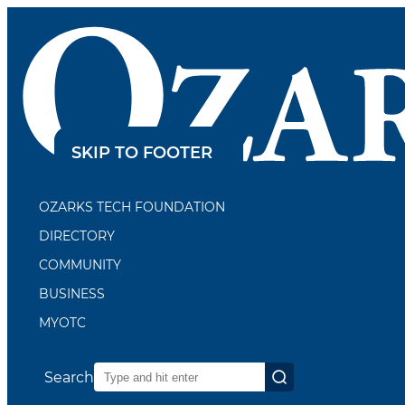
SKIP TO CONTENT
SKIP TO FOOTER
OZARKS TECH FOUNDATION
DIRECTORY
COMMUNITY
BUSINESS
MYOTC
Search