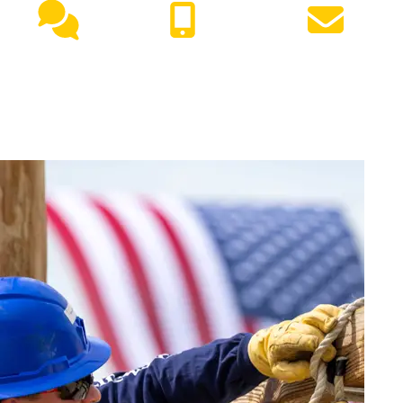
Live
(417) 447-
Request
Chat
7500
Info