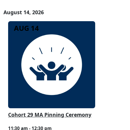
August 14, 2026
AUG 14
Cohort 29 MA Pinning Ceremony
11:30 am - 12:30 pm