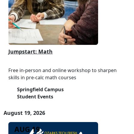
Jumpstart: Math
Free in-person and online workshop to sharpen
skills in pre-calc math courses
Springfield Campus
Student Events
August 19, 2026
AUG 19