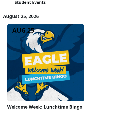
Student Events
August 25, 2026
AUG 25
Welcome Week: Lunchtime Bingo