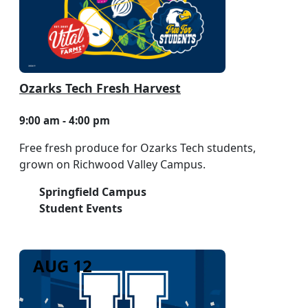
Ozarks Tech Fresh Harvest
9:00 am - 4:00 pm
Free fresh produce for Ozarks Tech students,
grown on Richwood Valley Campus.
Springfield Campus
Student Events
AUG 12