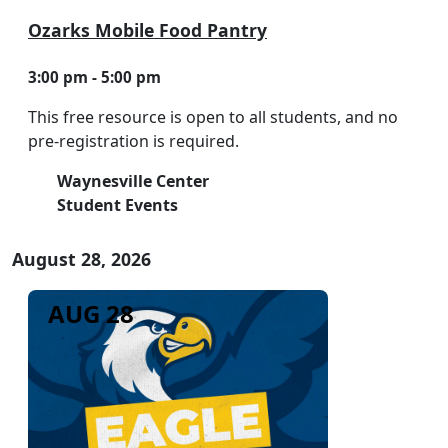
Ozarks Mobile Food Pantry
3:00 pm - 5:00 pm
This free resource is open to all students, and no
pre-registration is required.
Waynesville Center
Student Events
August 28, 2026
AUG 28