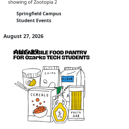
showing of Zootopia 2
Springfield Campus
Student Events
August 27, 2026
AUG 27