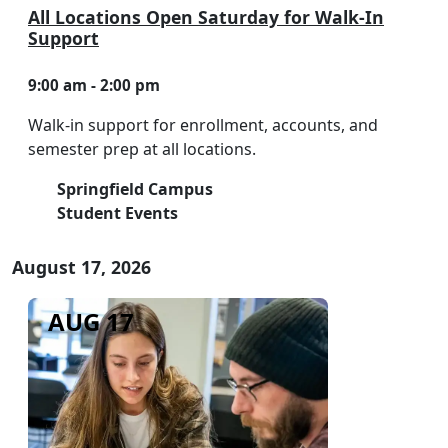
All Locations Open Saturday for Walk-In
Support
9:00 am - 2:00 pm
Walk-in support for enrollment, accounts, and
semester prep at all locations.
Springfield Campus
Student Events
August 17, 2026
AUG 17