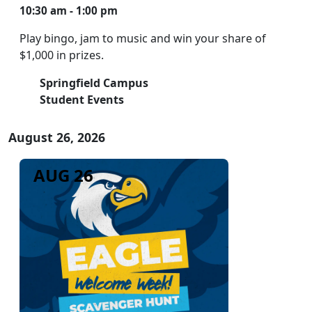
10:30 am - 1:00 pm
Play bingo, jam to music and win your share of
$1,000 in prizes.
Springfield Campus
Student Events
August 26, 2026
AUG 26