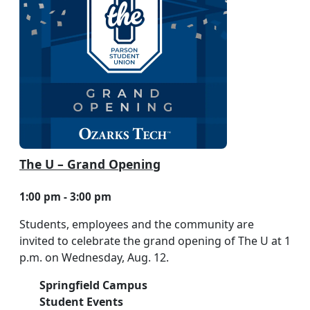
The U – Grand Opening
1:00 pm - 3:00 pm
Students, employees and the community are
invited to celebrate the grand opening of The U at 1
p.m. on Wednesday, Aug. 12.
Springfield Campus
Student Events