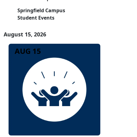
Springfield Campus
Student Events
August 15, 2026
AUG 15