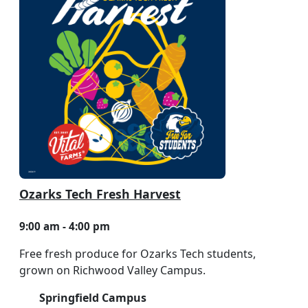
Ozarks Tech Fresh Harvest
9:00 am - 4:00 pm
Free fresh produce for Ozarks Tech students,
grown on Richwood Valley Campus.
Springfield Campus