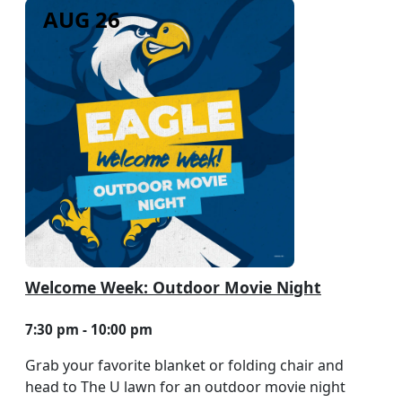
AUG 26
Welcome Week: Outdoor Movie Night
7:30 pm - 10:00 pm
Grab your favorite blanket or folding chair and
head to The U lawn for an outdoor movie night