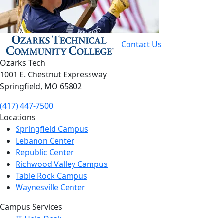
Contact Us
Ozarks Tech
1001 E. Chestnut Expressway
Springfield, MO 65802
(417) 447-7500
Locations
Springfield Campus
Lebanon Center
Republic Center
Richwood Valley Campus
Table Rock Campus
Waynesville Center
Campus Services