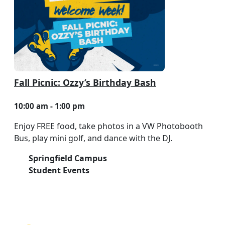
Fall Picnic: Ozzy’s Birthday Bash
10:00 am - 1:00 pm
Enjoy FREE food, take photos in a VW Photobooth
Bus, play mini golf, and dance with the DJ.
Springfield Campus
Student Events
NEED HELP?