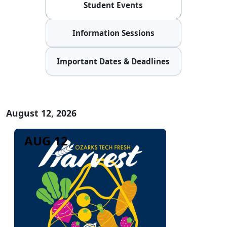
Student Events
Information Sessions
Important Dates & Deadlines
August 12, 2026
AUG 12