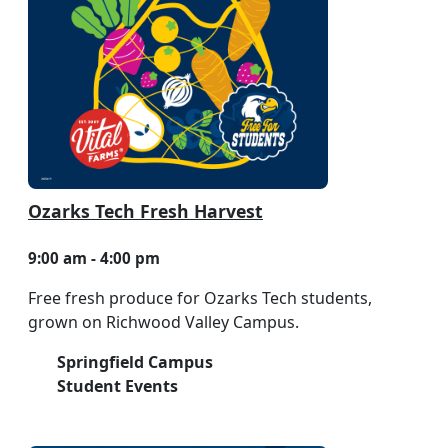
Ozarks Tech Fresh Harvest
9:00 am - 4:00 pm
Free fresh produce for Ozarks Tech students,
grown on Richwood Valley Campus.
Springfield Campus
Student Events