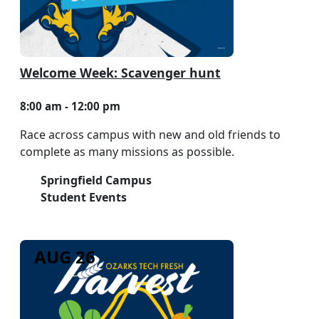
Welcome Week: Scavenger hunt
8:00 am - 12:00 pm
Race across campus with new and old friends to
complete as many missions as possible.
Springfield Campus
Student Events
AUG 26