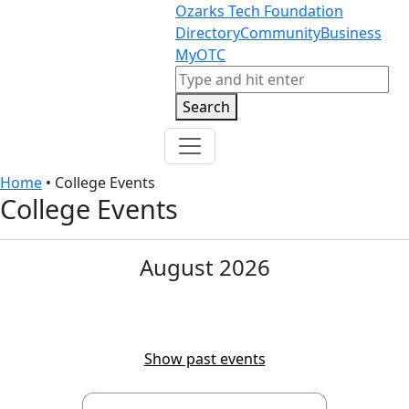
Skip to content
Skip to footer
Ozarks Tech Foundation
Directory
Community
Business
MyOTC
Search
Search
Home
•
College Events
College Events
August 2026
View today
Show past events