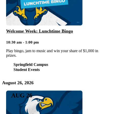
Welcome Week: Lunchtime Bingo
10:30 am - 1:00 pm
Play bingo, jam to music and win your share of $1,000 in
prizes.
Springfield Campus
Student Events
August 26, 2026
AUG 26