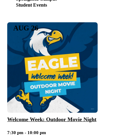
Student Events
AUG 26
Welcome Week: Outdoor Movie Night
7:30 pm - 10:00 pm