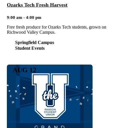
Ozarks Tech Fresh Harvest
9:00 am - 4:00 pm
Free fresh produce for Ozarks Tech students, grown on
Richwood Valley Campus.
Springfield Campus
Student Events
AUG 12