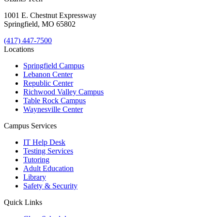
1001 E. Chestnut Expressway
Springfield, MO 65802
(417) 447-7500
Locations
Springfield Campus
Lebanon Center
Republic Center
Richwood Valley Campus
Table Rock Campus
Waynesville Center
Campus Services
IT Help Desk
Testing Services
Tutoring
Adult Education
Library
Safety & Security
Quick Links