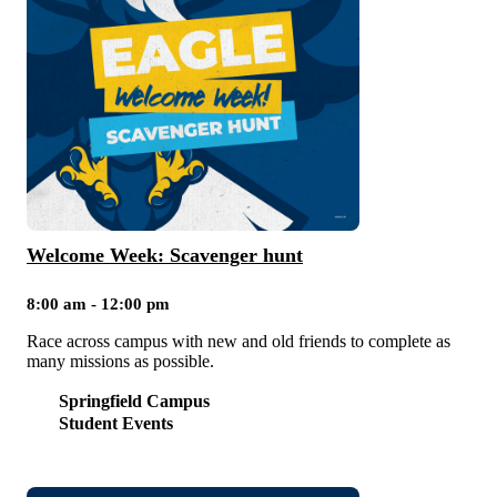
Welcome Week: Scavenger hunt
8:00 am - 12:00 pm
Race across campus with new and old friends to complete as
many missions as possible.
Springfield Campus
Student Events