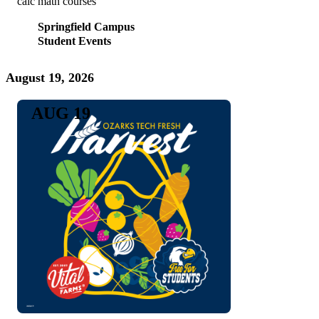
calc math courses
Springfield Campus
Student Events
August 19, 2026
AUG 19