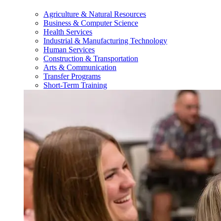
Agriculture & Natural Resources
Business & Computer Science
Health Services
Industrial & Manufacturing Technology
Human Services
Construction & Transportation
Arts & Communication
Transfer Programs
Short-Term Training