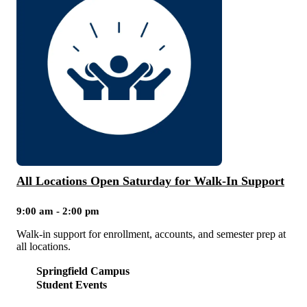
All Locations Open Saturday for Walk-In Support
9:00 am - 2:00 pm
Walk-in support for enrollment, accounts, and semester prep at
all locations.
Springfield Campus
Student Events