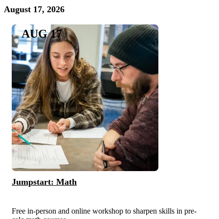
August 17, 2026
AUG 17
Jumpstart: Math
Free in-person and online workshop to sharpen skills in pre-