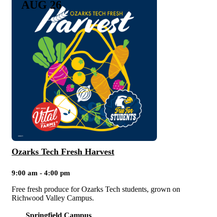
AUG 26
Ozarks Tech Fresh Harvest
9:00 am - 4:00 pm
Free fresh produce for Ozarks Tech students, grown on
Richwood Valley Campus.
Springfield Campus