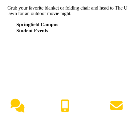
Grab your favorite blanket or folding chair and head to The U
lawn for an outdoor movie night.
Springfield Campus
Student Events
NEED HELP?
Live Chat
(417) 447-7500
Request Info