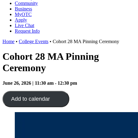
Community
Business
MyOTC
Apply
Live Chat
Request Info
Home
•
College Events
•
Cohort 28 MA Pinning Ceremony
Cohort 28 MA Pinning
Ceremony
June 26, 2026 | 11:30 am - 12:30 pm
Add to calendar