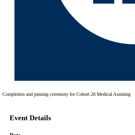
Completion and pinning ceremony for Cohort 28 Medical Assisting
Event Details
Date