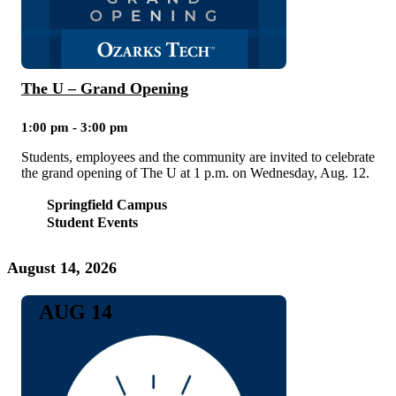
The U – Grand Opening
1:00 pm - 3:00 pm
Students, employees and the community are invited to celebrate
the grand opening of The U at 1 p.m. on Wednesday, Aug. 12.
Springfield Campus
Student Events
August 14, 2026
AUG 14