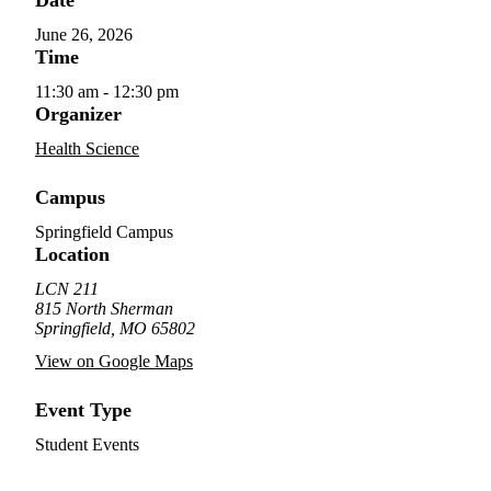
June 26, 2026
Time
11:30 am - 12:30 pm
Organizer
Health Science
Campus
Springfield Campus
Location
LCN 211
815 North Sherman
Springfield, MO 65802
View on Google Maps
Event Type
Student Events