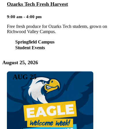
Ozarks Tech Fresh Harvest
9:00 am - 4:00 pm
Free fresh produce for Ozarks Tech students, grown on
Richwood Valley Campus.
Springfield Campus
Student Events
August 25, 2026
AUG 25