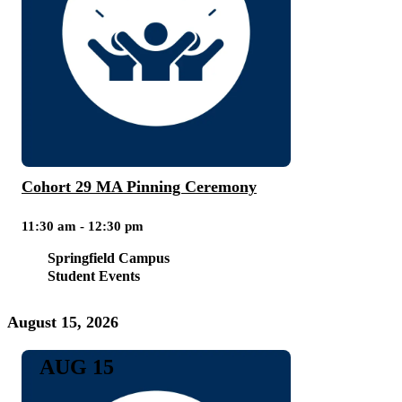
Cohort 29 MA Pinning Ceremony
11:30 am - 12:30 pm
Springfield Campus
Student Events
August 15, 2026
AUG 15