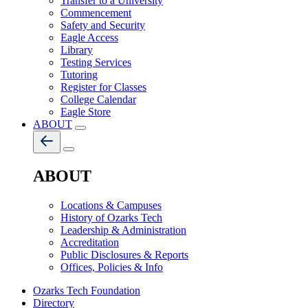
Transfer to a University
Commencement
Safety and Security
Eagle Access
Library
Testing Services
Tutoring
Register for Classes
College Calendar
Eagle Store
ABOUT
ABOUT
Locations & Campuses
History of Ozarks Tech
Leadership & Administration
Accreditation
Public Disclosures & Reports
Offices, Policies & Info
Ozarks Tech Foundation
Directory