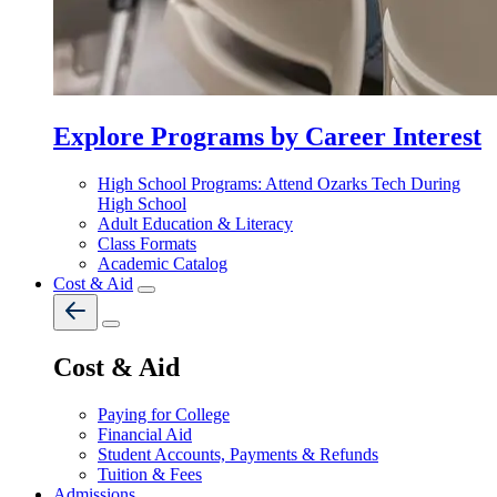
Explore Programs by Career Interest
High School Programs: Attend Ozarks Tech During
High School
Adult Education & Literacy
Class Formats
Academic Catalog
Cost & Aid
Cost & Aid
Paying for College
Financial Aid
Student Accounts, Payments & Refunds
Tuition & Fees
Admissions