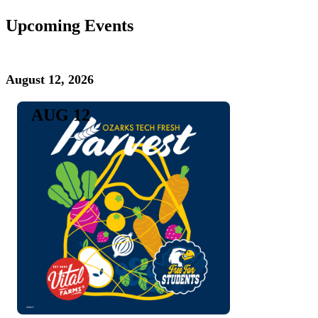
Upcoming Events
August 12, 2026
AUG 12