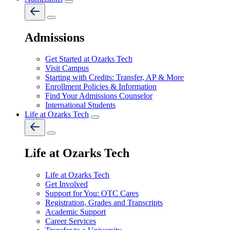
Admissions
Get Started at Ozarks Tech
Visit Campus
Starting with Credits: Transfer, AP & More
Enrollment Policies & Information
Find Your Admissions Counselor
International Students
Life at Ozarks Tech
Life at Ozarks Tech
Life at Ozarks Tech
Get Involved
Support for You: OTC Cares
Registration, Grades and Transcripts
Academic Support
Career Services