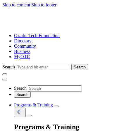
Skip to content
Skip to footer
Ozarks Tech Foundation
Directory
Community
Business
MyOTC
Search
Search
Search
Programs & Training
Programs & Training