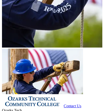
Contact Us
Ozarks Tech