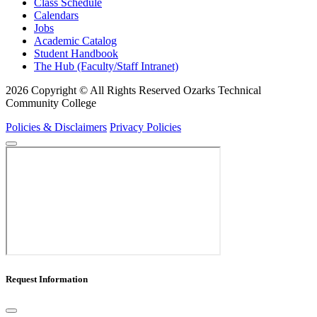
Class Schedule
Calendars
Jobs
Academic Catalog
Student Handbook
The Hub (Faculty/Staff Intranet)
2026 Copyright © All Rights Reserved Ozarks Technical
Community College
Policies & Disclaimers
Privacy Policies
Request Information