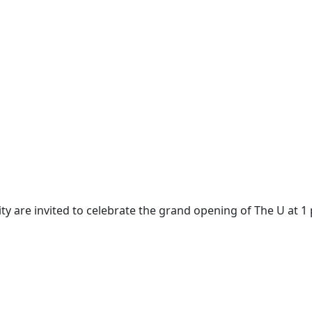
 are invited to celebrate the grand opening of The U at 1 