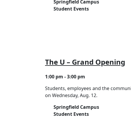
Springfield Campus
Student Events
The U – Grand Opening
1:00 pm - 3:00 pm
Students, employees and the community
on Wednesday, Aug. 12.
Springfield Campus
Student Events