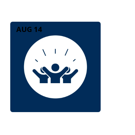
AUG 14