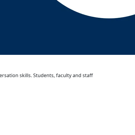
sation skills. Students, faculty and staff