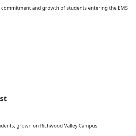
e commitment and growth of students entering the EMS
st
tudents, grown on Richwood Valley Campus.