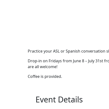
Practice your ASL or Spanish conversation sk
Drop-in on Fridays from June 8 – July 31st fr
are all welcome!
Coffee is provided.
Event Details