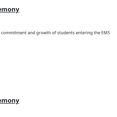
remony
e commitment and growth of students entering the EMS
remony