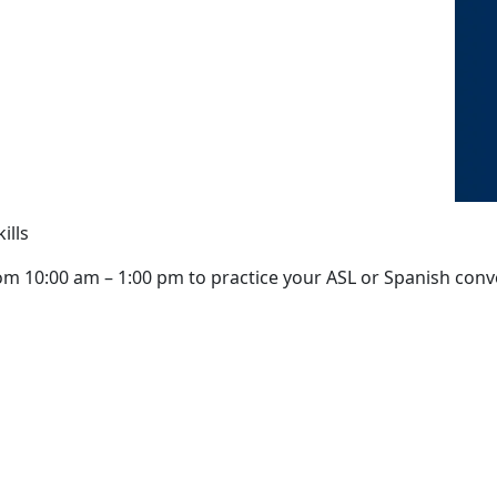
ills
om 10:00 am – 1:00 pm to practice your ASL or Spanish conver