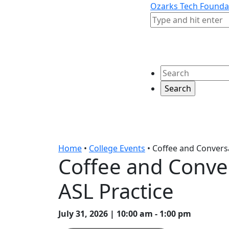
Skip to content
Skip to footer
Ozarks Tech Founda
Search
Search
Home
•
College Events
•
Coffee and Conversa
Coffee and Conve
ASL Practice
July 31, 2026 | 10:00 am - 1:00 pm