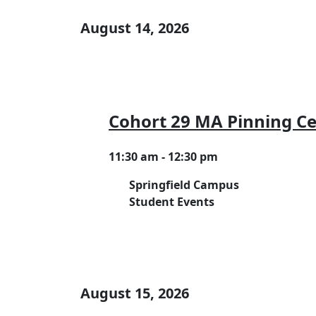
August 14, 2026
Cohort 29 MA Pinning 
11:30 am - 12:30 pm
Springfield Campus
Student Events
August 15, 2026