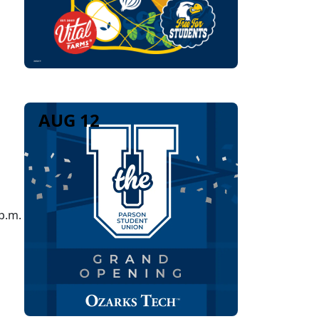
AUG 12
p.m.