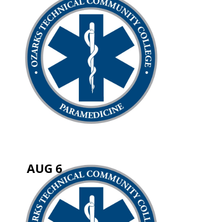
AUG 6