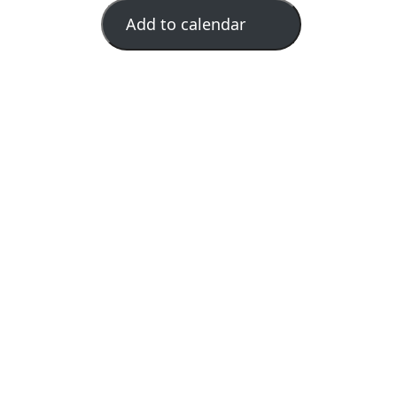
Add to calendar