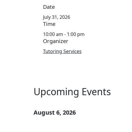
Date
July 31, 2026
Time
10:00 am - 1:00 pm
Organizer
Tutoring Services
Upcoming Events
August 6, 2026