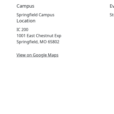
Campus
E
Springfield Campus
St
Location
IC 200
1001 East Chestnut Exp
Springfield, MO 65802
View on Google Maps