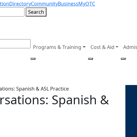
tion
Directory
Community
Business
MyOTC
Search
Programs & Training
Cost & Aid
Admis
tions: Spanish & ASL Practice
rsations: Spanish &