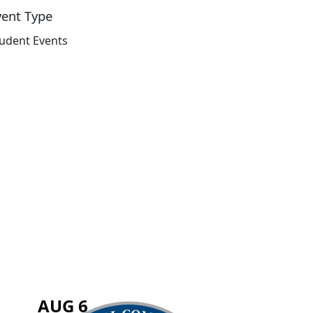
vent Type
udent Events
AUG 6