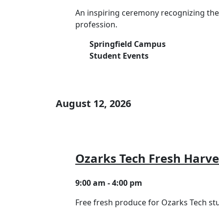
An inspiring ceremony recognizing th
profession.
Springfield Campus
Student Events
August 12, 2026
Ozarks Tech Fresh Harve
9:00 am - 4:00 pm
Free fresh produce for Ozarks Tech s