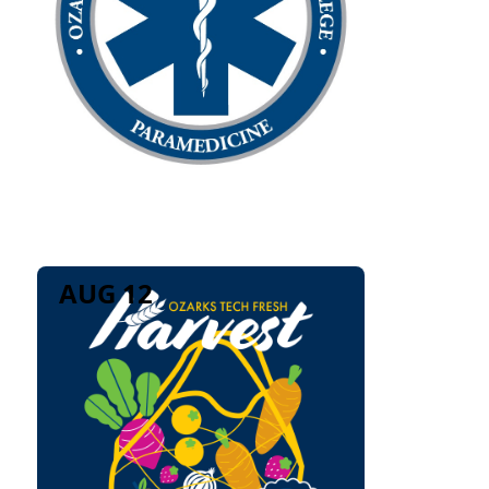
AUG 12