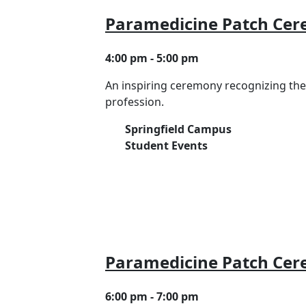
Paramedicine Patch Ce
4:00 pm - 5:00 pm
An inspiring ceremony recognizing th
profession.
Springfield Campus
Student Events
Paramedicine Patch Ce
6:00 pm - 7:00 pm