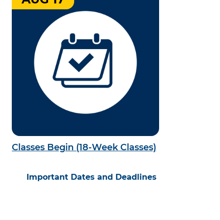
Classes Begin (18-Week Classes)
Important Dates and Deadlines