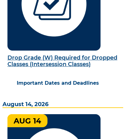
Drop Grade (W) Required for Dropped
Classes (Intersession Classes)
Important Dates and Deadlines
August 14, 2026
AUG 14