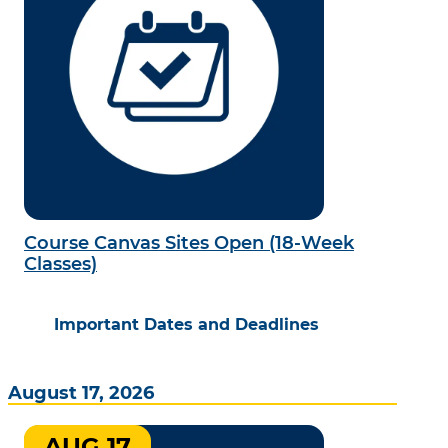
Course Canvas Sites Open (18-Week
Classes)
Important Dates and Deadlines
August 17, 2026
AUG 17