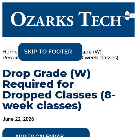
SKIP TO CONTENT
SKIP TO FOOTER
Home
•
College Events
•
Drop Grade (W)
Required for Dropped Classes (8-week classes)
Drop Grade (W)
Required for
Dropped Classes (8-
week classes)
June 22, 2026
ADD TO CALENDAR