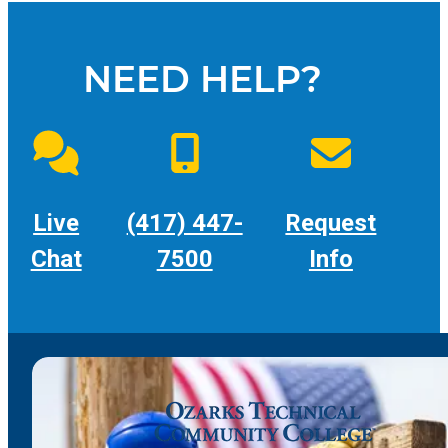
NEED HELP?
Live
(417) 447-
Request
Chat
7500
Info