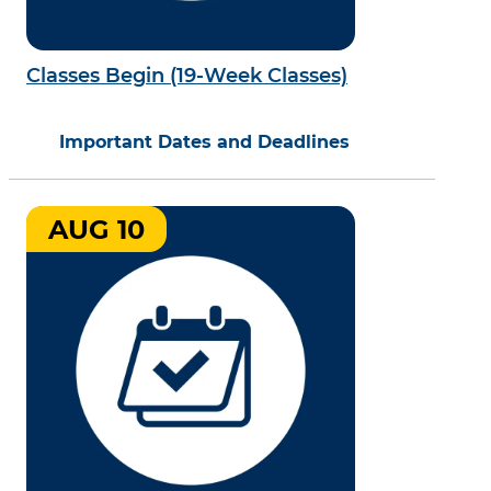
Classes Begin (19-Week Classes)
Important Dates and Deadlines
AUG 10