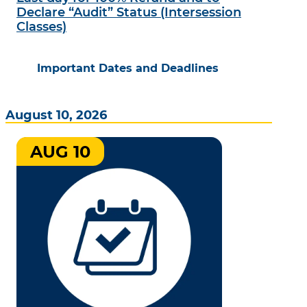
Declare “Audit” Status (Intersession
Classes)
Important Dates and Deadlines
August 10, 2026
AUG 10