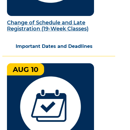
Change of Schedule and Late
Registration (19-Week Classes)
Important Dates and Deadlines
AUG 10