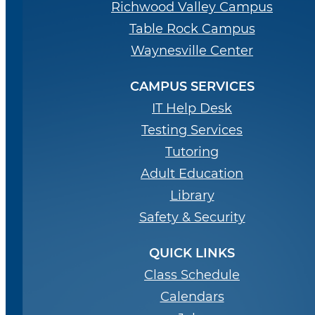
Richwood Valley Campus
Table Rock Campus
Waynesville Center
CAMPUS SERVICES
IT Help Desk
Testing Services
Tutoring
Adult Education
Library
Safety & Security
QUICK LINKS
Class Schedule
Calendars