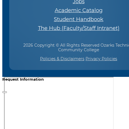
Jobs
Academic Catalog
Student Handbook
The Hub (Faculty/Staff Intranet)
2026 Copyright © All Rights Reserved Ozarks Techni
Community College
Policies & Disclaimers
Privacy Policies
Request Information