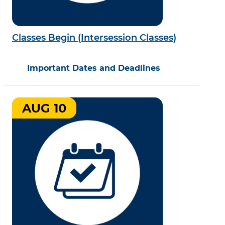
Classes Begin (Intersession Classes)
Important Dates and Deadlines
AUG 10