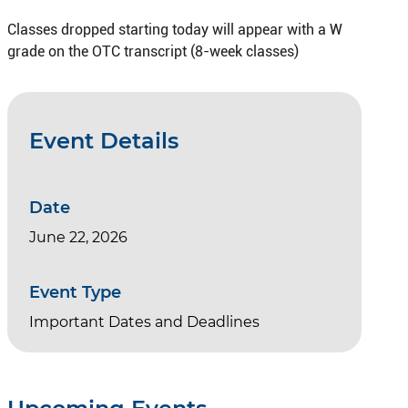
Classes dropped starting today will appear with a W
grade on the OTC transcript (8-week classes)
Event Details
Date
June 22, 2026
Event Type
Important Dates and Deadlines