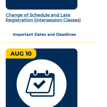
Change of Schedule and Late
Registration (intersession Classes)
Important Dates and Deadlines
AUG 10