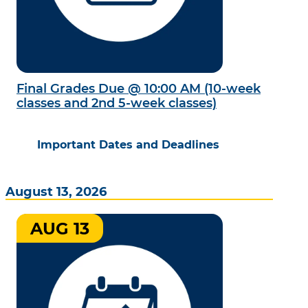
Final Grades Due @ 10:00 AM (10-week
classes and 2nd 5-week classes)
Important Dates and Deadlines
August 13, 2026
AUG 13