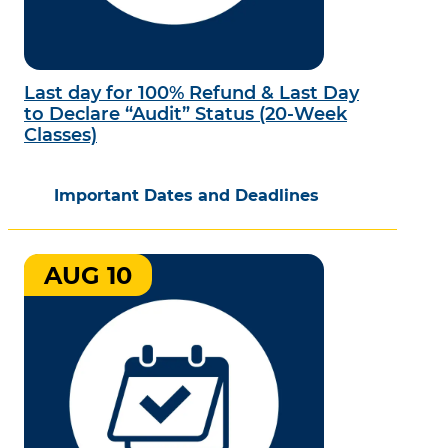
Last day for 100% Refund & Last Day
to Declare “Audit” Status (20-Week
Classes)
Important Dates and Deadlines
AUG 10