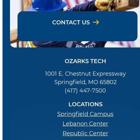
CONTACT US
OZARKS TECH
1001 E. Chestnut Expressway
Springfield, MO 65802
(417) 447-7500
LOCATIONS
Springfield Campus
Lebanon Center
Republic Center