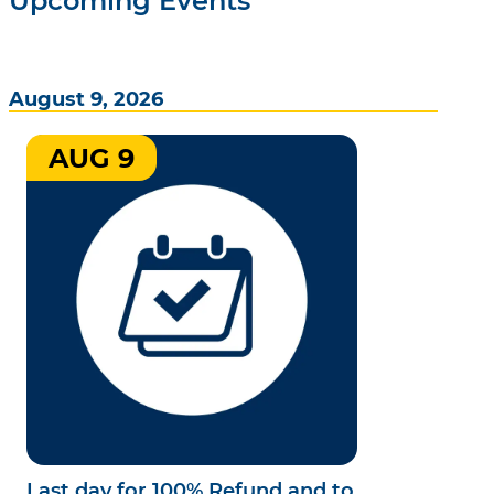
Upcoming Events
August 9, 2026
AUG 9
Last day for 100% Refund and to