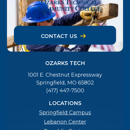
CONTACT US
OZARKS TECH
1001 E. Chestnut Expressway
Springfield, MO 65802
(417) 447-7500
LOCATIONS
Springfield Campus
Lebanon Center