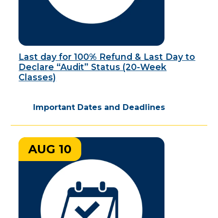
Last day for 100% Refund & Last Day to
Declare “Audit” Status (20-Week
Classes)
Important Dates and Deadlines
AUG 10