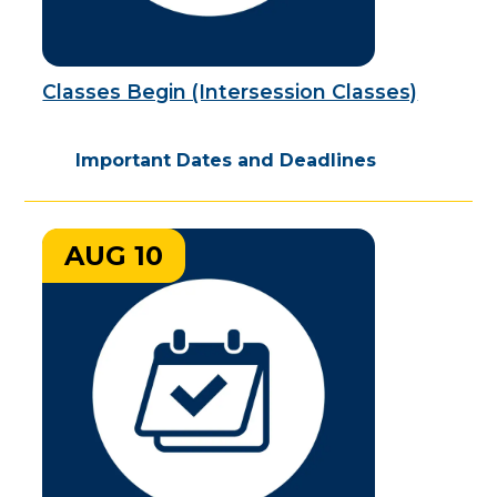
Classes Begin (Intersession Classes)
Important Dates and Deadlines
AUG 10