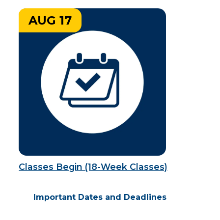
AUG 17
Classes Begin (18-Week Classes)
Important Dates and Deadlines