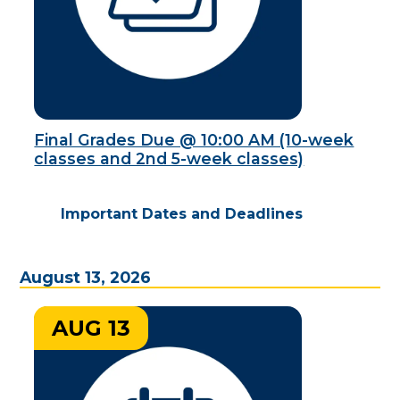
Final Grades Due @ 10:00 AM (10-week
classes and 2nd 5-week classes)
Important Dates and Deadlines
August 13, 2026
AUG 13