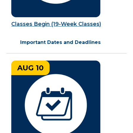
Classes Begin (19-Week Classes)
Important Dates and Deadlines
AUG 10