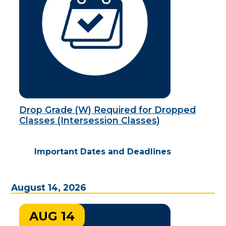
Drop Grade (W) Required for Dropped
Classes (Intersession Classes)
Important Dates and Deadlines
August 14, 2026
AUG 14