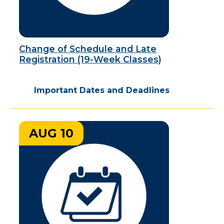
Change of Schedule and Late
Registration (19-Week Classes)
Important Dates and Deadlines
AUG 10