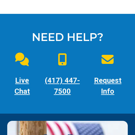
NEED HELP?
Live
(417) 447-
Request
Chat
7500
Info