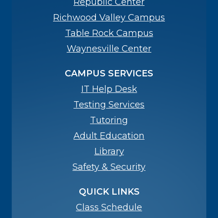
Republic Center
Richwood Valley Campus
Table Rock Campus
Waynesville Center
CAMPUS SERVICES
IT Help Desk
Testing Services
Tutoring
Adult Education
Library
Safety & Security
QUICK LINKS
Class Schedule