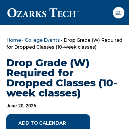
Home
•
College Events
•
Drop Grade (W) Required
SKIP TO CONTENT
SKIP TO FOOTER
for Dropped Classes (10-week classes)
Drop Grade (W)
Required for
Dropped Classes (10-
week classes)
June 20, 2026
ADD TO CALENDAR