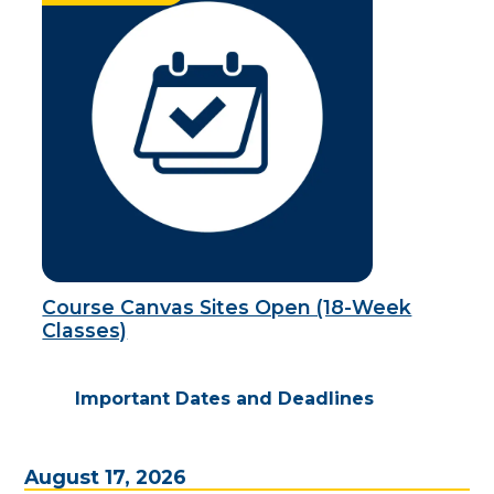
Course Canvas Sites Open (18-Week
Classes)
Important Dates and Deadlines
August 17, 2026