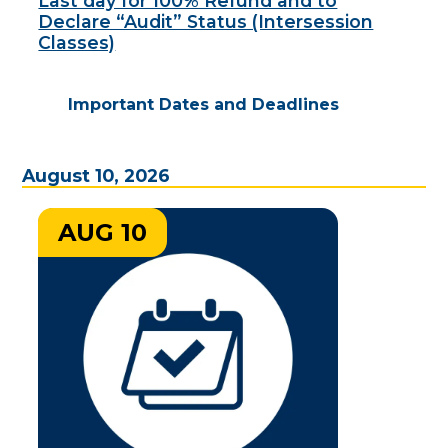
Last day for 100% Refund and to
Declare “Audit” Status (Intersession
Classes)
Important Dates and Deadlines
August 10, 2026
AUG 10