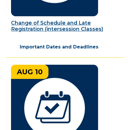
Change of Schedule and Late
Registration (intersession Classes)
Important Dates and Deadlines
AUG 10