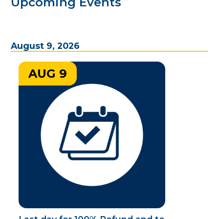
Upcoming Events
August 9, 2026
AUG 9