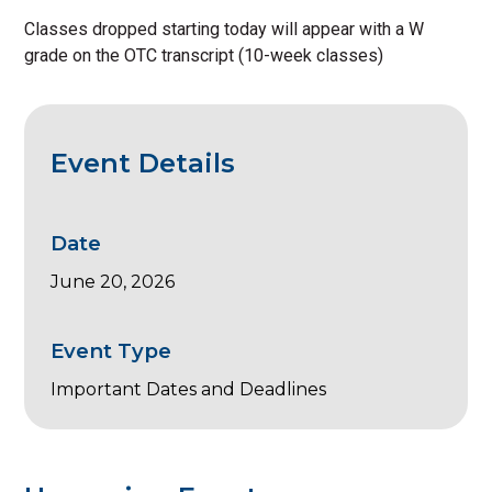
Classes dropped starting today will appear with a W
grade on the OTC transcript (10-week classes)
Event Details
Date
June 20, 2026
Event Type
Important Dates and Deadlines