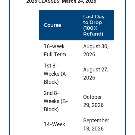
2026 CLASSES: March 24, 2026
Last Day
to Drop
Course
(100%
Refund)
16-week
August 30,
Full Term
2026
1st 8-
August 27,
Weeks (A-
2026
Block)
2nd 8-
October
Weeks (B-
29, 2026
Block)
September
14-Week
13, 2026