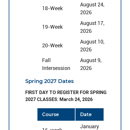
August 24,
18-Week
2026
August 17,
19-Week
2026
August 10,
20-Week
2026
Fall
August 9,
Intersession
2026
Spring 2027 Dates
FIRST DAY TO REGISTER FOR SPRING
2027 CLASSES: March 24, 2026
Course
Date
January