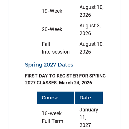
August 10,
19-Week
2026
August 3,
20-Week
2026
Fall
August 10,
Intersession
2026
Spring 2027 Dates
FIRST DAY TO REGISTER FOR SPRING
2027 CLASSES: March 24, 2026
Course
Date
January
16-week
11,
Full Term
2027