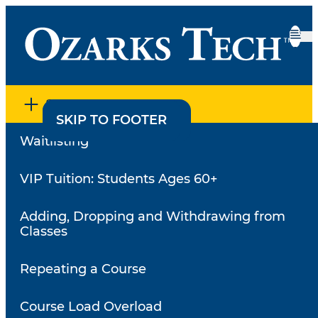
SECTION MENU
SKIP TO CONTENT
SKIP TO FOOTER
Waitlisting
Home
•
Register for Classes
•
Registration Dates
Registration Dates
VIP Tuition: Students Ages 60+
Adding, Dropping and Withdrawing from
Academic Calendar Year,
Classes
Semester and Terms
Repeating a Course
The academic calendar year consists of two 16-week
semesters and one 8-week semester. A special 20-
Course Load Overload
week term exists outside the regular 16-week