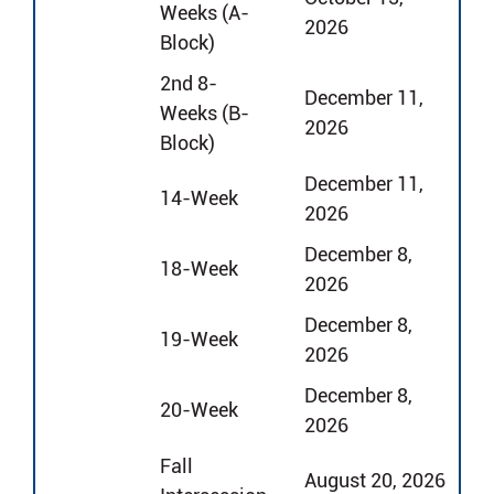
Weeks (A-
2026
Block)
2nd 8-
December 11,
Weeks (B-
2026
Block)
December 11,
14-Week
2026
December 8,
18-Week
2026
December 8,
19-Week
2026
December 8,
20-Week
2026
Fall
August 20, 2026