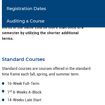
semester in fall and spring. Additional terms may exist
Registration Dates
within the full semester. In Summer, a 10-week and
two 5-week summer terms will also exist in addition to
Auditing a Course
the traditional 8 week summer term.
Student can
enroll in the same course more than once in a
semester by utilizing the shorter additional
terms.
Standard Courses
Standard courses are courses offered in the standard
time frame each fall, spring, and summer term.
16-Week Full-Term
st
1
8-Weeks A-Block
14-Weeks Late Start