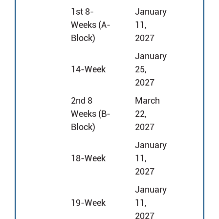
1st 8-
January
Weeks (A-
11,
Block)
2027
January
14-Week
25,
2027
2nd 8
March
Weeks (B-
22,
Block)
2027
January
18-Week
11,
2027
January
19-Week
11,
2027