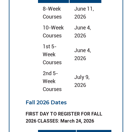
8-Week
June 11,
Courses
2026
10-Week
June 4,
Courses
2026
1st 5-
June 4,
Week
2026
Courses
2nd 5-
July 9,
Week
2026
Courses
Fall 2026 Dates
FIRST DAY TO REGISTER FOR FALL
2026 CLASSES: March 24, 2026