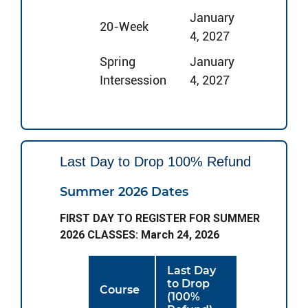
January
20-Week
4, 2027
Spring
January
Intersession
4, 2027
Last Day to Drop 100% Refund
Summer 2026 Dates
FIRST DAY TO REGISTER FOR SUMMER
2026 CLASSES: March 24, 2026
Last Day
to Drop
Course
(100%