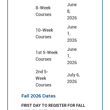
June
8-Week
8,
Courses
2026
June
10-Week
1,
Courses
2026
June
1st 5-Week
1,
Courses
2026
2nd 5-
July 6,
Week
2026
Courses
Fall 2026 Dates
FIRST DAY TO REGISTER FOR FALL