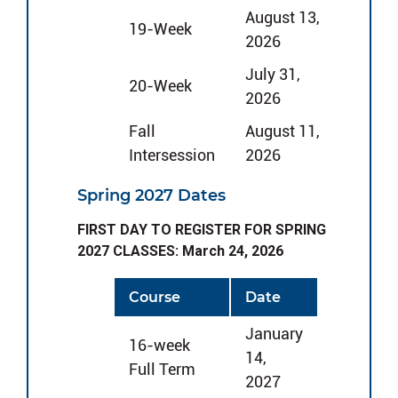
August 13,
19-Week
2026
July 31,
20-Week
2026
Fall
August 11,
Intersession
2026
Spring 2027 Dates
FIRST DAY TO REGISTER FOR SPRING
2027 CLASSES: March 24, 2026
Course
Date
January
16-week
14,
Full Term
2027