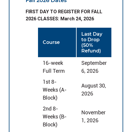
Fall 2026 Dates
FIRST DAY TO REGISTER FOR FALL
2026 CLASSES: March 24, 2026
Last Day
to Drop
Course
(50%
Refund)
16-week
September
Full Term
6, 2026
1st 8-
August 30,
Weeks (A-
2026
Block)
2nd 8-
November
Weeks (B-
1, 2026
Block)