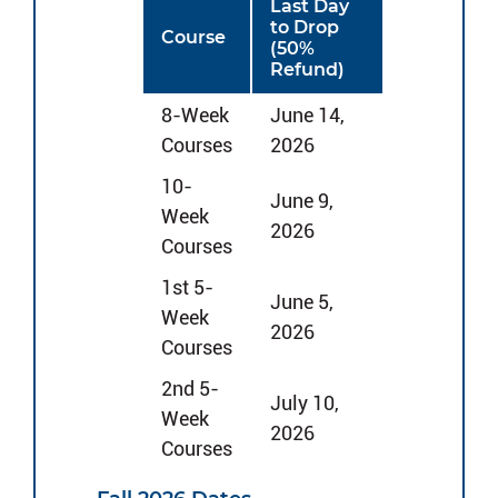
Last Day
to Drop
Course
(50%
Refund)
8-Week
June 14,
Courses
2026
10-
June 9,
Week
2026
Courses
1st 5-
June 5,
Week
2026
Courses
2nd 5-
July 10,
Week
2026
Courses