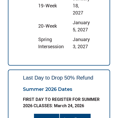
19-Week
18,
2027
January
20-Week
5, 2027
Spring
January
Intersession
3, 2027
Last Day to Drop 50% Refund
Summer 2026 Dates
FIRST DAY TO REGISTER FOR SUMMER
2026 CLASSES: March 24, 2026