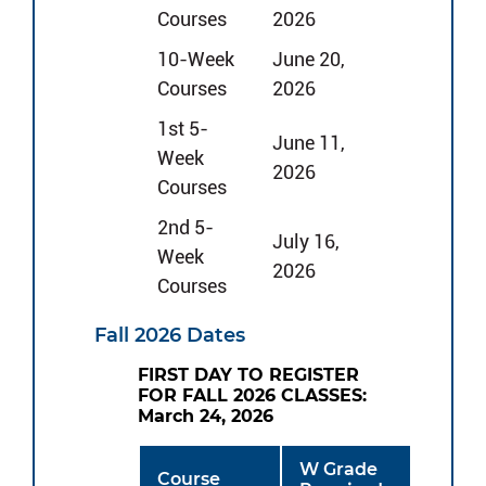
Courses
2026
10-Week
June 20,
Courses
2026
1st 5-
June 11,
Week
2026
Courses
2nd 5-
July 16,
Week
2026
Courses
Fall 2026 Dates
FIRST DAY TO REGISTER
FOR FALL 2026 CLASSES:
March 24, 2026
W Grade
Course