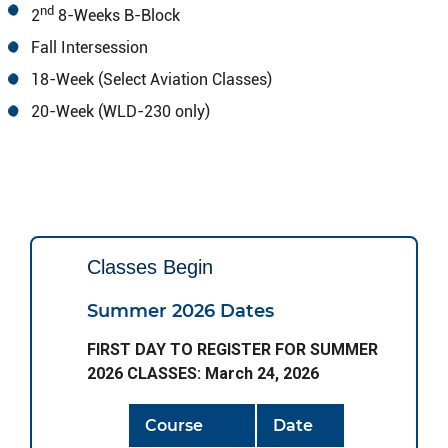
nd
2
8-Weeks B-Block
Fall Intersession
18-Week (Select Aviation Classes)
20-Week (WLD-230 only)
Classes Begin
Summer 2026 Dates
FIRST DAY TO REGISTER FOR SUMMER
2026 CLASSES: March 24, 2026
Course
Date