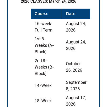
2026 CLASSES: March 24, 2026
Course
Date
16-week
August 24,
Full Term
2026
1st 8-
August 24,
Weeks (A-
2026
Block)
2nd 8-
October
Weeks (B-
26, 2026
Block)
September
14-Week
8, 2026
August 17,
18-Week
2026