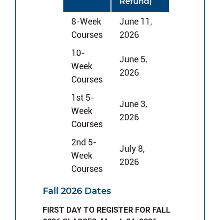
Refund)
8-Week
June 11,
Courses
2026
10-
June 5,
Week
2026
Courses
1st 5-
June 3,
Week
2026
Courses
2nd 5-
July 8,
Week
2026
Courses
Fall 2026 Dates
FIRST DAY TO REGISTER FOR FALL