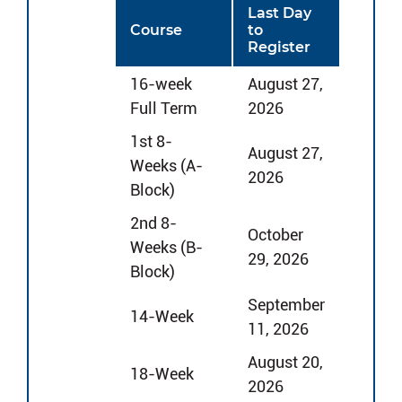
Last Day
Course
to
Register
16-week
August 27,
Full Term
2026
1st 8-
August 27,
Weeks (A-
2026
Block)
2nd 8-
October
Weeks (B-
29, 2026
Block)
September
14-Week
11, 2026
August 20,
18-Week
2026