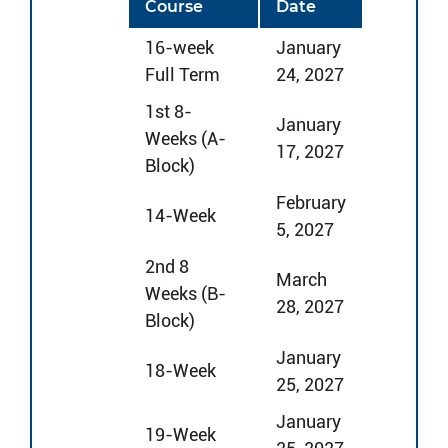
Course
Date
16-week
January
Full Term
24, 2027
1st 8-
January
Weeks (A-
17, 2027
Block)
February
14-Week
5, 2027
2nd 8
March
Weeks (B-
28, 2027
Block)
January
18-Week
25, 2027
January
19-Week