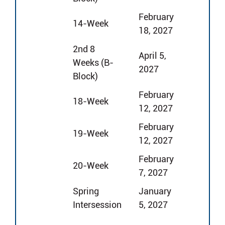
February
14-Week
18, 2027
2nd 8
April 5,
Weeks (B-
2027
Block)
February
18-Week
12, 2027
February
19-Week
12, 2027
February
20-Week
7, 2027
Spring
January
Intersession
5, 2027