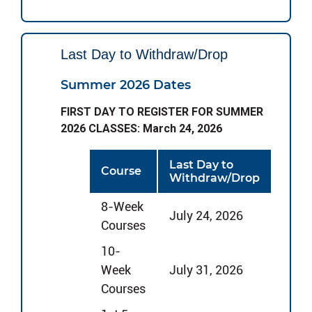
Last Day to Withdraw/Drop
Summer 2026 Dates
FIRST DAY TO REGISTER FOR SUMMER
2026 CLASSES: March 24, 2026
Last Day to
Course
Withdraw/Drop
8-Week
July 24, 2026
Courses
10-
Week
July 31, 2026
Courses