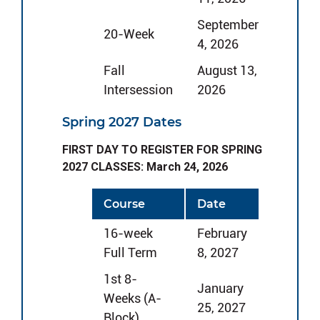
September
20-Week
4, 2026
Fall
August 13,
Intersession
2026
Spring 2027 Dates
FIRST DAY TO REGISTER FOR SPRING
2027 CLASSES: March 24, 2026
Course
Date
16-week
February
Full Term
8, 2027
1st 8-
January
Weeks (A-
25, 2027
Block)