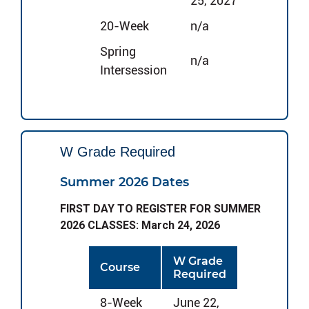
25, 2027
20-Week
n/a
Spring
n/a
Intersession
W Grade Required
Summer 2026 Dates
FIRST DAY TO REGISTER FOR SUMMER
2026 CLASSES: March 24, 2026
W Grade
Course
Required
8-Week
June 22,