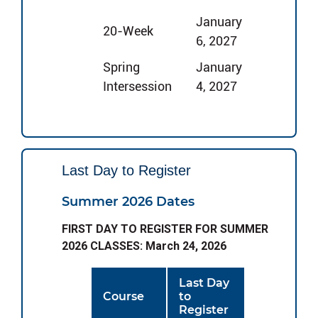
January
20-Week
6, 2027
Spring
January
Intersession
4, 2027
Last Day to Register
Summer 2026 Dates
FIRST DAY TO REGISTER FOR SUMMER
2026 CLASSES: March 24, 2026
Last Day
Course
to
Register