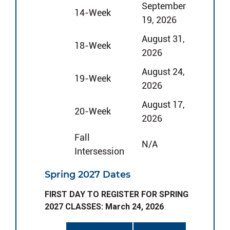
September
14-Week
19, 2026
August 31,
18-Week
2026
August 24,
19-Week
2026
August 17,
20-Week
2026
Fall
N/A
Intersession
Spring 2027 Dates
FIRST DAY TO REGISTER FOR SPRING
2027 CLASSES: March 24, 2026