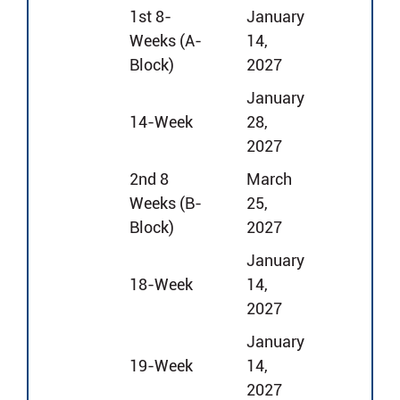
1st 8-
January
Weeks (A-
14,
Block)
2027
January
14-Week
28,
2027
2nd 8
March
Weeks (B-
25,
Block)
2027
January
18-Week
14,
2027
January
19-Week
14,
2027