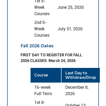
1st 5-
Week
June 25, 2026
Courses
2nd 5-
Week
July 31, 2026
Courses
Fall 2026 Dates
FIRST DAY TO REGISTER FOR FALL
2026 CLASSES: March 24, 2026
Last Day to
Course
Withdraw/Drop
16-week
December 8,
Full Term
2026
1st 8-
October 13,