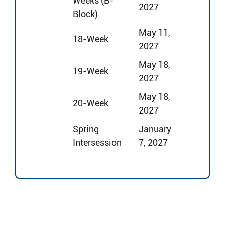
Weeks (B-
2027
Block)
May 11,
18-Week
2027
May 18,
19-Week
2027
May 18,
20-Week
2027
Spring
January
Intersession
7, 2027