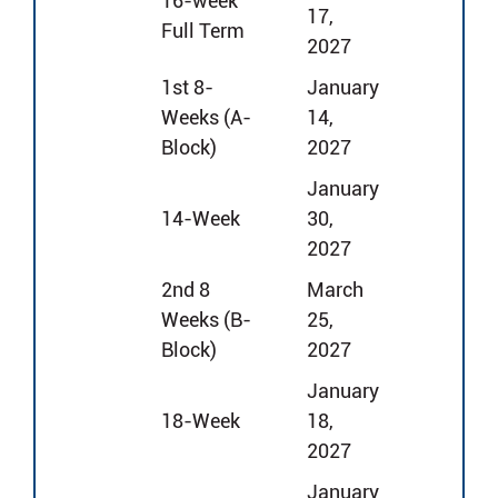
16-week
17,
Full Term
2027
1st 8-
January
Weeks (A-
14,
Block)
2027
January
14-Week
30,
2027
2nd 8
March
Weeks (B-
25,
Block)
2027
January
18-Week
18,
2027
January