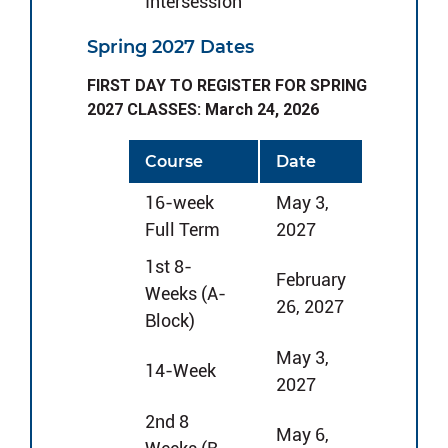
Intersession
Spring 2027 Dates
FIRST DAY TO REGISTER FOR SPRING
2027 CLASSES: March 24, 2026
Course
Date
16-week
May 3,
Full Term
2027
1st 8-
February
Weeks (A-
26, 2027
Block)
May 3,
14-Week
2027
2nd 8
May 6,