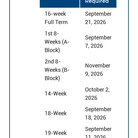
Required
16-week
September
Full Term
21, 2026
1st 8-
September
Weeks (A-
7, 2026
Block)
2nd 8-
November
Weeks (B-
9, 2026
Block)
October 2,
14-Week
2026
September
18-Week
18, 2026
September
19-Week
11, 2026