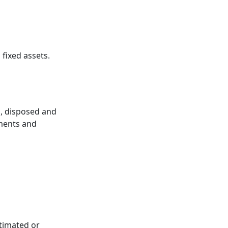
fixed assets.
d, disposed and
ements and
stimated or