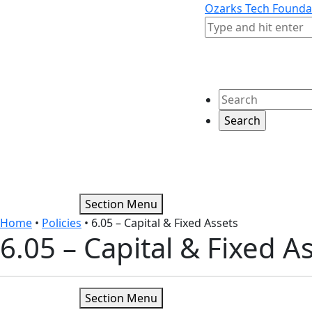
Skip to content
Skip to footer
Ozarks Tech Founda
Search
Search
Section Menu
Home
•
Policies
•
6.05 – Capital & Fixed Assets
6.05 – Capital & Fixed A
Section Menu