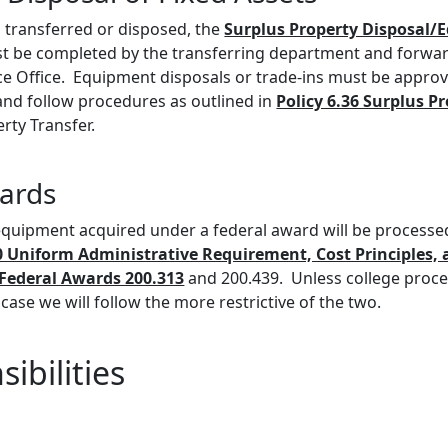
transferred or disposed, the
Surplus Property Disposal
 be completed by the transferring department and forwar
nce Office. Equipment disposals or trade-ins must be appro
 and follow procedures as outlined in
Policy 6.36 Surplus P
rty Transfer.
ards
 equipment acquired under a federal award will be processe
0 Uniform Administrative Requirement, Cost Principles, 
Federal Awards 200.313
and 200.439. Unless college proc
 case we will follow the more restrictive of the two.
ibilities