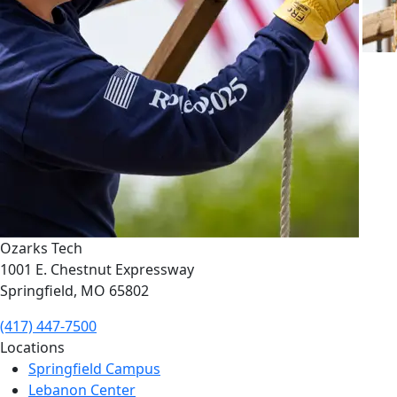
Ozarks Tech
1001 E. Chestnut Expressway
Springfield, MO 65802
(417) 447-7500
Locations
Springfield Campus
Lebanon Center