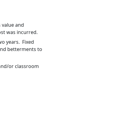
s value and
ost was incurred.
two years. Fixed
and betterments to
 and/or classroom