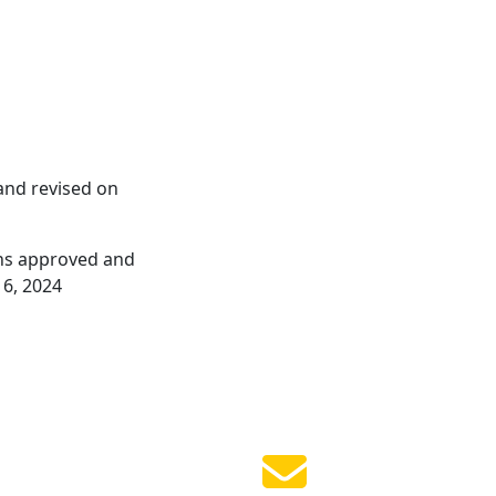
and revised on
ions approved and
 6, 2024