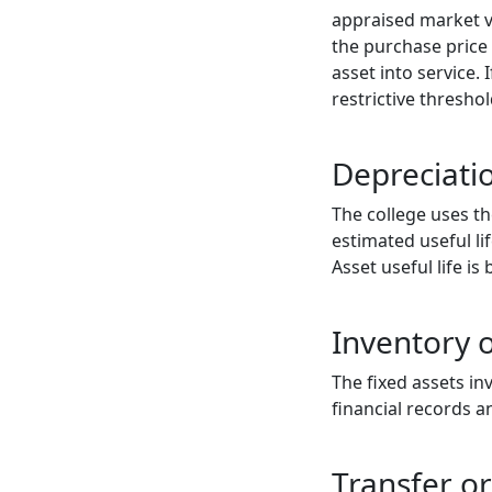
appraised market va
the purchase price 
asset into service.
restrictive threshol
Depreciatio
The college uses th
estimated useful li
Asset useful life i
Inventory o
The fixed assets in
financial records 
Transfer or