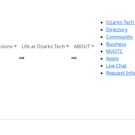
Ozarks Tech
Directory
Community
Business
sions
Life at Ozarks Tech
ABOUT
MyOTC
Apply
Live Chat
Request Inf