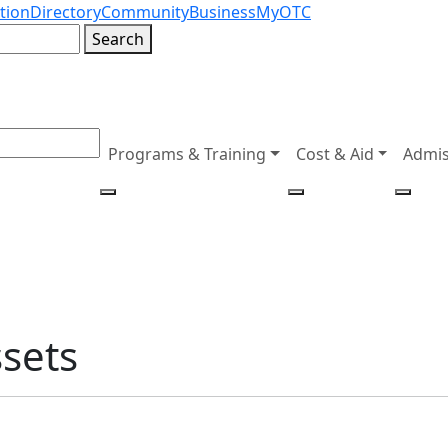
tion
Directory
Community
Business
MyOTC
Search
Programs & Training
Cost & Aid
Admis
ssets