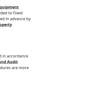
/Equipment
ded to Fixed
ved in advance by
roperty
d in accordance
and Audit
edures are more