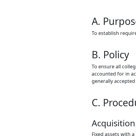
A. Purpos
To establish requi
B. Policy
To ensure all coll
accounted for in a
generally accepted 
C. Proced
Acquisition
Fixed assets with 