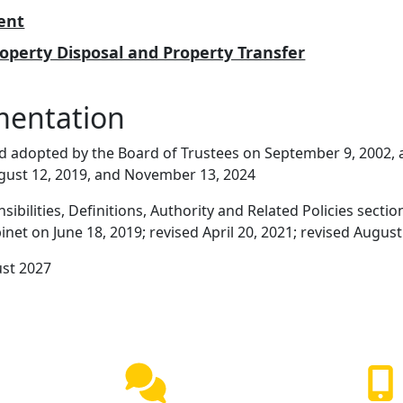
ent
roperty Disposal and Property Transfer
mentation
d adopted by the Board of Trustees on September 9, 2002, 
gust 12, 2019, and November 13, 2024
ibilities, Definitions, Authority and Related Policies sect
net on June 18, 2019; revised April 20, 2021; revised August
ust 2027