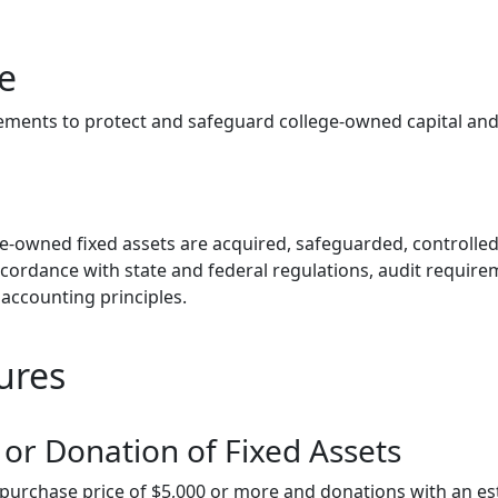
e
rements to protect and safeguard college-owned capital and 
ege-owned fixed assets are acquired, safeguarded, controlle
ccordance with state and federal regulations, audit requir
accounting principles.
ures
 or Donation of Fixed Assets
a purchase price of $5,000 or more and donations with an e