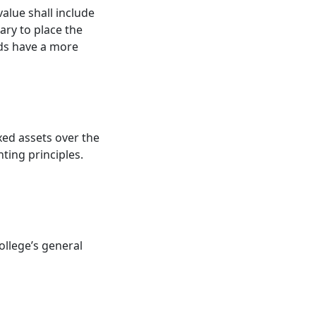
value shall include
ary to place the
unds have a more
ixed assets over the
ting principles.
college’s general