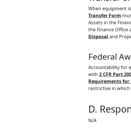
When equipment is 
Transfer Form
must
Assets in the Fina
the Finance Office
Disposal
and Prope
Federal Aw
Accountability for
with
2 CFR Part 20
Requirements for 
restrictive in which
D. Respons
N/A