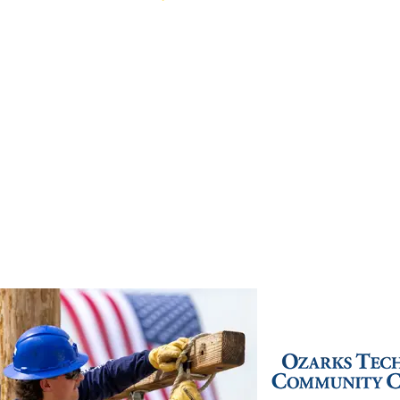
Live Chat
(417) 447