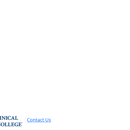
-7500
Request Info
Contact Us