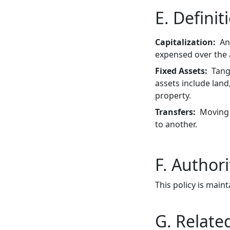
E. Definit
Capitalization
An
expensed over the a
Fixed Assets
Tang
assets include lan
property.
Transfers
Moving 
to another.
F. Authori
This policy is maint
G. Related