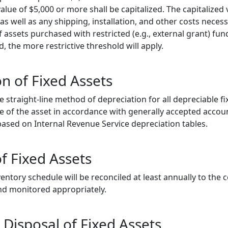
lue of $5,000 or more shall be capitalized. The capitalized 
as well as any shipping, installation, and other costs necess
 If assets purchased with restricted (e.g., external grant) f
d, the more restrictive threshold will apply.
n of Fixed Assets
e straight-line method of depreciation for all depreciable f
fe of the asset in accordance with generally accepted accoun
s based on Internal Revenue Service depreciation tables.
f Fixed Assets
ventory schedule will be reconciled at least annually to the 
and monitored appropriately.
 Disposal of Fixed Assets