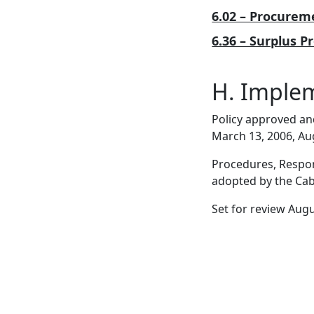
6.02 – Procurem
6.36 – Surplus P
H. Imple
Policy approved an
March 13, 2006, Au
Procedures, Respons
adopted by the Cabi
Set for review Aug