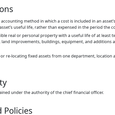
ions
 accounting method in which a cost is included in an asset’
sset’s useful life, rather than expensed in the period the c
ible real or personal property with a useful life of at least 
d, land improvements, buildings, equipment, and additions 
or re-locating fixed assets from one department, location
ty
ained under the authority of the chief financial officer.
 Policies