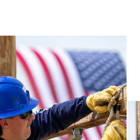
NEED HELP?