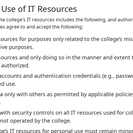
 Use of IT Resources
he college’s IT resources includes the following, and author
ces agree to and accept the following:
sources for purposes only related to the college’s mi
ive purposes.
sources and only doing so in the manner and extent 
y authorized.
accounts and authentication credentials (e.g., passw
ed use.
a only with others as permitted by applicable polici
.
ith security controls on all IT resources used for co
not operated by the college.
ge’s IT resources for personal use must remain minor