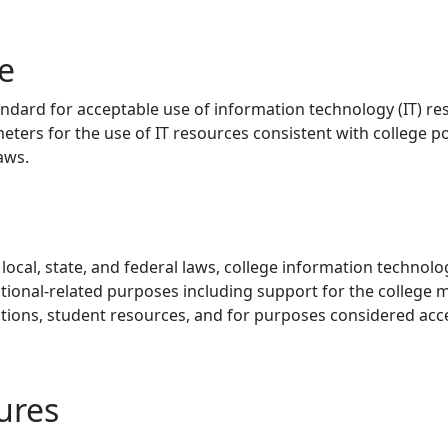
e
andard for acceptable use of information technology (IT) r
eters for the use of IT resources consistent with college pol
laws.
local, state, and federal laws, college information technol
utional-related purposes including support for the college m
ctions, student resources, and for purposes considered acc
ures