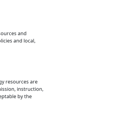
esources and
icies and local,
ogy resources are
ission, instruction,
eptable by the