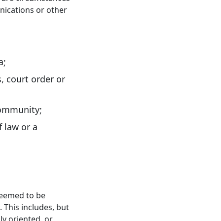
nications or other
a;
s, court order or
 community;
 law or a
 deemed to be
 This includes, but
ly oriented, or