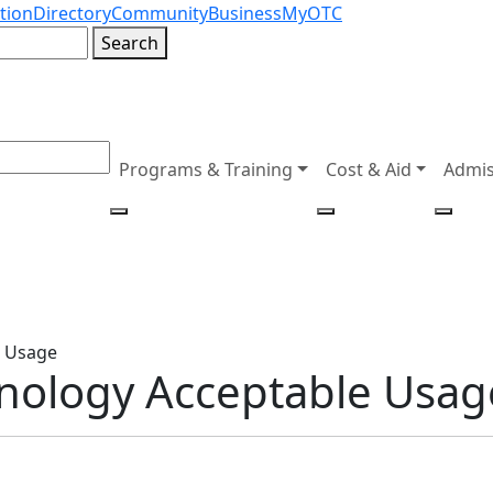
tion
Directory
Community
Business
MyOTC
Search
Programs & Training
Cost & Aid
Admis
e Usage
hnology Acceptable Usag