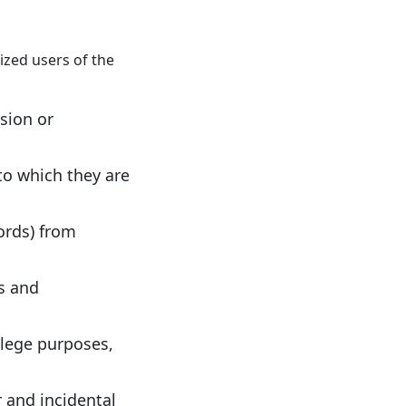
ized users of the
ssion or
to which they are
ords) from
es and
llege purposes,
 and incidental