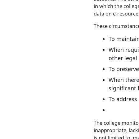
in which the colleg
data on e-resource
These circumstances
To maintain
When requir
other legal
To preserve
When there 
significant
To address
The college monitor
inappropriate, lack
is not limited to, 