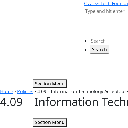
Skip to content
Skip to footer
Ozarks Tech Founda
Search
Search
Section Menu
Home
•
Policies
•
4.09 – Information Technology Acceptabl
4.09 – Information Tec
Section Menu