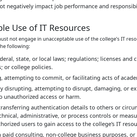
t negatively impact job performance and responsibil
le Use of IT Resources
ust not engage in unacceptable use of the college’s IT reso
the following:
deral, state, or local laws; regulations; licenses and 
 or college policies.
 attempting to commit, or facilitating acts of acad
ly disrupting, attempting to disrupt, damaging, or e
o unauthorized access or harm.
transferring authentication details to others or circ
echnical, administrative, or process controls or meas
horized users to gain access to the college’s IT resou
 paid consulting, non-college business purposes, or a