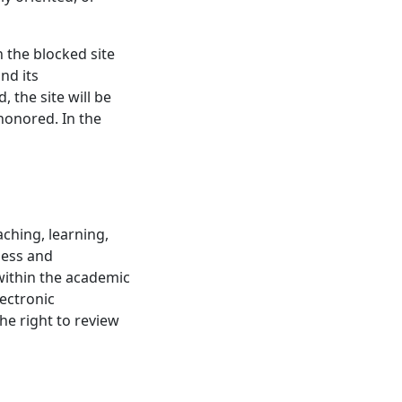
 the blocked site
nd its
 the site will be
 honored. In the
ching, learning,
ness and
within the academic
lectronic
he right to review