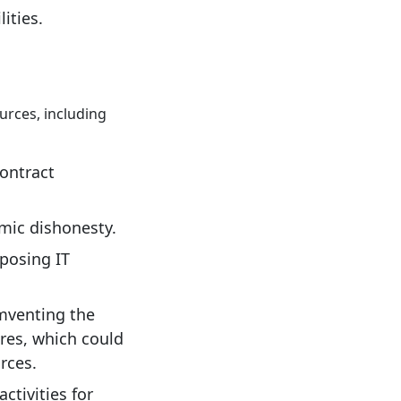
ities.
urces, including
contract
emic dishonesty.
xposing IT
umventing the
ures, which could
rces.
ctivities for