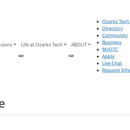
Ozarks Tech
Directory
Community
Business
sions
Life at Ozarks Tech
ABOUT
MyOTC
Apply
Live Chat
Request Inf
e