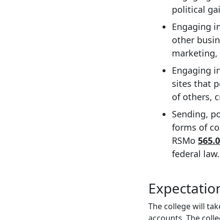
political ga
Engaging in
other busin
marketing, 
Engaging in
sites that 
of others, 
Sending, po
forms of co
RSMo
565.0
federal law.
Expectation
The college will ta
accounts. The coll