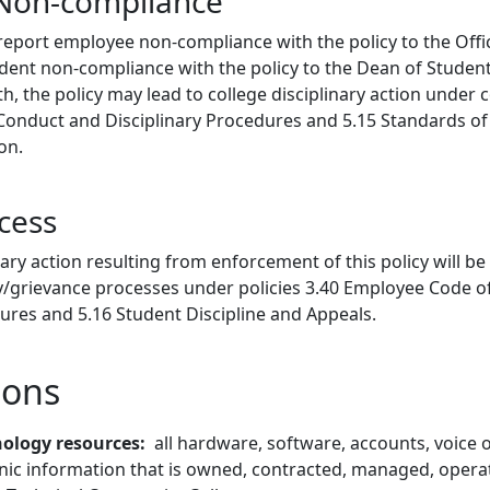
 Non-compliance
 report employee non-compliance with the policy to the Off
ent non-compliance with the policy to the Dean of Students
, the policy may lead to college disciplinary action under c
onduct and Disciplinary Procedures and 5.15 Standards of
ion.
cess
nary action resulting from enforcement of this policy will 
ary/grievance processes under policies 3.40 Employee Code 
ures and 5.16 Student Discipline and Appeals.
ions
ology resources
all hardware, software, accounts, voice
onic information that is owned, contracted, managed, opera