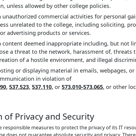
in, unless allowed by other college policies.
 unauthorized commercial activities for personal gain
ess unrelated to the college, including soliciting, pr
or advertising products or services.
 content deemed inappropriate including, but not lim
pose a threat to the network, harassment of, threats
creation of a hostile environment, and illegal discrimi
sting or displaying material in emails, webpages, or 
mmunication in violation of
90,
537.523,
537.110,
or
573.010-573.065,
or other loc
 of Privacy and Security
ke responsible measures to protect the privacy of its IT res
ege does not guarantee absolute security and privacy. Ther