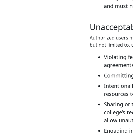
and must no
Unacceptab
Authorized users m
but not limited to, 
Violating fe
agreements;
Committing,
Intentional
resources t
Sharing or 
college’s t
allow unaut
Engaging in