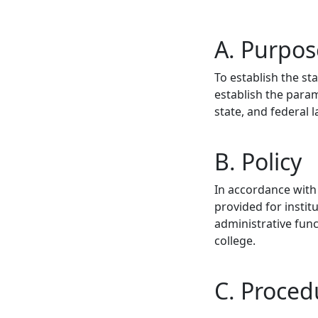
A. Purpos
To establish the st
establish the param
state, and federal 
B. Policy
In accordance with 
provided for instit
administrative fun
college.
C. Proced