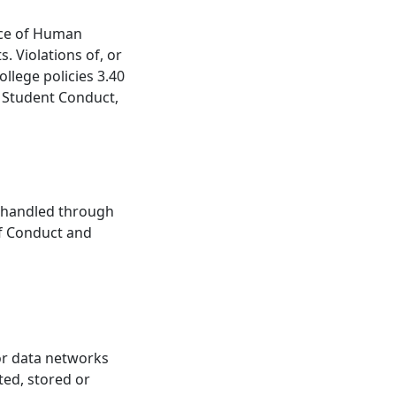
ice of Human
. Violations of, or
ollege policies 3.40
 Student Conduct,
be handled through
of Conduct and
 or data networks
ted, stored or