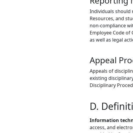
Reporting
Individuals should
Resources, and stud
non-compliance with
Employee Code of C
as well as legal act
Appeal Pro
Appeals of discipli
existing disciplin
Disciplinary Proced
D. Definit
Information techn
access, and electr