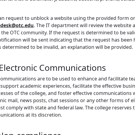
an request to unblock a website using the provided form on
pdesk@otc.edu
. The IT department will review the website a
the OTC community. If the request is determined to be valid,
ification will be sent indicating that the request has been
s determined to be invalid, an explanation will be provided.
 Electronic Communications
communications are to be used to enhance and facilitate tea
 support academic experiences, facilitate the effective busi
cesses of the college, and foster effective communications 
ic mail, news posts, chat sessions or any other forms of e
 comply with state and federal law. The college reserves t
unications at its discretion.