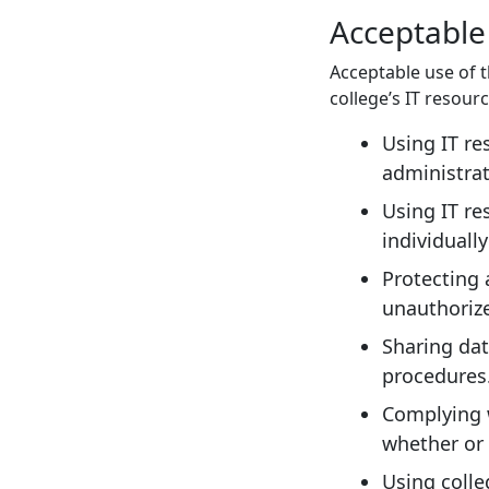
Acceptable
Acceptable use of t
college’s IT resour
Using IT re
administrat
Using IT re
individuall
Protecting 
unauthoriz
Sharing dat
procedures
Complying w
whether or 
Using colle