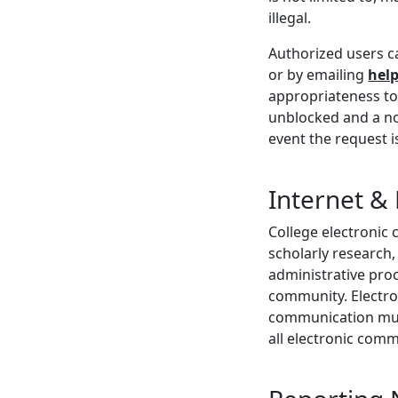
illegal.
Authorized users c
or by emailing
hel
appropriateness to 
unblocked and a not
event the request i
Internet &
College electronic 
scholarly research,
administrative pro
community. Electron
communication must
all electronic comm