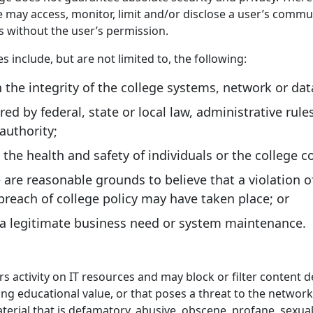
e may access, monitor, limit and/or disclose a user’s commu
s without the user’s permission.
 include, but are not limited to, the following:
 the integrity of the college systems, network or dat
ed by federal, state or local law, administrative rule
 authority;
 the health and safety of individuals or the college
are reasonable grounds to believe that a violation of
 breach of college policy may have taken place; or
 a legitimate business need or system maintenance.
s activity on IT resources and may block or filter content
ing educational value, or that poses a threat to the network.
material that is defamatory, abusive, obscene, profane, sexual