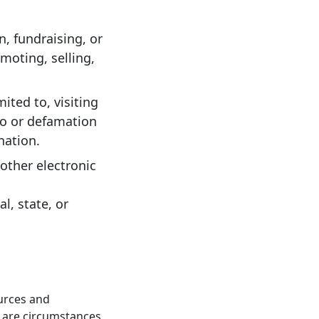
, fundraising, or
omoting, selling,
ited to, visiting
 to or defamation
nation.
other electronic
al, state, or
ources and
e are circumstances