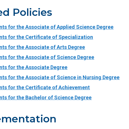
ed Policies
nts for the Associate of Applied Science Degree
ts for the Certificate of Specialization
ts for the Associate of Arts Degree
nts for the Associate of Science Degree
nts for the Associate Degree
ts for the Associate of Science in Nursing Degree
ts for the Certificate of Achievement
nts for the Bachelor of Science Degree
ementation