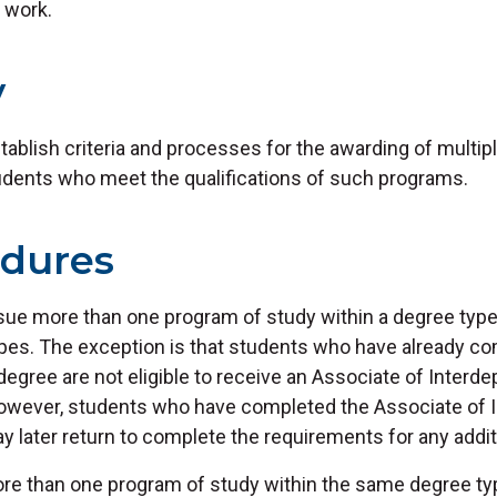
 work.
y
stablish criteria and processes for the awarding of multi
tudents who meet the qualifications of such programs.
edures
ue more than one program of study within a degree typ
ypes. The exception is that students who have already c
degree are not eligible to receive an Associate of Interd
owever, students who have completed the Associate of 
 later return to complete the requirements for any addit
e than one program of study within the same degree ty