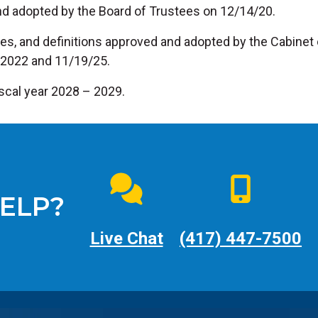
nd adopted by the Board of Trustees on 12/14/20.
es, and definitions approved and adopted by the Cabinet
/2022 and 11/19/25.
fiscal year 2028 – 2029.
ELP?
Live Chat
(417) 447-7500