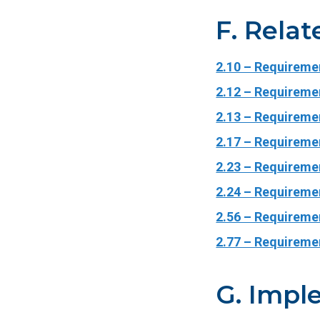
F. Relat
2.10 – Requireme
2.12 – Requiremen
2.13 – Requiremen
2.17 – Requireme
2.23 – Requireme
2.24 – Requiremen
2.56 – Requiremen
2.77 – Requireme
G. Impl