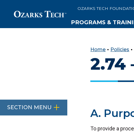
OZARKS TECH FOUNDATI
PROGRAMS & TRAIN
SKIP TO CONTENT
SKIP TO FOOTER
Home
•
Policies
2.74
SECTION MENU
A. Purp
To provide a proce