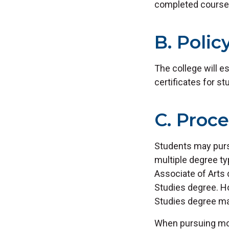
completed course
B. Polic
The college will e
certificates for s
C. Proc
Students may purs
multiple degree t
Associate of Arts 
Studies degree. H
Studies degree may
When pursuing mor