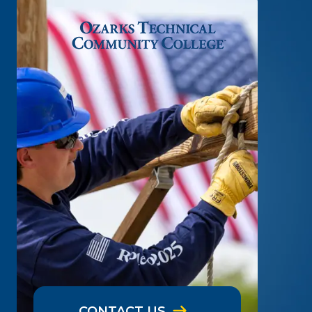
CONTACT US