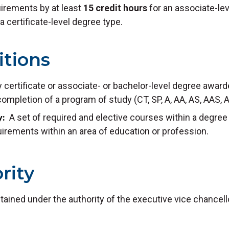
uirements by at least
15 credit hours
for an associate-lev
a certificate-level degree type.
itions
 certificate or associate- or bachelor-level degree award
mpletion of a program of study (CT, SP, A, AA, AS, AAS, 
A set of required and elective courses within a degree
y
irements within an area of education or profession.
rity
ntained under the authority of the executive vice chancel