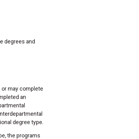
ple degrees and
e or may complete
ompleted an
epartmental
Interdepartmental
ional degree type.
pe, the programs