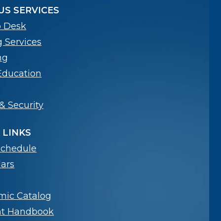
S SERVICES
p Desk
g Services
ng
Education
& Security
 LINKS
Schedule
ars
mic Catalog
nt Handbook