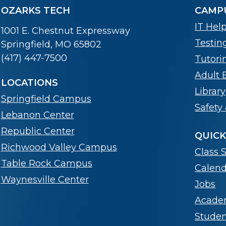
OZARKS TECH
CAMPU
IT Hel
1001 E. Chestnut Expressway
Testin
Springfield, MO 65802
(417) 447-7500
Tutori
Adult 
LOCATIONS
Library
Springfield Campus
Safety 
Lebanon Center
Republic Center
QUICK
Richwood Valley Campus
Class 
Table Rock Campus
Calend
Waynesville Center
Jobs
Acade
Stude