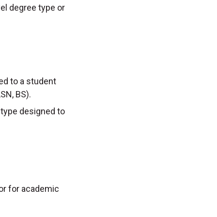
el degree type or
ed to a student
ASN, BS).
 type designed to
lor for academic