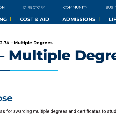
ON
DIRECTORY
COMMUNITY
BUSI
ING
COST & AID
ADMISSIONS
LI
•
2.74 – Multiple Degrees
 – Multiple Degr
ose
ss for awarding multiple degrees and certificates to st