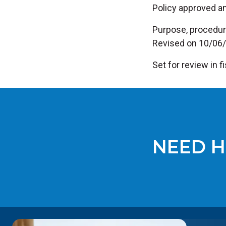
Policy approved a
Purpose, procedur
Revised on 10/06
Set for review in 
NEED H