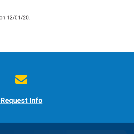
 on 12/01/20.
Request Info