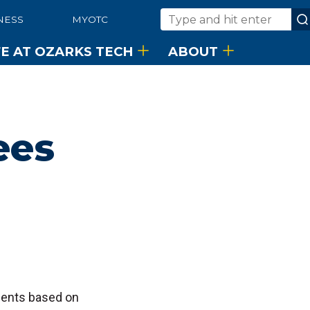
NESS
MYOTC
Search
FE AT OZARKS TECH
ABOUT
ees
udents based on