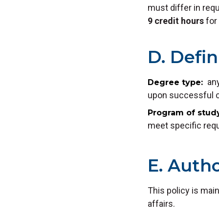
must differ in req
9 credit hours
for 
D. Defin
any
Degree type
upon successful co
Program of stud
meet specific requ
E. Autho
This policy is mai
affairs.