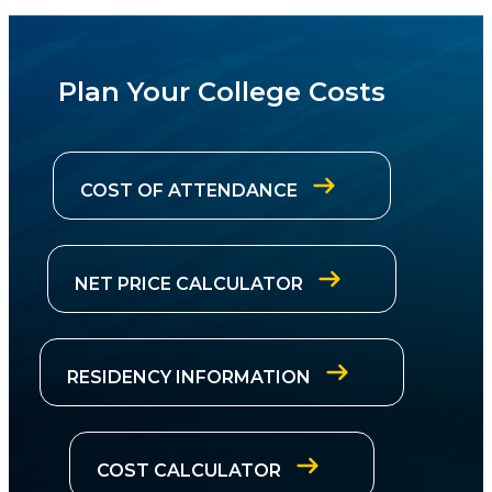
Plan Your College Costs
COST OF ATTENDANCE
NET PRICE CALCULATOR
RESIDENCY INFORMATION
COST CALCULATOR