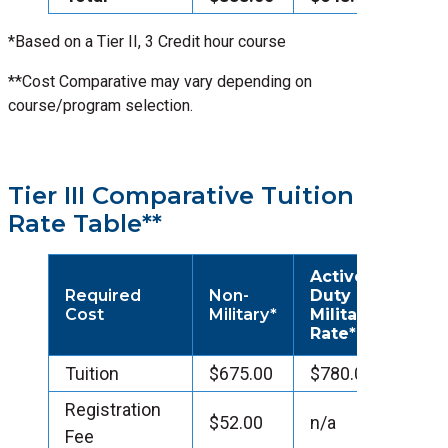
*Based on a Tier II, 3 Credit hour course
**Cost Comparative may vary depending on
course/program selection.
Tier III Comparative Tuition
Rate Table**
Active
Required
Non-
Duty
Cost
Military*
Military
Rate*
Tuition
$675.00
$780.00
Registration
$52.00
n/a
Fee