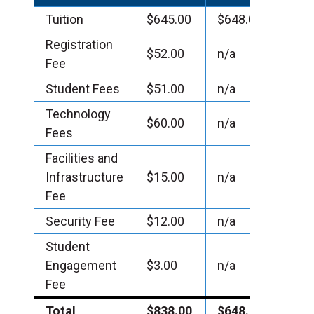
Tuition
$645.00
$648.00
Registration
$52.00
n/a
Fee
Student Fees
$51.00
n/a
Technology
$60.00
n/a
Fees
Facilities and
Infrastructure
$15.00
n/a
Fee
Security Fee
$12.00
n/a
Student
Engagement
$3.00
n/a
Fee
Total
$838.00
$648.00