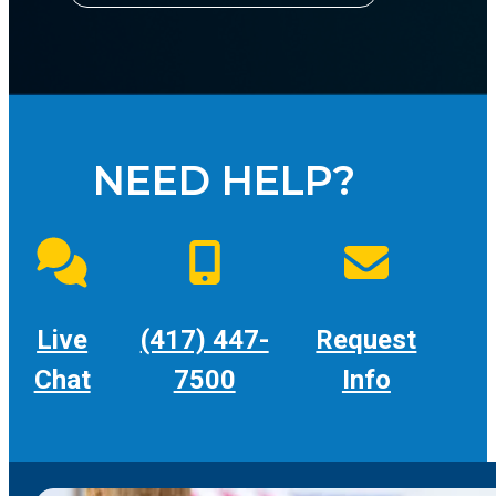
NEED HELP?
Live
(417) 447-
Request
Chat
7500
Info