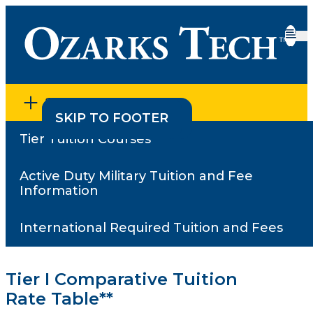
SECTION MENU
SKIP TO CONTENT
SKIP TO FOOTER
Tier Tuition Courses
Home
•
Active Duty Military Tuition and Fee Information
•
Comparative Tuition Rate Information
Active Duty Military Tuition and Fee
Comparative Tuition
Information
Rate Information
International Required Tuition and Fees
Tier I Comparative Tuition
Rate Table**