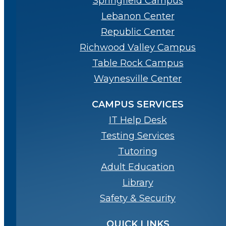
Springfield Campus
Lebanon Center
Republic Center
Richwood Valley Campus
Table Rock Campus
Waynesville Center
CAMPUS SERVICES
IT Help Desk
Testing Services
Tutoring
Adult Education
Library
Safety & Security
QUICK LINKS