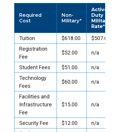
Active
Required
Non-
Duty
Cost
Military*
Military
Rate*
Tuition
$618.00
$507.00
Registration
$52.00
n/a
Fee
Student Fees
$51.00
n/a
Technology
$60.00
n/a
Fees
Facilities and
Infrastructure
$15.00
n/a
Fee
Security Fee
$12.00
n/a