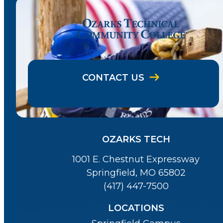
CONTACT US
OZARKS TECH
1001 E. Chestnut Expressway
Springfield, MO 65802
(417) 447-7500
LOCATIONS