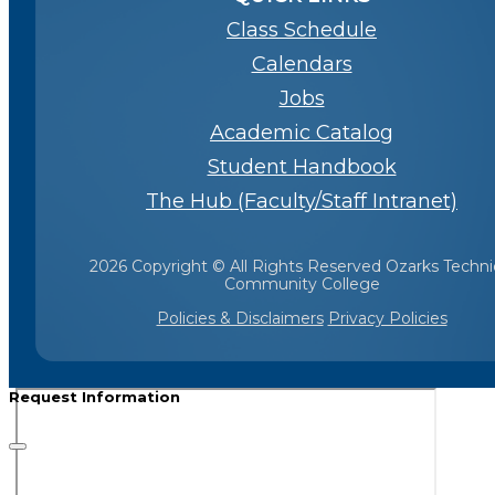
Class Schedule
Calendars
Jobs
Academic Catalog
Student Handbook
The Hub (Faculty/Staff Intranet)
2026 Copyright © All Rights Reserved Ozarks Techni
Community College
Policies & Disclaimers
Privacy Policies
Request Information