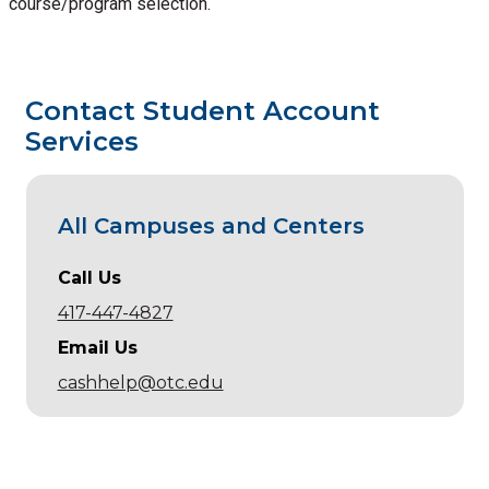
course/program selection.
Contact Student Account
Services
All Campuses and Centers
Call Us
417-447-4827
Email Us
cashhelp@otc.edu