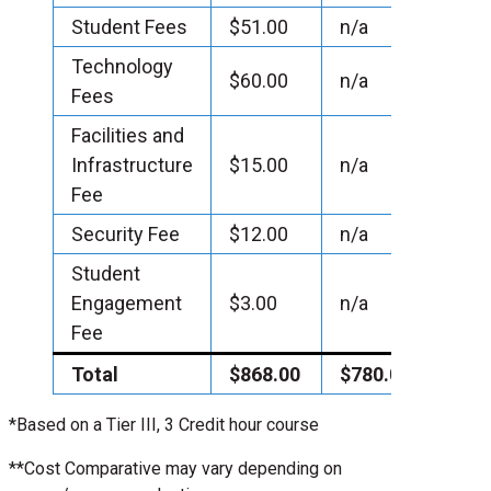
Student Fees
$51.00
n/a
Technology
$60.00
n/a
Fees
Facilities and
Infrastructure
$15.00
n/a
Fee
Security Fee
$12.00
n/a
Student
Engagement
$3.00
n/a
Fee
Total
$868.00
$780.00
*Based on a Tier III, 3 Credit hour course
**Cost Comparative may vary depending on