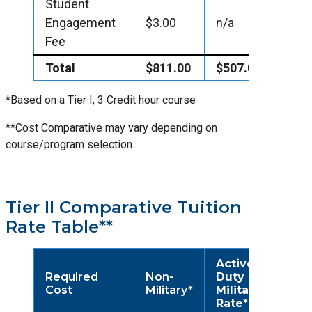
Student
Engagement
$3.00
n/a
Fee
Total
$811.00
$507.00
*Based on a Tier I, 3 Credit hour course
**Cost Comparative may vary depending on
course/program selection.
Tier II Comparative Tuition
Rate Table**
Active
Required
Non-
Duty
Cost
Military*
Military
Rate*