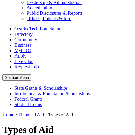
Leadership & Administration
Accreditation
Public Disclosures & Reports
Offices, Policies & Info
Ozarks Tech Foundation
Directory
Community
Business
MyOTC
Apply
Live Chat
Request Info
Section Menu
State Grants & Scholarships
Institutional & Foundation Scholarships
Federal Grants
Student Loans
Home
•
Financial Aid
•
Types of Aid
Types of Aid