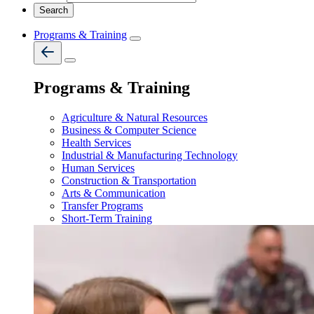
Programs & Training
Programs & Training
Agriculture & Natural Resources
Business & Computer Science
Health Services
Industrial & Manufacturing Technology
Human Services
Construction & Transportation
Arts & Communication
Transfer Programs
Short-Term Training