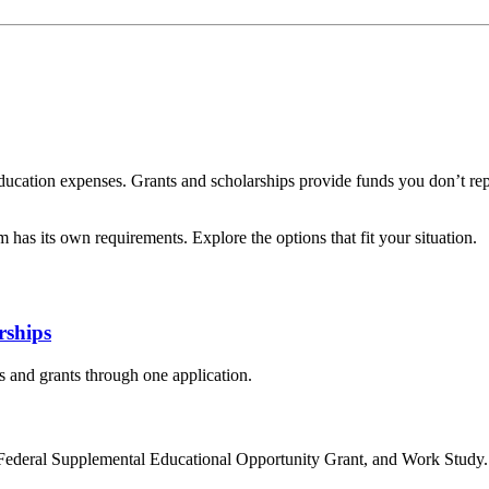
r education expenses. Grants and scholarships provide funds you don’t r
has its own requirements. Explore the options that fit your situation.
rships
 and grants through one application.
, Federal Supplemental Educational Opportunity Grant, and Work Study.