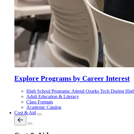
Explore Programs by Career Interest
High School Programs: Attend Ozarks Tech During Hig
Adult Education & Literacy
Class Formats
Academic Catalog
Cost & Aid