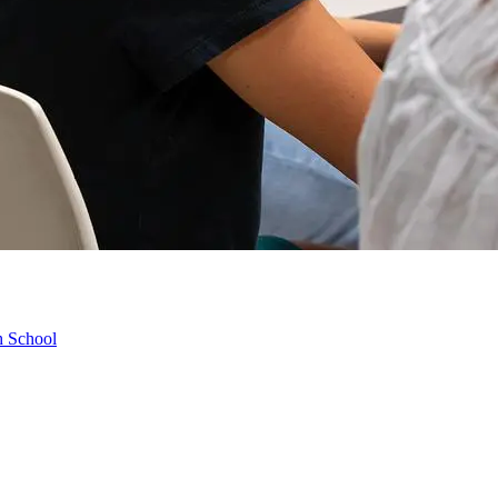
h School