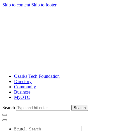
Skip to content
Skip to footer
Ozarks Tech Foundation
Directory
Community
Business
MyOTC
Search
Search
Search