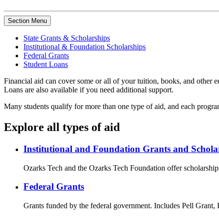
Section Menu
State Grants & Scholarships
Institutional & Foundation Scholarships
Federal Grants
Student Loans
Financial aid can cover some or all of your tuition, books, and othe
Loans are also available if you need additional support.
Many students qualify for more than one type of aid, and each program 
Explore all types of aid
Institutional and Foundation Grants and Schola
Ozarks Tech and the Ozarks Tech Foundation offer scholarships
Federal Grants
Grants funded by the federal government. Includes Pell Grant