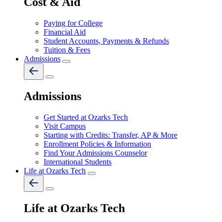
Cost & Aid
Paying for College
Financial Aid
Student Accounts, Payments & Refunds
Tuition & Fees
Admissions
Admissions
Get Started at Ozarks Tech
Visit Campus
Starting with Credits: Transfer, AP & More
Enrollment Policies & Information
Find Your Admissions Counselor
International Students
Life at Ozarks Tech
Life at Ozarks Tech