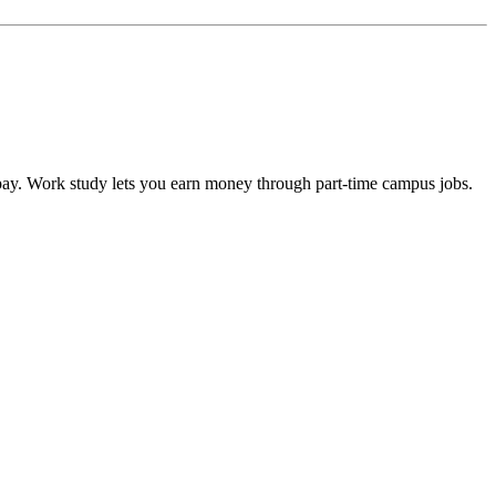
epay. Work study lets you earn money through part-time campus jobs.