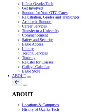
Life at Ozarks Tech
Get Involved
Support for You: OTC Cares
Registration, Grades and Transcripts
Academic Support
Career Services
Transfer to a University
Commencement
Safety and Security
Eagle Access
Library
Testing Services
Tutoring
Register for Classes
College Calendar
Eagle Store
ABOUT
ABOUT
Locations & Campuses
History of Ozarks Tech