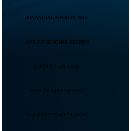
FINANCIAL AID REFUNDS
APPLY FOR SCHOLARSHIPS
STUDENT SUCCESS
COST OF ATTENDANCE
NET PRICE CALCULATOR