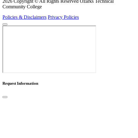
2026 Copyright © All Rights Reserved Ozarks Technical
Community College
Policies & Disclaimers
Privacy Policies
Request Information