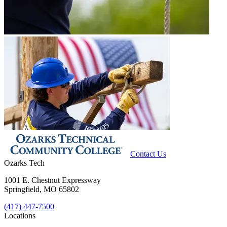
Contact Us
Ozarks Tech
1001 E. Chestnut Expressway
Springfield, MO 65802
(417) 447-7500
Locations