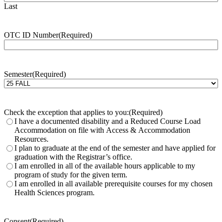
Last
OTC ID Number
(Required)
Semester
(Required)
Check the exception that applies to you:
(Required)
I have a documented disability and a Reduced Course Load
Accommodation on file with Access & Accommodation
Resources.
I plan to graduate at the end of the semester and have applied for
graduation with the Registrar’s office.
I am enrolled in all of the available hours applicable to my
program of study for the given term.
I am enrolled in all available prerequisite courses for my chosen
Health Sciences program.
Consent
(Required)