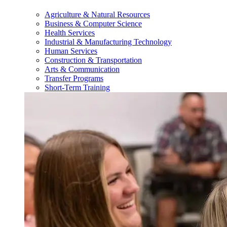
Agriculture & Natural Resources
Business & Computer Science
Health Services
Industrial & Manufacturing Technology
Human Services
Construction & Transportation
Arts & Communication
Transfer Programs
Short-Term Training