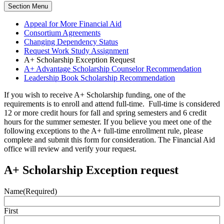
Section Menu
Appeal for More Financial Aid
Consortium Agreements
Changing Dependency Status
Request Work Study Assignment
A+ Scholarship Exception Request
A+ Advantage Scholarship Counselor Recommendation
Leadership Book Scholarship Recommendation
If you wish to receive A+ Scholarship funding, one of the
requirements is to enroll and attend full-time. Full-time is considered
12 or more credit hours for fall and spring semesters and 6 credit
hours for the summer semester. If you believe you meet one of the
following exceptions to the A+ full-time enrollment rule, please
complete and submit this form for consideration. The Financial Aid
office will review and verify your request.
A+ Scholarship Exception request
Name
(Required)
First