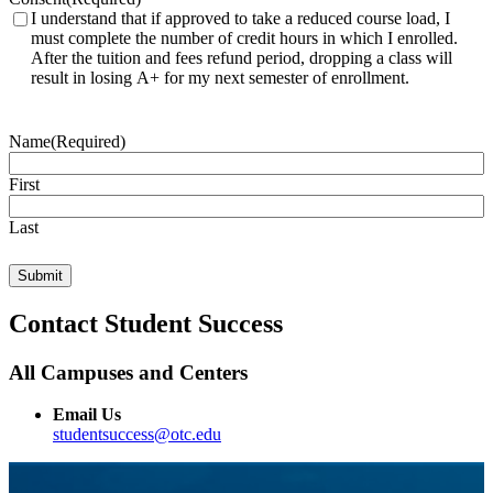
I understand that if approved to take a reduced course load, I
must complete the number of credit hours in which I enrolled.
After the tuition and fees refund period, dropping a class will
result in losing A+ for my next semester of enrollment.
Name
(Required)
First
Last
Contact Student Success
All Campuses and Centers
Email Us
studentsuccess@otc.edu