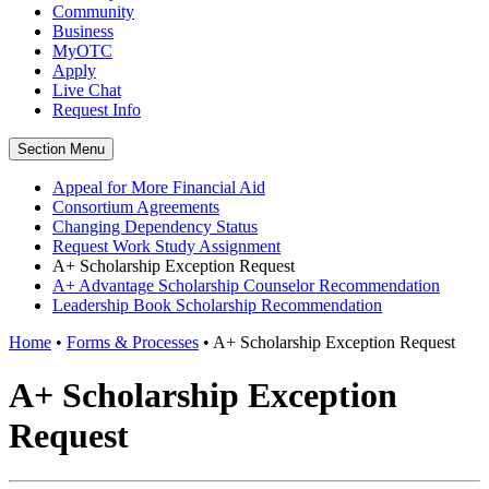
Community
Business
MyOTC
Apply
Live Chat
Request Info
Section Menu
Appeal for More Financial Aid
Consortium Agreements
Changing Dependency Status
Request Work Study Assignment
A+ Scholarship Exception Request
A+ Advantage Scholarship Counselor Recommendation
Leadership Book Scholarship Recommendation
Home
•
Forms & Processes
•
A+ Scholarship Exception Request
A+ Scholarship Exception
Request