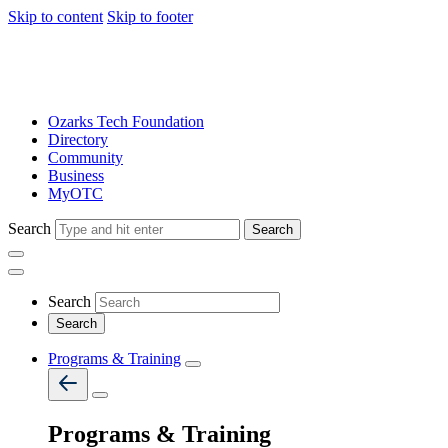
Skip to content
Skip to footer
Ozarks Tech Foundation
Directory
Community
Business
MyOTC
Search
Search
Search
Programs & Training
Programs & Training