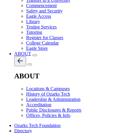
Transfer to a University
Commencement
Safety and Security
Eagle Access
Library
Testing Services
Tutoring
Register for Classes
College Calendar
Eagle Store
ABOUT
ABOUT
Locations & Campuses
History of Ozarks Tech
Leadership & Administration
Accreditation
Public Disclosures & Reports
Offices, Policies & Info
Ozarks Tech Foundation
Directory