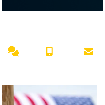
NEED HELP?
Live Chat
(417) 447-7500
Request Info