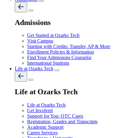
Admissions
Get Started at Ozarks Tech
Visit Campus
Starting with Credits: Transfer, AP & More
Enrollment Policies & Information
Find Your Admissions Counselor
International Students
Life at Ozarks Tech
Life at Ozarks Tech
Life at Ozarks Tech
Get Involved
Support for You: OTC Cares
Registration, Grades and Transcripts
Academic Support
Career Services