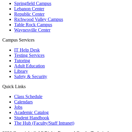
Springfield Campus
Lebanon Center
Republic Center
Richwood Valley Campus
Table Rock Campus
Waynesville Center
Campus Services
IT Help Desk
Testing Services
Tutoring
Adult Education
Library
Safety & Security
Quick Links
Class Schedule
Calendars
Jobs
Academic Catalog
Student Handbook
The Hub (Faculty/Staff Intranet)