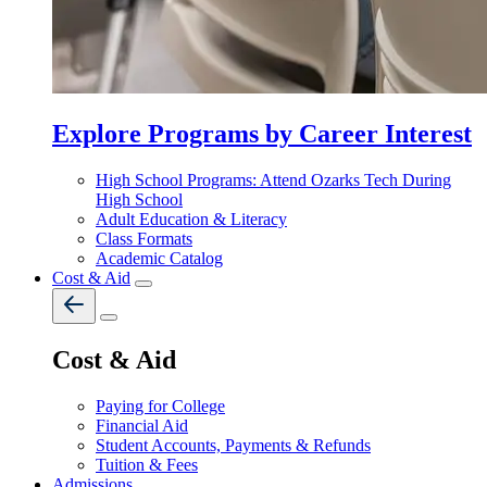
Explore Programs by Career Interest
High School Programs: Attend Ozarks Tech During
High School
Adult Education & Literacy
Class Formats
Academic Catalog
Cost & Aid
Cost & Aid
Paying for College
Financial Aid
Student Accounts, Payments & Refunds
Tuition & Fees
Admissions