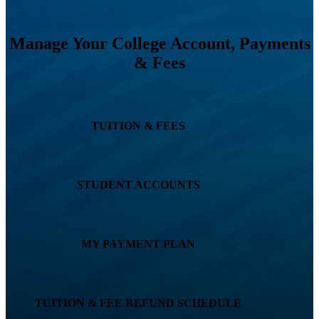
Manage Your College Account, Payments
& Fees
TUITION & FEES
STUDENT ACCOUNTS
MY PAYMENT PLAN
TUITION & FEE REFUND SCHEDULE