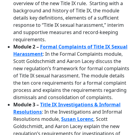
overview of the new Title IX rule. Starting with a
background and history of Title IX, the module
details key definitions, elements of a sufficient
response to “Title IX sexual harassment,” interim
and supportive measures and record-keeping
requirements.
Module 2 –
Formal Complaints of Title IX Sexual
Harassment
: In the Formal Complaints module,
Scott Goldschmidt and Aaron Lacey discuss the
new regulation’s framework for formal complaints
of Title IX sexual harassment. The module details
the ten core requirements for a formal complaint
process and explains the requirements regarding
dismissals and consolidation of complaints.
Module 3 –
Title IX Investigations & Informal
Resolutions
: In the Investigations and Informal
Resolutions module,
Susan Lorenc
, Scott
Goldschmidt, and Aaron Lacey explain the new
regulation’s requirements for investigations of