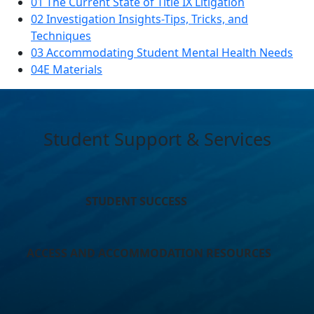
01 The Current State of Title IX Litigation
02 Investigation Insights-Tips, Tricks, and
Techniques
03 Accommodating Student Mental Health Needs
04E Materials
Student Support & Services
STUDENT SUCCESS
ACCESS AND ACCOMMODATION RESOURCES