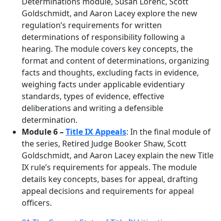
Determinations module, Susan Lorenc, Scott
Goldschmidt, and Aaron Lacey explore the new
regulation’s requirements for written
determinations of responsibility following a
hearing. The module covers key concepts, the
format and content of determinations, organizing
facts and thoughts, excluding facts in evidence,
weighing facts under applicable evidentiary
standards, types of evidence, effective
deliberations and writing a defensible
determination.
Module 6 –
Title IX Appeals
: In the final module of
the series, Retired Judge Booker Shaw, Scott
Goldschmidt, and Aaron Lacey explain the new Title
IX rule’s requirements for appeals. The module
details key concepts, bases for appeal, drafting
appeal decisions and requirements for appeal
officers.