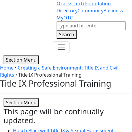
Skip to content
Skip to footer
Ozarks Tech Foundation
Directory
Community
Business
MyOTC
Search
Search
Section Menu
Home
•
Creating a Safe Environment: Title IX and Civil
Rights
•
Title IX Professional Training
Title IX Professional Training
Section Menu
This page will be continually
updated.
Husch Blackwell Title IX & Sexual Harassment