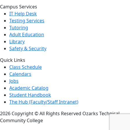
Campus Services
IT Help Desk
Testing Services
Tutoring
Adult Education
Library
Safety & Security
Quick Links
Class Schedule
Calendars
Jobs
Academic Catalog
Student Handbook
The Hub (Faculty/Staff Intranet)
2026 Copyright © All Rights Reserved Ozarks Technical
Community College