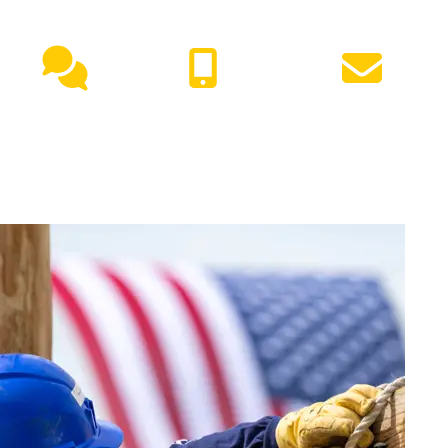
NEED HELP?
Live
(417) 447-
Request
Chat
7500
Info