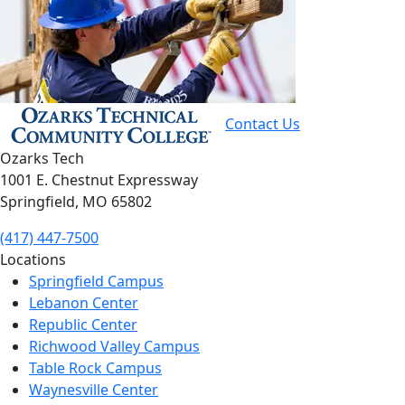
Contact Us
Ozarks Tech
1001 E. Chestnut Expressway
Springfield, MO 65802
(417) 447-7500
Locations
Springfield Campus
Lebanon Center
Republic Center
Richwood Valley Campus
Table Rock Campus
Waynesville Center