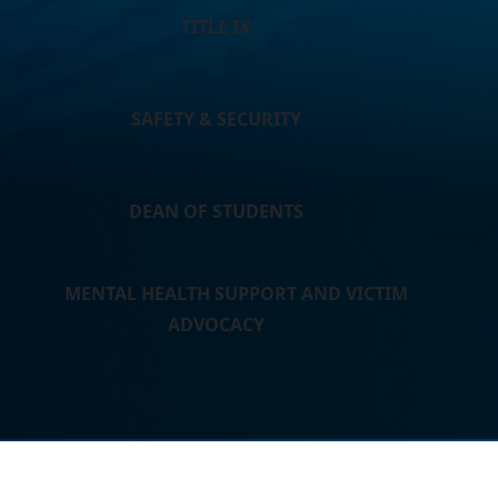
TITLE IX
SAFETY & SECURITY
DEAN OF STUDENTS
MENTAL HEALTH SUPPORT AND VICTIM
ADVOCACY