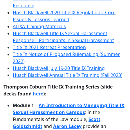
Response
Husch Blackwell 2020 Title IX Regulations: Core
Issues & Lessons Learned
ATIXA Training Materials
Husch Blackwell Title IX Sexual Harassment
Response – Participants in Sexual Harassment
Title IX 2021 Retreat Presentation
Title IX Notice of Proposed Rulemaking (Summer
2022)
Husch Blackwell July 19-20 Title IX Training
Husch Blackwell Annual Title IX Training (Fall 2023)
Thompson Coburn Title IX Training Series (slide
decks found
here
):
Module 1 –
An Introduction to Managing Title IX
Sexual Harassment on Campus
: In the
Fundamentals of the Law module,
Scott
Goldschmidt
and
Aaron Lacey
provide an