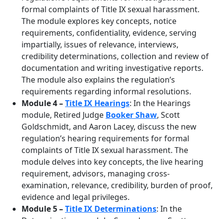
formal complaints of Title IX sexual harassment.
The module explores key concepts, notice
requirements, confidentiality, evidence, serving
impartially, issues of relevance, interviews,
credibility determinations, collection and review of
documentation and writing investigative reports.
The module also explains the regulation’s
requirements regarding informal resolutions.
Module 4 –
Title IX Hearings
: In the Hearings
module, Retired Judge
Booker Shaw
, Scott
Goldschmidt, and Aaron Lacey, discuss the new
regulation’s hearing requirements for formal
complaints of Title IX sexual harassment. The
module delves into key concepts, the live hearing
requirement, advisors, managing cross-
examination, relevance, credibility, burden of proof,
evidence and legal privileges.
Module 5 –
Title IX Determinations
: In the