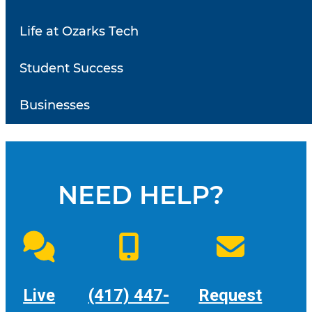
Student Leadership
Life at Ozarks Tech
Meetings
Student Success
Meeting times for the 2026 Fall Semester are on
Businesses
Tuesdays from 3:00 to 4:30 PM.
NEED HELP?
Live
(417) 447-
Request