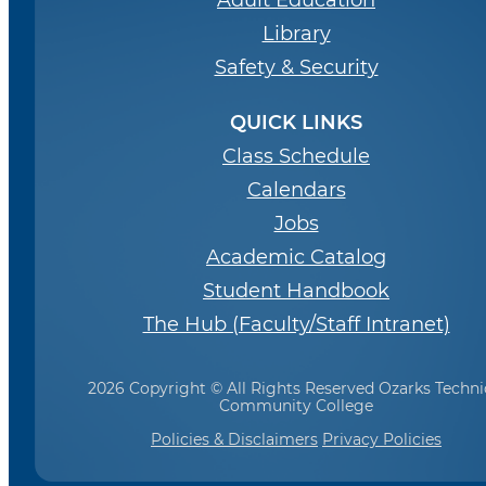
Adult Education
Library
Safety & Security
QUICK LINKS
Class Schedule
Calendars
Jobs
Academic Catalog
Student Handbook
The Hub (Faculty/Staff Intranet)
2026 Copyright © All Rights Reserved Ozarks Techni
Community College
Policies & Disclaimers
Privacy Policies