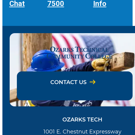
Chat
7500
Info
CONTACT US
OZARKS TECH
1001 E. Chestnut Expressway