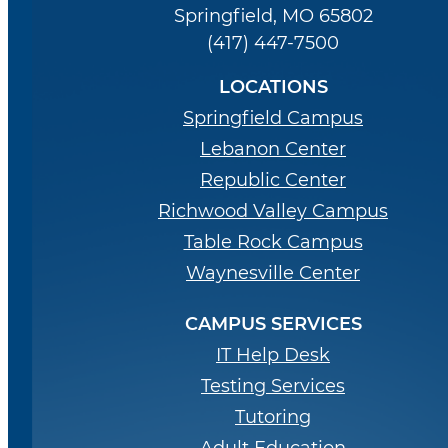
Springfield, MO 65802
(417) 447-7500
LOCATIONS
Springfield Campus
Lebanon Center
Republic Center
Richwood Valley Campus
Table Rock Campus
Waynesville Center
CAMPUS SERVICES
IT Help Desk
Testing Services
Tutoring