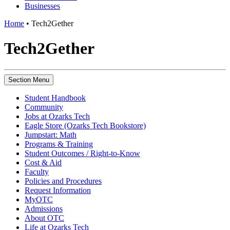
Businesses
Home
•
Tech2Gether
Tech2Gether
Section Menu
Student Handbook
Community
Jobs at Ozarks Tech
Eagle Store (Ozarks Tech Bookstore)
Jumpstart: Math
Programs & Training
Student Outcomes / Right-to-Know
Cost & Aid
Faculty
Policies and Procedures
Request Information
MyOTC
Admissions
About OTC
Life at Ozarks Tech