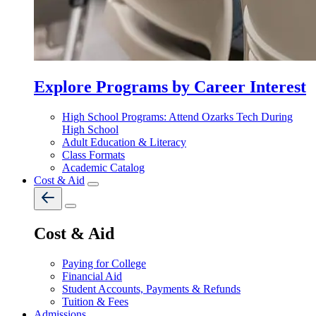
Explore Programs by Career Interest
High School Programs: Attend Ozarks Tech During
High School
Adult Education & Literacy
Class Formats
Academic Catalog
Cost & Aid
Cost & Aid
Paying for College
Financial Aid
Student Accounts, Payments & Refunds
Tuition & Fees
Admissions