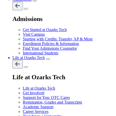
Admissions
Get Started at Ozarks Tech
Visit Campus
Starting with Credits: Transfer, AP & More
Enrollment Policies & Information
Find Your Admissions Counselor
International Students
Life at Ozarks Tech
Life at Ozarks Tech
Life at Ozarks Tech
Get Involved
Support for You: OTC Cares
Registration, Grades and Transcripts
Academic Support
Career Services