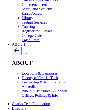
Transfer to a University
Commencement
Safety and Security
Eagle Access
Library
Testing Services
Tutoring
Register for Classes
College Calendar
Eagle Store
ABOUT
ABOUT
Locations & Campuses
History of Ozarks Tech
Leadership & Administration
Accreditation
Public Disclosures & Reports
Offices, Policies & Info
Ozarks Tech Foundation
Directory