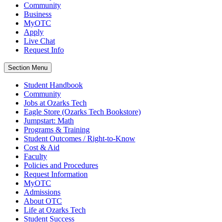
Community
Business
MyOTC
Apply
Live Chat
Request Info
Section Menu
Student Handbook
Community
Jobs at Ozarks Tech
Eagle Store (Ozarks Tech Bookstore)
Jumpstart: Math
Programs & Training
Student Outcomes / Right-to-Know
Cost & Aid
Faculty
Policies and Procedures
Request Information
MyOTC
Admissions
About OTC
Life at Ozarks Tech
Student Success