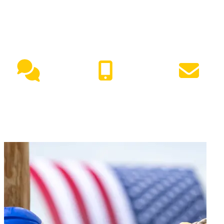
NEED HELP?
Live Chat
(417) 447-7500
Request Info