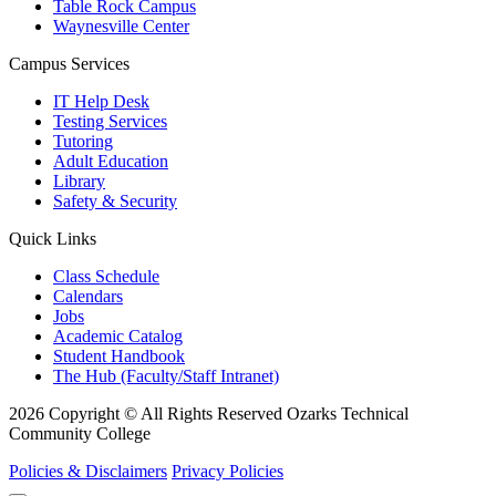
Table Rock Campus
Waynesville Center
Campus Services
IT Help Desk
Testing Services
Tutoring
Adult Education
Library
Safety & Security
Quick Links
Class Schedule
Calendars
Jobs
Academic Catalog
Student Handbook
The Hub (Faculty/Staff Intranet)
2026 Copyright © All Rights Reserved Ozarks Technical
Community College
Policies & Disclaimers
Privacy Policies