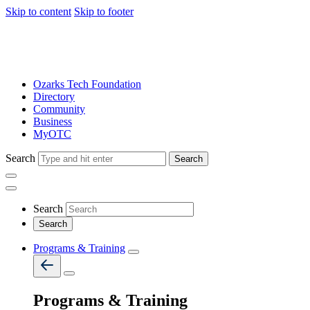
Skip to content
Skip to footer
Ozarks Tech Foundation
Directory
Community
Business
MyOTC
Search
Search
Search
Programs & Training
Programs & Training