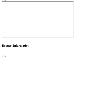
Request Information