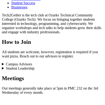
Student Success
Businesses
Tech2Gether is the tech club at Ozarks Technical Community
College (Ozarks Tech). We focus on bringing together students
interested in technology, programming, and cybersecurity. We
organize workshops and tech talks to help students grow their skills
and engage with industry professionals.
How to Join
All students are welcome, however, registration is required if you
want pizza. Reach out to our advisors to register.
Campus Advisors
Student Leadership
Meetings
Our meetings generally take place at 5pm in PMC 232 on the 3rd
Wednesday of every month.