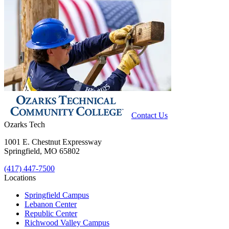
Contact Us
Ozarks Tech
1001 E. Chestnut Expressway
Springfield, MO 65802
(417) 447-7500
Locations
Springfield Campus
Lebanon Center
Republic Center
Richwood Valley Campus