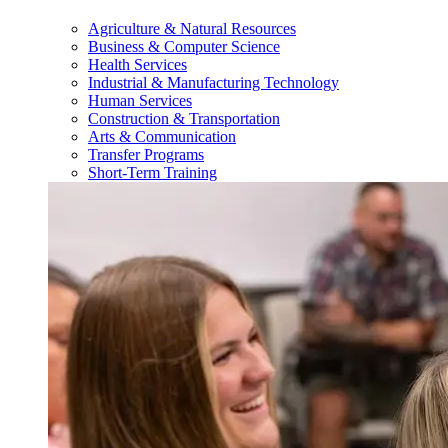
Agriculture & Natural Resources
Business & Computer Science
Health Services
Industrial & Manufacturing Technology
Human Services
Construction & Transportation
Arts & Communication
Transfer Programs
Short-Term Training