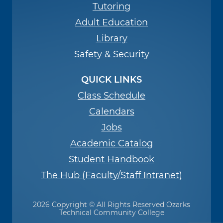
Tutoring
Adult Education
Library
Safety & Security
QUICK LINKS
Class Schedule
Calendars
Jobs
Academic Catalog
Student Handbook
The Hub (Faculty/Staff Intranet)
2026 Copyright © All Rights Reserved Ozarks
Technical Community College