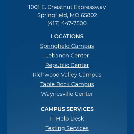
1001 E. Chestnut Expressway
Springfield, MO 65802
(417) 447-7500
LOCATIONS
Springfield Campus
Lebanon Center
Republic Center
Richwood Valley Campus
Table Rock Campus
Waynesville Center
CAMPUS SERVICES
IT Help Desk
Testing Services