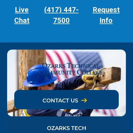
Live
(417) 447-
Request
Chat
7500
Info
CONTACT US
OZARKS TECH