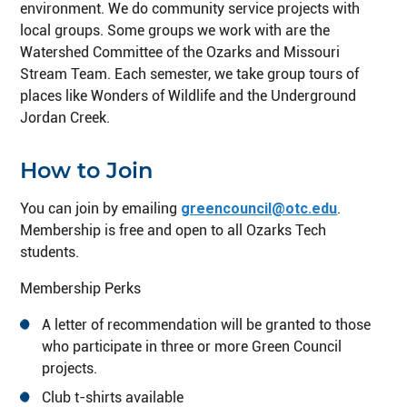
environment. We do community service projects with
local groups. Some groups we work with are the
Watershed Committee of the Ozarks and Missouri
Stream Team. Each semester, we take group tours of
places like Wonders of Wildlife and the Underground
Jordan Creek.
How to Join
You can join by emailing
greencouncil@otc.edu
.
Membership is free and open to all Ozarks Tech
students.
Membership Perks
A letter of recommendation will be granted to those
who participate in three or more Green Council
projects.
Club t-shirts available