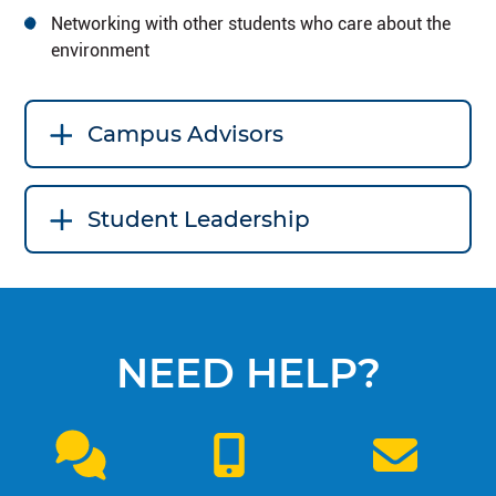
Networking with other students who care about the
environment
Campus Advisors
Student Leadership
NEED HELP?