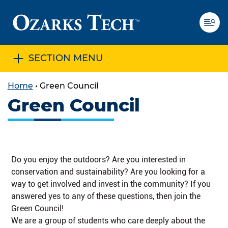
SECTION MENU
SKIP TO CONTENT
SKIP TO FOOTER
Home
•
Green Council
Green Council
Do you enjoy the outdoors? Are you interested in
conservation and sustainability? Are you looking for a
way to get involved and invest in the community? If you
answered yes to any of these questions, then join the
Green Council!
We are a group of students who care deeply about the