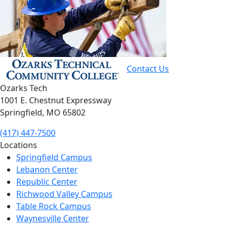
Contact Us
Ozarks Tech
1001 E. Chestnut Expressway
Springfield, MO 65802
(417) 447-7500
Locations
Springfield Campus
Lebanon Center
Republic Center
Richwood Valley Campus
Table Rock Campus
Waynesville Center