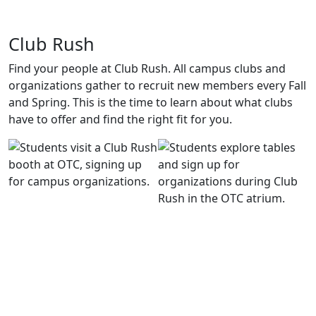
Club Rush
Find your people at Club Rush. All campus clubs and
organizations gather to recruit new members every Fall
and Spring. This is the time to learn about what clubs
have to offer and find the right fit for you.
Fall Ball
It’s the party of the year. Fall Ball brings a live DJ, photo
booth, food, and a theme that changes every time. Grab