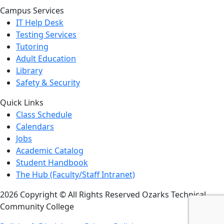
Campus Services
IT Help Desk
Testing Services
Tutoring
Adult Education
Library
Safety & Security
Quick Links
Class Schedule
Calendars
Jobs
Academic Catalog
Student Handbook
The Hub (Faculty/Staff Intranet)
2026 Copyright © All Rights Reserved Ozarks Technical
Community College