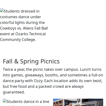
your friends, hit the dance floor, and make a night of it.
Fall & Spring Picnics
Twice a year, the picnic takes over campus. Lunch turns
into games, giveaways, booths, and sometimes a full-on
dance party with Ozzy. Each location adds its own twist,
but free food and a packed crowd are always
guaranteed.