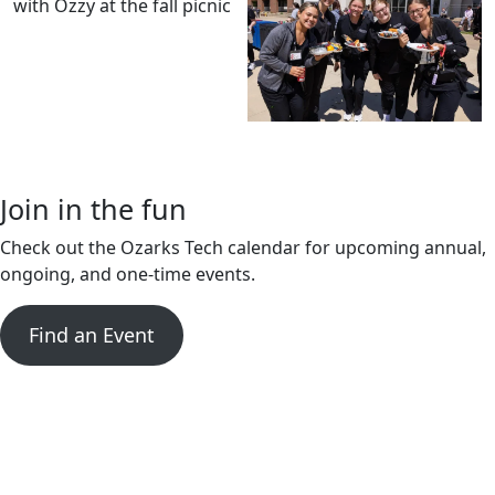
Join in the fun
Check out the Ozarks Tech calendar for upcoming annual,
ongoing, and one-time events.
Find an Event