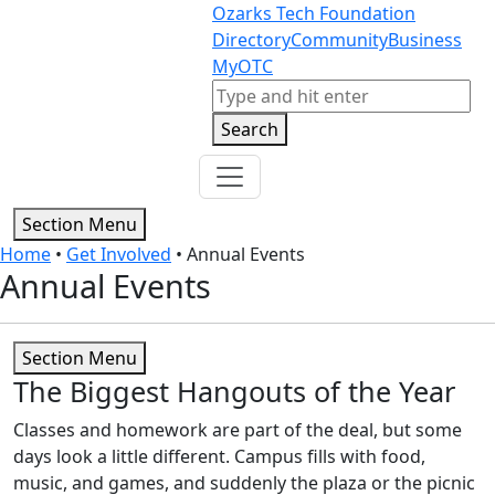
Skip to content
Skip to footer
Ozarks Tech Foundation
Directory
Community
Business
MyOTC
Search
Search
Section Menu
Home
•
Get Involved
•
Annual Events
Annual Events
Section Menu
The Biggest Hangouts of the Year
Classes and homework are part of the deal, but some
days look a little different. Campus fills with food,
music, and games, and suddenly the plaza or the picnic