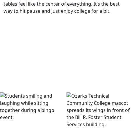
tables feel like the center of everything. It’s the best
way to hit pause and just enjoy college for a bit.
Eagle Welcome Week
The semester kicks off fast with Eagle Welcome Week. One
night you’re watching a movie outside with popcorn and
candy, the next you’re racing down inflatable slides or
winning prizes at bingo. Every year the lineup changes, but
it always ends with a huge blowout that makes that first
week unforgettable.