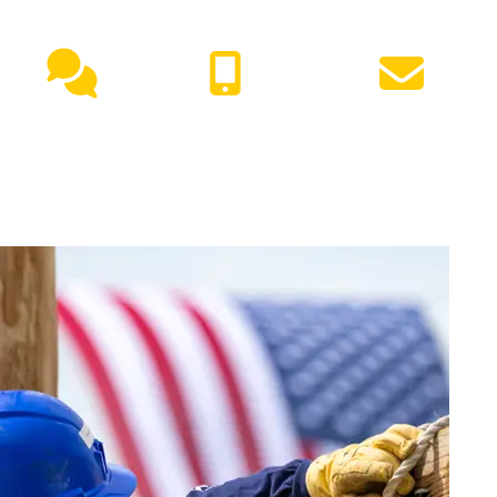
NEED HELP?
Live
(417) 447-
Request
Chat
7500
Info