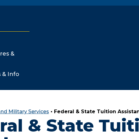
res &
s & Info
nd Military Services
•
Federal & State Tuition Assista
ral & State Tuit