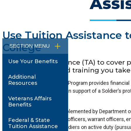
Assi
Use Tuition Assistance t
College
SECTION MENU
Use Tuition Assistance (TA) to cover pa
Use Your Benefits
college or approved training you take 
Additional
The Tuition Assistance (TA) Program provides financial 
Resources
civilian education programs in support of a Soldier’s pr
Veterans Affairs
development goals.
Benefits
TA is a Public Law that is implemented by Department 
Instruction, and all Soldiers (officers, warrant officers, 
Federal & State
Tuition Assistance
Guard and Army Reserve Soldiers on active duty (pursuant