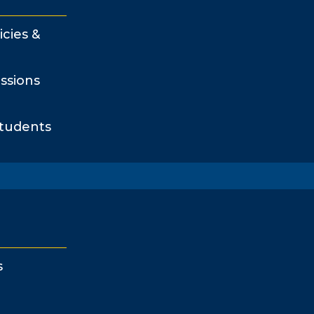
icies &
ssions
Students
s