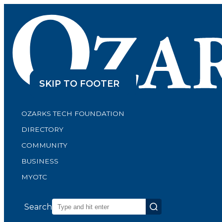
SKIP TO CONTENT
SKIP TO FOOTER
OZARKS TECH FOUNDATION
DIRECTORY
COMMUNITY
BUSINESS
MYOTC
Search