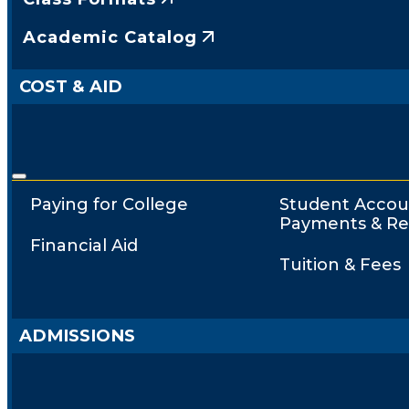
Academic Catalog
COST & AID
Paying for College
Student Accou
Payments & Re
Financial Aid
Tuition & Fees
ADMISSIONS