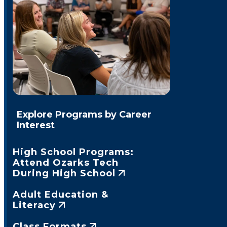
Explore Programs by Career
Interest
High School Programs:
Attend Ozarks Tech
During High School
Adult Education &
Literacy
Class Formats