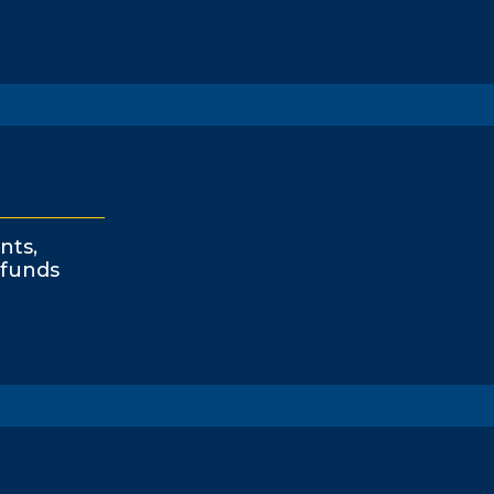
nts,
funds