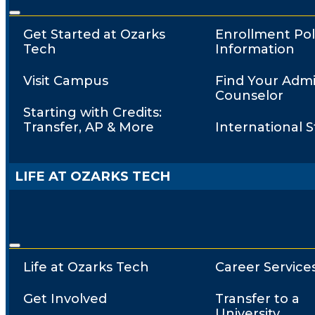
Get Started at Ozarks
Enrollment Pol
Tech
Information
Visit Campus
Find Your Admi
Counselor
Starting with Credits:
Transfer, AP & More
International 
LIFE AT OZARKS TECH
Life at Ozarks Tech
Career Service
Get Involved
Transfer to a
University