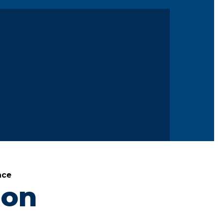
nce
ion