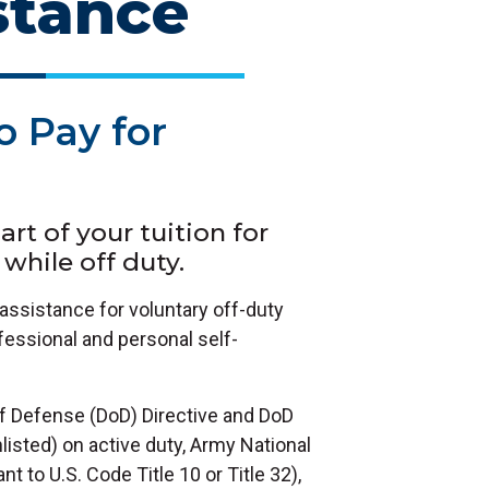
stance
o Pay for
rt of your tuition for
while off duty.
assistance for voluntary off-duty
ofessional and personal self-
of Defense (DoD) Directive and DoD
enlisted) on active duty, Army National
 to U.S. Code Title 10 or Title 32),