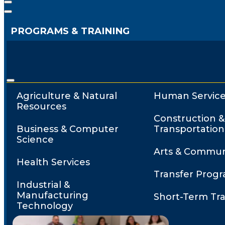
PROGRAMS & TRAINING
Agriculture & Natural
Human Service
Resources
Construction &
Business & Computer
Transportation
Science
Arts & Commun
Health Services
Transfer Prog
Industrial &
Manufacturing
Short-Term Tra
Technology