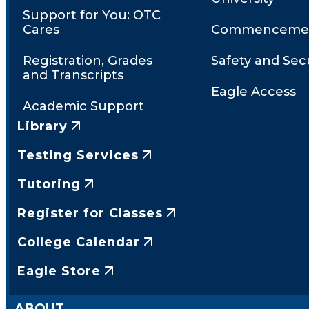
Support for You: OTC
Cares
Commenceme
Registration, Grades
Safety and Secu
and Transcripts
Eagle Access
Academic Support
Library
Testing Services
Tutoring
Register for Classes
College Calendar
Eagle Store
ABOUT