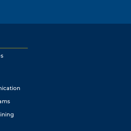
s
ication
rams
ining