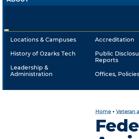
Locations & Campuses
Accreditation
History of Ozarks Tech
Public Disclosu
Reports
Leadership &
Administration
Offices, Policie
Home
•
Veteran a
Fede