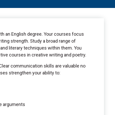
ith an English degree. Your courses focus
iting strength. Study a broad range of
and literary techniques within them. You
ctive courses in creative writing and poetry.
 Clear communication skills are valuable no
ses strengthen your ability to:
ve arguments