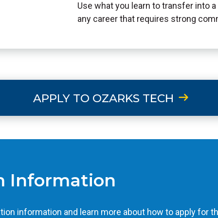
Use what you learn to transfer into a 
any career that requires strong com
APPLY TO OZARKS TECH
 Information
tion information and learn more about how to apply for t