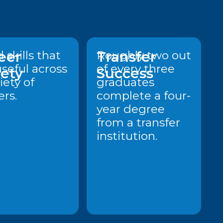
eer
 skills that
Transfer
Roughly two out
useful across
of every three
iety
Success
iety of
graduates
ers.
complete a four-
year degree
from a transfer
institution.