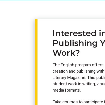
Interested i
Publishing 
Work?
The English program offers 
creation and publishing wit
Literary Magazine. This pub
student work in writing, visua
media formats.
Take courses to participate i