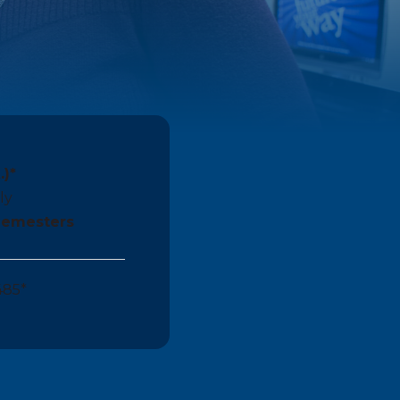
.)*
ly
 Semesters
485*