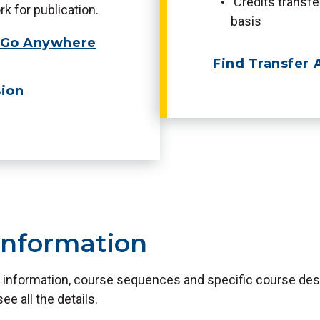
Credits transf
k for publication.
basis
e Go Anywhere
Find Transfer 
ion
Information
 information, course sequences and specific course desc
see all the details.