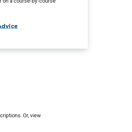
er on a course-by-course
Advice
riptions. Or, view