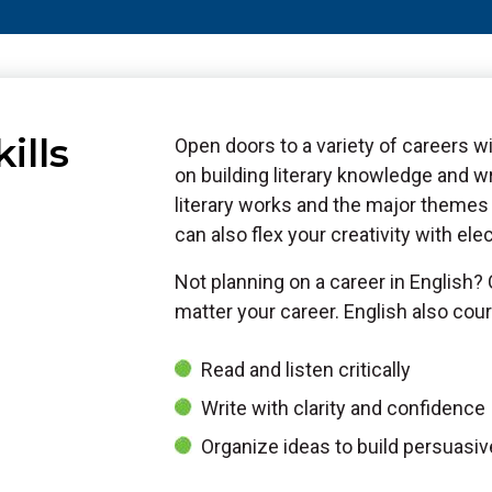
ills
Open doors to a variety of careers w
on building literary knowledge and wr
literary works and the major themes 
can also flex your creativity with ele
Not planning on a career in English?
matter your career. English also cour
Read and listen critically
Write with clarity and confidence
Organize ideas to build persuasi