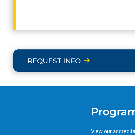
REQUEST INFO
Program
View our accredita