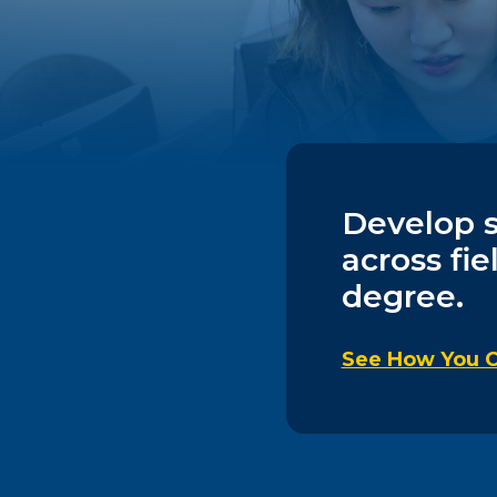
Develop sk
across fie
degree.
See How You C