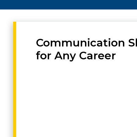
Communication Sk
for Any Career