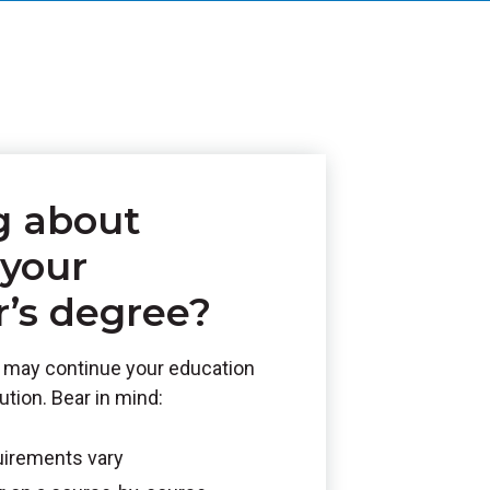
g about
 your
r’s degree?
ou may continue your education
tution. Bear in mind:
uirements vary