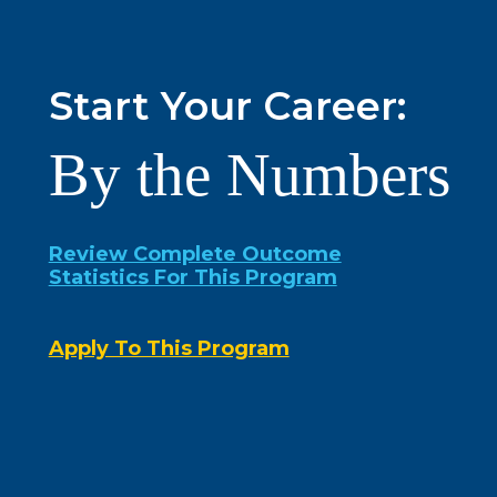
Start Your Career:
By the Numbers
Review Complete Outcome
Statistics For This Program
Apply To This Program