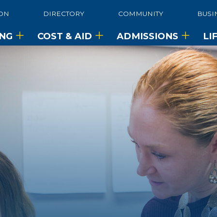
ON
DIRECTORY
COMMUNITY
BUSI
ING
COST & AID
ADMISSIONS
LI