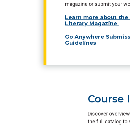
magazine or submit your wor
Learn more about th
Literary Magazine
Go Anywhere Submiss
Guidelines
Course 
Discover overview
the full catalog to 