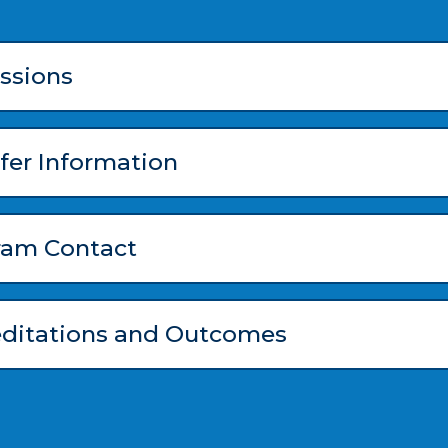
ssions
fer Information
ram Contact
editations and Outcomes