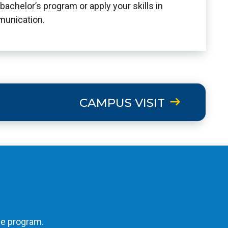
bachelor’s program or apply your skills in
munication.
CAMPUS VISIT
he program.