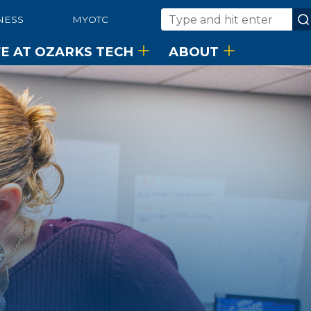
NESS
MYOTC
Search
FE AT OZARKS TECH
ABOUT