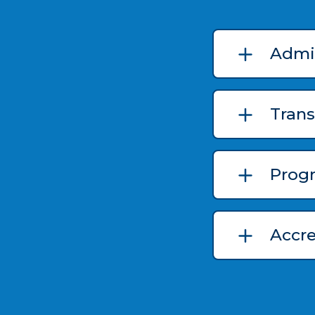
Admi
Trans
Prog
Accr