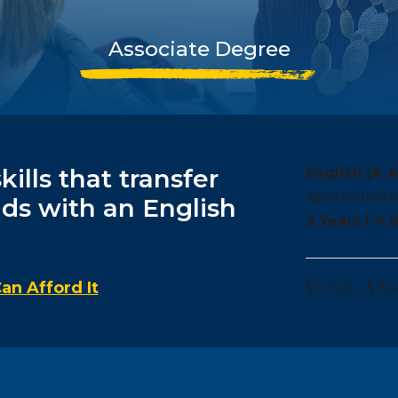
Associate Degree
ills that transfer
English (A.A
Approximate
lds with an English
2 Years | 4
an Afford It
$11,525 – $15,