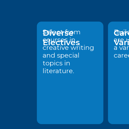
Diverse
Select from
Car
Build
courses in
are 
Electives
Var
creative writing
a var
and special
care
topics in
literature.