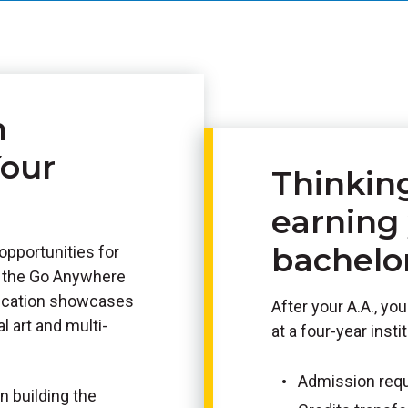
n
Your
Thinkin
earning
bachelo
opportunities for
h the Go Anywhere
lication showcases
After your A.A., y
l art and multi-
at a four-year insti
Admission req
n building the