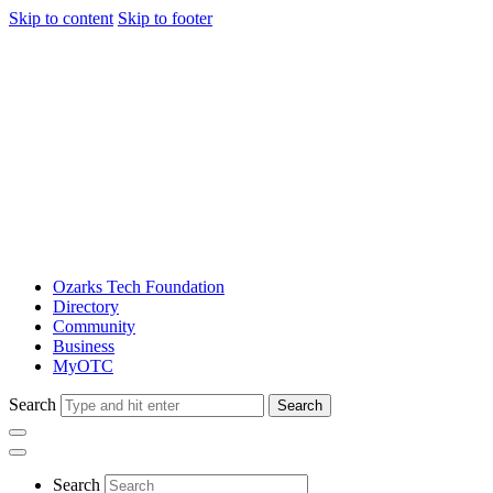
Skip to content
Skip to footer
Ozarks Tech Foundation
Directory
Community
Business
MyOTC
Search
Search
Search