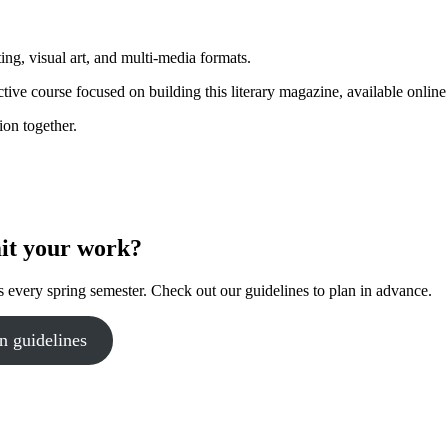
g, visual art, and multi-media formats.
tive course focused on building this literary magazine, available online 
ion together.
it your work?
 every spring semester. Check out our guidelines to plan in advance.
n guidelines