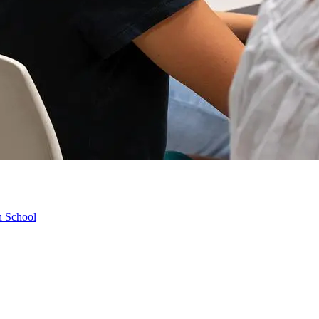
h School