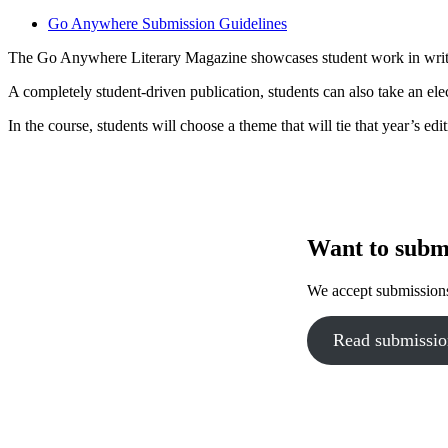
Go Anywhere Submission Guidelines
The Go Anywhere Literary Magazine showcases student work in writin
A completely student-driven publication, students can also take an elec
In the course, students will choose a theme that will tie that year’s edit
Want to subm
We accept submissions
Read submissio