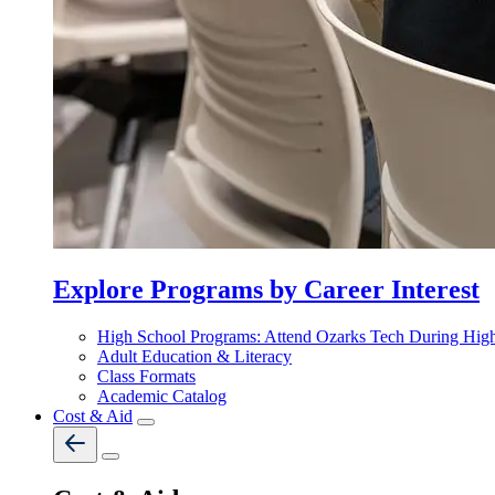
Explore Programs by Career Interest
High School Programs: Attend Ozarks Tech During Hig
Adult Education & Literacy
Class Formats
Academic Catalog
Cost & Aid