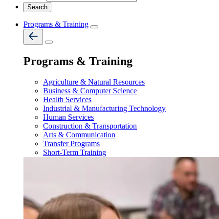
Programs & Training
Programs & Training
Agriculture & Natural Resources
Business & Computer Science
Health Services
Industrial & Manufacturing Technology
Human Services
Construction & Transportation
Arts & Communication
Transfer Programs
Short-Term Training