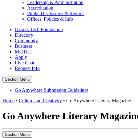
Leadership & Administration
Accreditation
Public Disclosures & Reports
Offices, Policies & Info
Ozarks Tech Foundation
Directory
Community
Business
MyOTC
Apply
Live Chat
Request Info
Section Menu
Go Anywhere Submission Guidelines
Home
•
Culture and Creativity
•
Go Anywhere Literary Magazine
Go Anywhere Literary Magazin
Section Menu