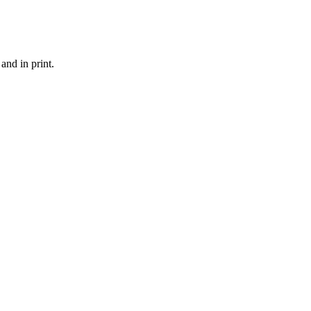
and in print.