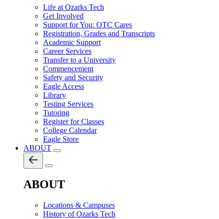
Life at Ozarks Tech
Get Involved
Support for You: OTC Cares
Registration, Grades and Transcripts
Academic Support
Career Services
Transfer to a University
Commencement
Safety and Security
Eagle Access
Library
Testing Services
Tutoring
Register for Classes
College Calendar
Eagle Store
ABOUT
ABOUT
Locations & Campuses
History of Ozarks Tech