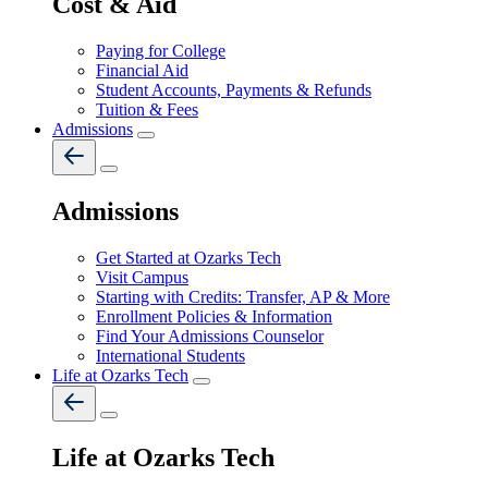
Cost & Aid
Paying for College
Financial Aid
Student Accounts, Payments & Refunds
Tuition & Fees
Admissions
Admissions
Get Started at Ozarks Tech
Visit Campus
Starting with Credits: Transfer, AP & More
Enrollment Policies & Information
Find Your Admissions Counselor
International Students
Life at Ozarks Tech
Life at Ozarks Tech