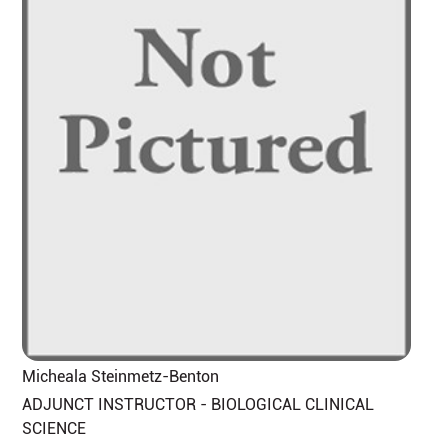
Micheala Steinmetz-Benton
ADJUNCT INSTRUCTOR - BIOLOGICAL CLINICAL
SCIENCE