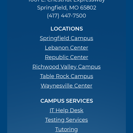
Springfield, MO 65802
(417) 447-7500
LOCATIONS
Springfield Campus
Lebanon Center
Republic Center
Richwood Valley Campus
Table Rock Campus
Waynesville Center
CAMPUS SERVICES
IT Help Desk
Testing Services
Tutoring