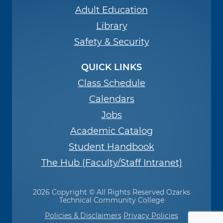
Adult Education
Library
Safety & Security
QUICK LINKS
Class Schedule
Calendars
Jobs
Academic Catalog
Student Handbook
The Hub (Faculty/Staff Intranet)
2026 Copyright © All Rights Reserved Ozarks
Technical Community College
Policies & Disclaimers
Privacy Policies