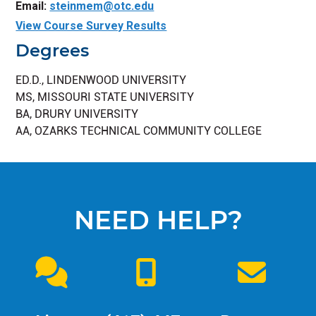
Email:
steinmem@otc.edu
View Course Survey Results
Degrees
ED.D., LINDENWOOD UNIVERSITY
MS, MISSOURI STATE UNIVERSITY
BA, DRURY UNIVERSITY
AA, OZARKS TECHNICAL COMMUNITY COLLEGE
NEED HELP?