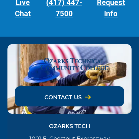
Live
(417) 447-
Request
Chat
7500
Info
CONTACT US
OZARKS TECH
1001 E. Chestnut Expressway