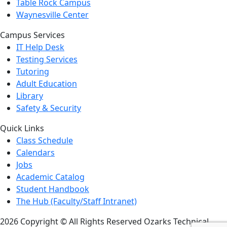
Table Rock Campus
Waynesville Center
Campus Services
IT Help Desk
Testing Services
Tutoring
Adult Education
Library
Safety & Security
Quick Links
Class Schedule
Calendars
Jobs
Academic Catalog
Student Handbook
The Hub (Faculty/Staff Intranet)
2026 Copyright © All Rights Reserved Ozarks Technical