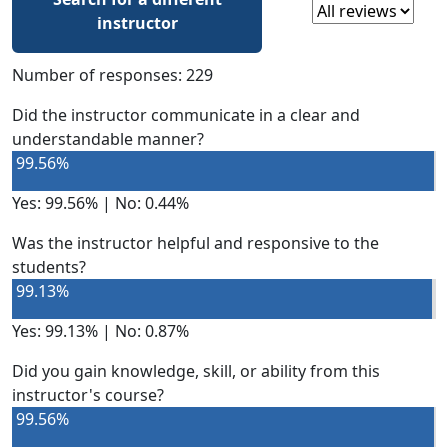
Select a review
instructor
Number of responses: 229
Did the instructor communicate in a clear and
understandable manner?
99.56%
Yes: 99.56% | No: 0.44%
Was the instructor helpful and responsive to the
students?
99.13%
Yes: 99.13% | No: 0.87%
Did you gain knowledge, skill, or ability from this
instructor's course?
99.56%