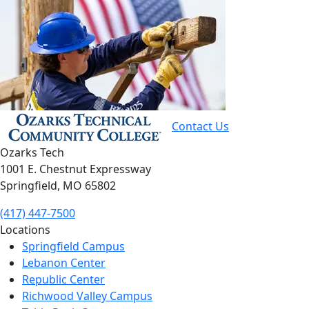
Contact Us
Ozarks Tech
1001 E. Chestnut Expressway
Springfield, MO 65802
(417) 447-7500
Locations
Springfield Campus
Lebanon Center
Republic Center
Richwood Valley Campus