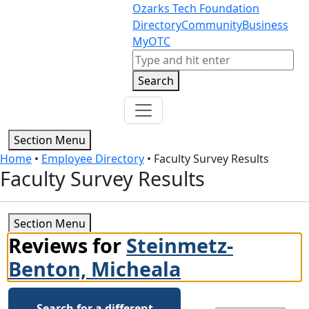
Skip to content
Skip to footer
Ozarks Tech Foundation
Directory
Community
Business
MyOTC
Search
Search
Section Menu
Home
•
Employee Directory
•
Faculty Survey Results
Faculty Survey Results
Section Menu
Reviews for
Steinmetz-
Benton, Micheala
Search for a different