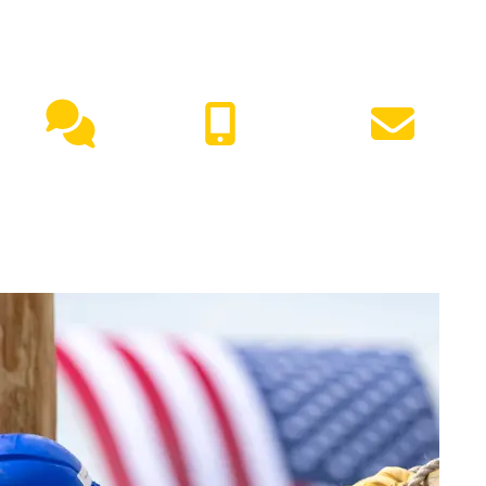
NEED HELP?
Live
(417) 447-
Request
Chat
7500
Info