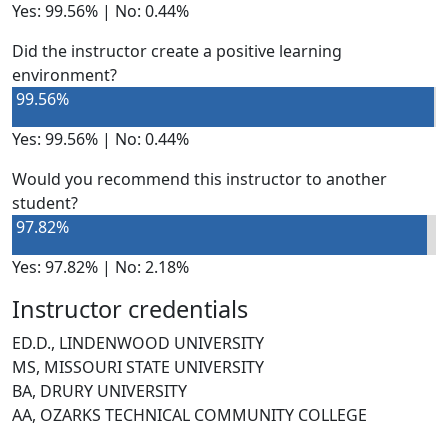
Yes: 99.56% | No: 0.44%
Did the instructor create a positive learning
environment?
99.56%
Yes: 99.56% | No: 0.44%
Would you recommend this instructor to another
student?
97.82%
Yes: 97.82% | No: 2.18%
Instructor credentials
ED.D., LINDENWOOD UNIVERSITY
MS, MISSOURI STATE UNIVERSITY
BA, DRURY UNIVERSITY
AA, OZARKS TECHNICAL COMMUNITY COLLEGE