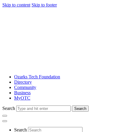
Skip to content
Skip to footer
Ozarks Tech Foundation
Directory
Community
Business
MyOTC
Search
Search
Search