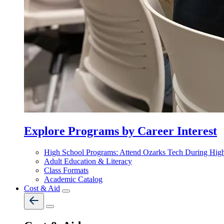
Explore Programs by Career Interest
High School Programs: Attend Ozarks Tech During Hig
Adult Education & Literacy
Class Formats
Academic Catalog
Cost & Aid