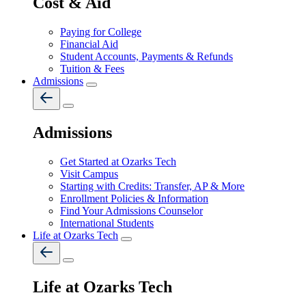
Cost & Aid
Paying for College
Financial Aid
Student Accounts, Payments & Refunds
Tuition & Fees
Admissions
Admissions
Get Started at Ozarks Tech
Visit Campus
Starting with Credits: Transfer, AP & More
Enrollment Policies & Information
Find Your Admissions Counselor
International Students
Life at Ozarks Tech
Life at Ozarks Tech