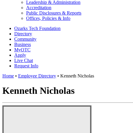
Leadership & Administration
Accreditation
Public Disclosures & Reports
Offices, Policies & Info
Ozarks Tech Foundation
Directory
Community
Business
MyOTC
Apply
Live Chat
Request Info
Home
•
Employee Directory
•
Kenneth Nicholas
Kenneth Nicholas