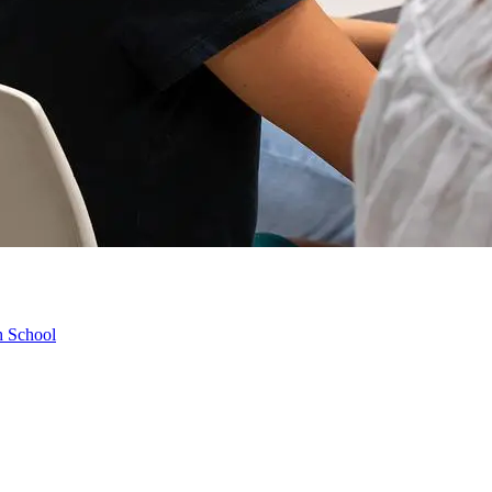
h School