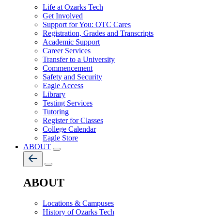
Life at Ozarks Tech
Get Involved
Support for You: OTC Cares
Registration, Grades and Transcripts
Academic Support
Career Services
Transfer to a University
Commencement
Safety and Security
Eagle Access
Library
Testing Services
Tutoring
Register for Classes
College Calendar
Eagle Store
ABOUT
ABOUT
Locations & Campuses
History of Ozarks Tech