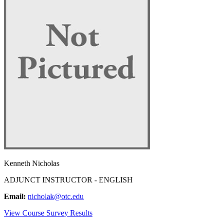
Kenneth Nicholas
ADJUNCT INSTRUCTOR - ENGLISH
Email:
nicholak@otc.edu
View Course Survey Results