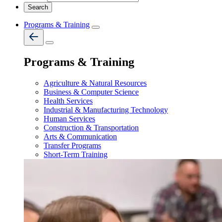
Programs & Training
Programs & Training
Agriculture & Natural Resources
Business & Computer Science
Health Services
Industrial & Manufacturing Technology
Human Services
Construction & Transportation
Arts & Communication
Transfer Programs
Short-Term Training