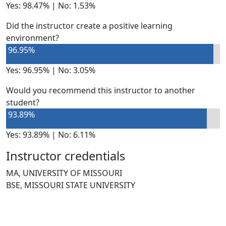
Yes: 98.47% | No: 1.53%
Did the instructor create a positive learning
environment?
96.95%
Yes: 96.95% | No: 3.05%
Would you recommend this instructor to another
student?
93.89%
Yes: 93.89% | No: 6.11%
Instructor credentials
MA, UNIVERSITY OF MISSOURI
BSE, MISSOURI STATE UNIVERSITY