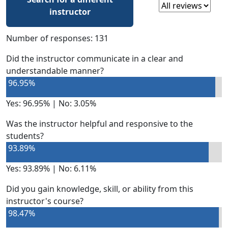
Select a review
instructor
Number of responses: 131
Did the instructor communicate in a clear and
understandable manner?
96.95%
Yes: 96.95% | No: 3.05%
Was the instructor helpful and responsive to the
students?
93.89%
Yes: 93.89% | No: 6.11%
Did you gain knowledge, skill, or ability from this
instructor's course?
98.47%