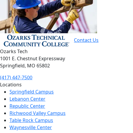
Contact Us
Ozarks Tech
1001 E. Chestnut Expressway
Springfield, MO 65802
(417) 447-7500
Locations
Springfield Campus
Lebanon Center
Republic Center
Richwood Valley Campus
Table Rock Campus
Waynesville Center