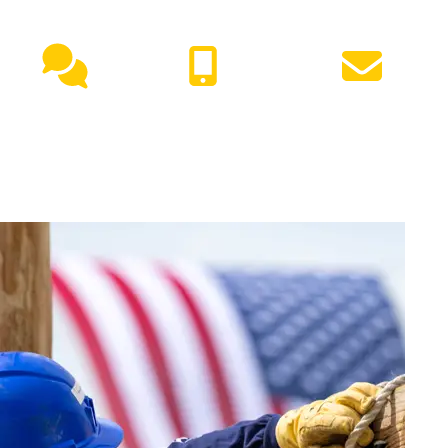
NEED HELP?
Live
(417) 447-
Request
Chat
7500
Info