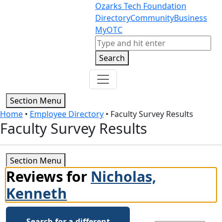
Skip to content
Skip to footer
Ozarks Tech Foundation
Directory
Community
Business
MyOTC
Search
Search
Section Menu
Home
•
Employee Directory
•
Faculty Survey Results
Faculty Survey Results
Section Menu
Reviews for
Nicholas,
Kenneth
Search for a different