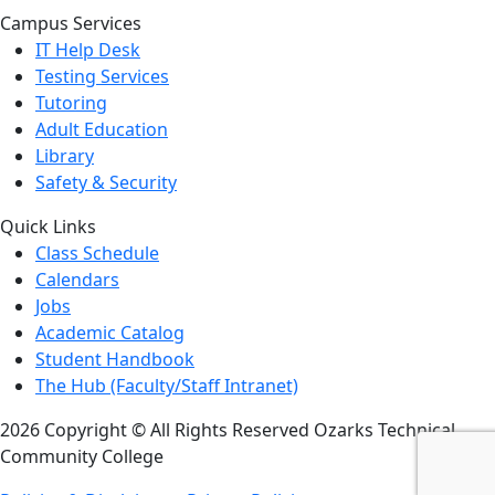
Campus Services
IT Help Desk
Testing Services
Tutoring
Adult Education
Library
Safety & Security
Quick Links
Class Schedule
Calendars
Jobs
Academic Catalog
Student Handbook
The Hub (Faculty/Staff Intranet)
2026 Copyright © All Rights Reserved Ozarks Technical
Community College