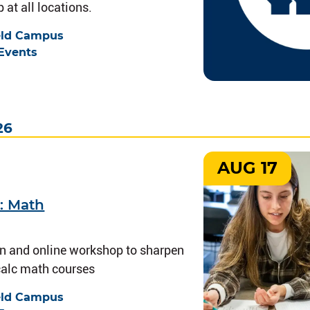
 at all locations.
eld Campus
Events
26
AUG 17
: Math
on and online workshop to sharpen
-calc math courses
eld Campus