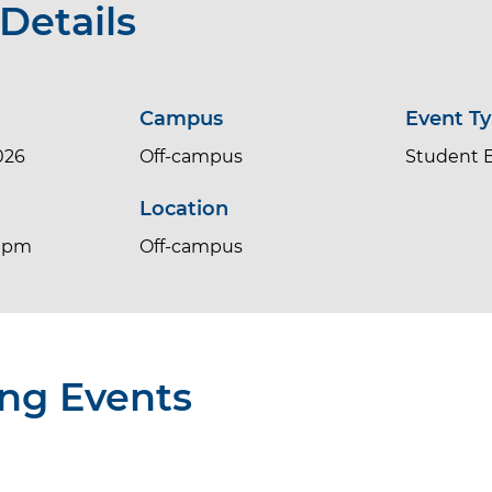
Details
Campus
Event T
026
Off-campus
Student 
Location
0 pm
Off-campus
ng Events