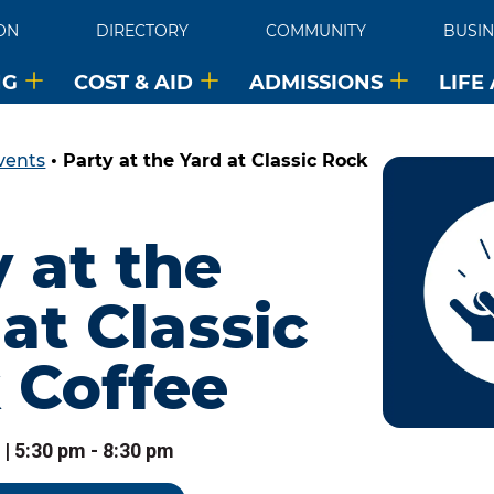
ON
DIRECTORY
COMMUNITY
BUSIN
NG
COST & AID
ADMISSIONS
LIFE
vents
•
Party at the Yard at Classic Rock
 at the
at Classic
 Coffee
 | 5:30 pm - 8:30 pm