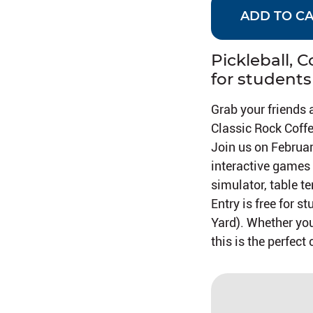
ADD TO C
Pickleball, 
for students
Grab your friends 
Classic Rock Coffe
Join us on Februa
interactive games l
simulator, table te
Entry is free for 
Yard). Whether you
this is the perfec