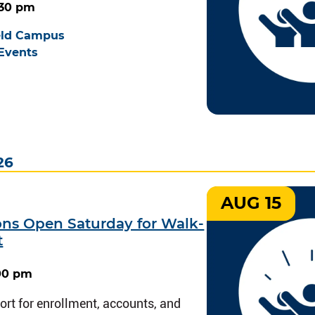
2:30 pm
eld Campus
Events
26
AUG 15
ions Open Saturday for Walk-
t
:00 pm
rt for enrollment, accounts, and