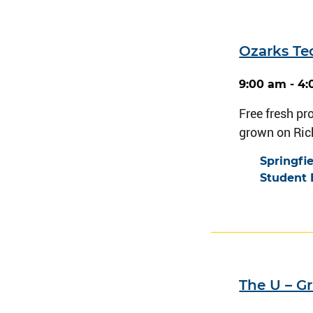
Ozarks Te
9:00 am - 4
Free fresh pr
grown on Ri
Springfi
Student 
The U – G