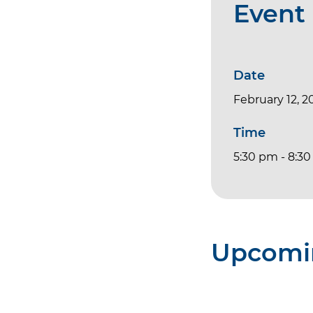
Event 
Date
February 12, 2
Time
5:30 pm - 8:3
Upcomi