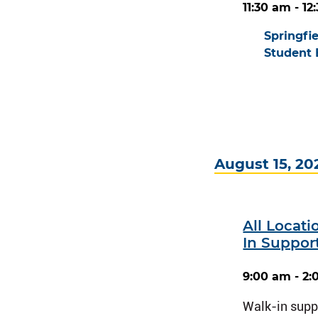
11:30 am - 1
Springfi
Student 
August 15, 20
All Locat
In Suppor
9:00 am - 2
Walk-in suppo