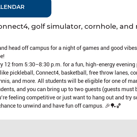
ALENDAR
Connect4, golf simulator, cornhole, and
and head off campus for a night of games and good vibes
e!
ry 12 from 5:30–8:30 p.m. for a fun, high-energy evening
ike pickleball, Connect4, basketball, free throw lanes, co
nnis, and more. All students will be eligible for one of man
students, and you can bring up to two guests (guests must 
’re feeling competitive or just want to hang out and try
t chance to unwind and have fun off campus. 🎉🏓🏀