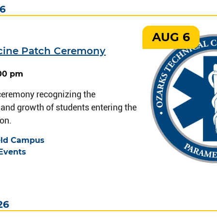
26
AUG 6
cine Patch Ceremony
:00 pm
 ceremony recognizing the
nd growth of students entering the
on.
eld Campus
Events
26