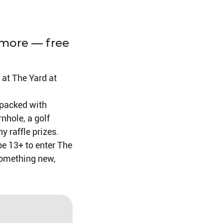
 more — free
 at The Yard at
 packed with
rnhole, a golf
y raffle prizes.
be 13+ to enter The
 something new,