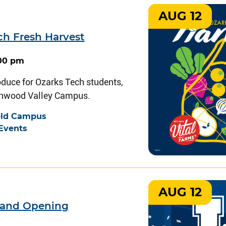
AUG 12
ch Fresh Harvest
:00 pm
oduce for Ozarks Tech students,
chwood Valley Campus.
eld Campus
Events
AUG 12
rand Opening