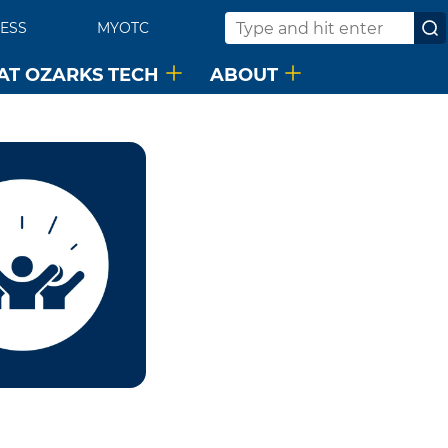
ESS
MYOTC
Search
 AT OZARKS TECH
ABOUT