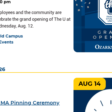
00 pm
ployees and the community are
lebrate the grand opening of The U at
dnesday, Aug. 12.
eld Campus
Events
26
AUG 14
9 MA Pinning Ceremony