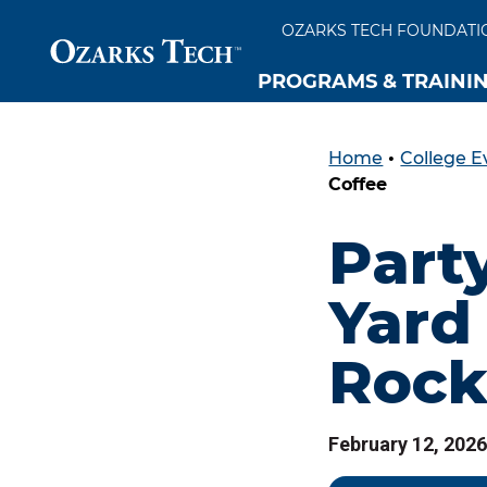
OZARKS TECH FOUNDATI
PROGRAMS & TRAINI
Home
•
College E
SKIP TO CONTENT
SKIP TO FOOTER
Coffee
Party
Yard 
Rock
February 12, 2026