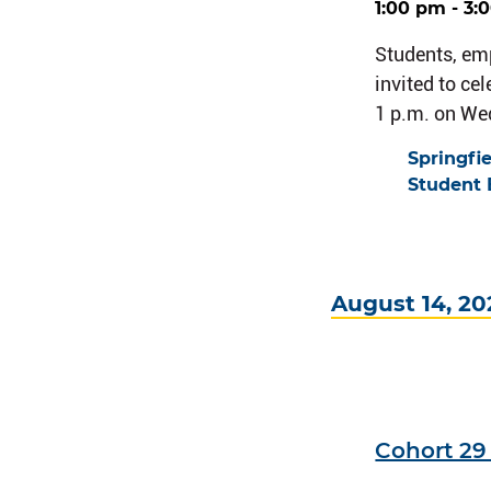
1:00 pm - 3:
Students, em
invited to ce
1 p.m. on We
Springfi
Student 
August 14, 20
Cohort 2