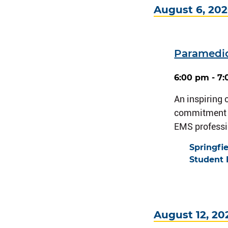
August 6, 20
Paramedi
6:00 pm - 7
An inspiring
commitment a
EMS professi
Springfi
Student 
August 12, 20