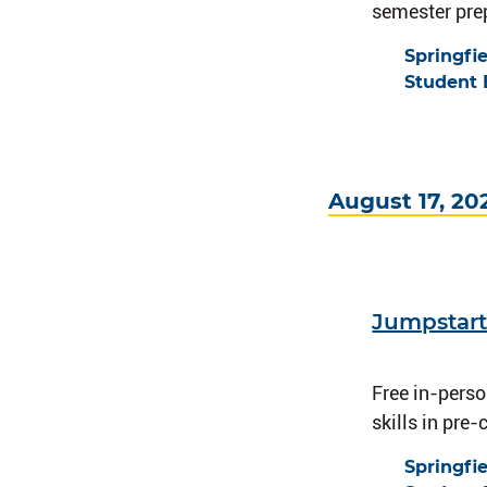
semester prep
Springfi
Student 
August 17, 20
Jumpstart
Free in-pers
skills in pre
Springfi