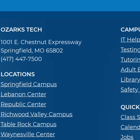
OZARKS TECH
CAMPU
IT Hel
1001 E. Chestnut Expressway
Testin
Springfield, MO 65802
(417) 447-7500
Tutori
Adult 
LOCATIONS
Librar
Springfield Campus
Safety
Lebanon Center
Republic Center
QUICK
Richwood Valley Campus
Class 
Table Rock Campus
Calend
Waynesville Center
Jobs