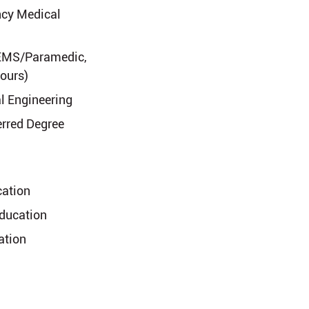
cy Medical
, EMS/Paramedic,
Hours)
l Engineering
erred Degree
cation
Education
ation