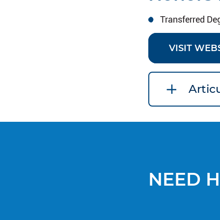
Transferred De
VISIT WEB
Arti
NEED H