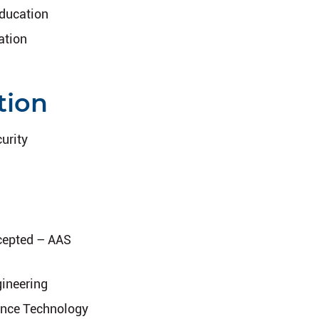
Education
ation
tion
urity
cepted – AAS
gineering
ence Technology