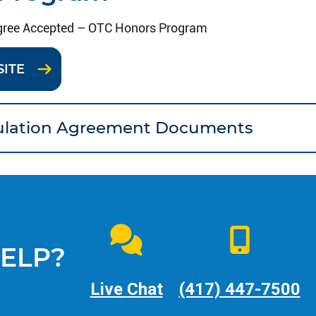
gree Accepted – OTC Honors Program
SITE
culation Agreement Documents
ELP?
Live Chat
(417) 447-7500