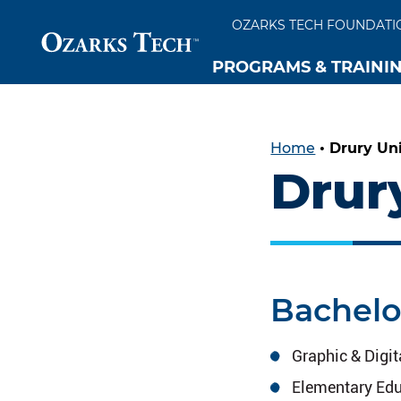
OZARKS TECH FOUNDATI
PROGRAMS & TRAINI
SKIP TO CONTENT
SKIP TO FOOTER
Home
•
Drury Uni
Drur
Bachelo
Graphic & Digi
Elementary Edu