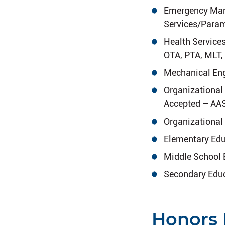
Emergency Man
Services/Para
Health Service
OTA, PTA, MLT, 
Mechanical Eng
Organizational
Accepted – AAS
Organizational
Elementary Edu
Middle School 
Secondary Educ
Honors