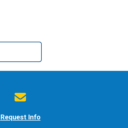
Request Info