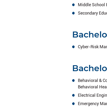
Middle School 
Secondary Educ
Bachelo
Cyber-Risk Man
Bachelo
Behavioral & C
Behavioral Hea
Electrical Engi
Emergency Mana