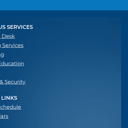
S SERVICES
p Desk
g Services
ng
Education
y
 & Security
 LINKS
Schedule
ars