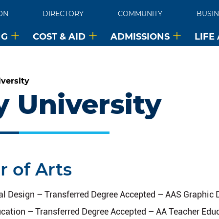
ON
DIRECTORY
COMMUNITY
BUSIN
NG
COST & AID
ADMISSIONS
LIFE
versity
y University
r of Arts
tal Design – Transferred Degree Accepted – AAS Graphic
cation – Transferred Degree Accepted – AA Teacher Edu