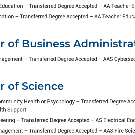
Education – Transferred Degree Accepted – AA Teacher 
ation – Transferred Degree Accepted – AA Teacher Educ
r of Business Administra
agement – Transferred Degree Accepted – AAS Cybersec
r of Science
ommunity Health or Psychology – Transferred Degree Ac
lth Support
neering – Transferred Degree Accepted – AS Electrical En
gement – Transferred Degree Accepted – AAS Fire Sci