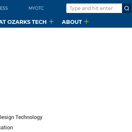
ESS
MYOTC
Search
 AT OZARKS TECH
ABOUT
 Design Technology
cation