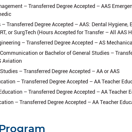
agement – Transferred Degree Accepted – AAS Emergen
medic
s – Transferred Degree Accepted – AAS: Dental Hygiene
RT, or SurgTech (Hours Accepted for Transfer – All AAS 
ineering – Transferred Degree Accepted – AS Mechanica
 Communication or Bachelor of General Studies – Transf
 Aviation
 Studies – Transferred Degree Accepted – AA or AAS
cation – Transferred Degree Accepted – AA Teacher Edu
Education – Transferred Degree Accepted – AA Teacher 
ation – Transferred Degree Accepted – AA Teacher Educ
 Program