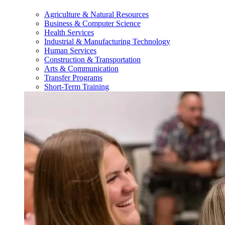
Agriculture & Natural Resources
Business & Computer Science
Health Services
Industrial & Manufacturing Technology
Human Services
Construction & Transportation
Arts & Communication
Transfer Programs
Short-Term Training