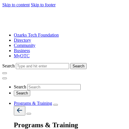
Skip to content
Skip to footer
Ozarks Tech Foundation
Directory
Community
Business
MyOTC
Search
Search
Search
Programs & Training
Programs & Training