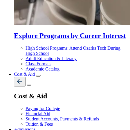
Explore Programs by Career Interest
High School Programs: Attend Ozarks Tech During
High School
Adult Education & Literacy
Class Formats
Academic Catalog
Cost & Aid
Cost & Aid
Paying for College
Financial Aid
Student Accounts, Payments & Refunds
Tuition & Fees
Admissions