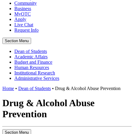
Community
Business
MyOTC
Apply
Live Chat
Request Info
Section Menu
Dean of Students
Academic Affairs
Budget and Finance
Human Resources
Institutional Research
Administrative Services
Home
•
Dean of Students
•
Drug & Alcohol Abuse Prevention
Drug & Alcohol Abuse
Prevention
Section Menu