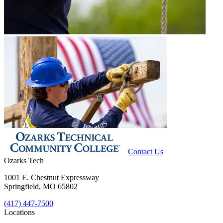
Contact Us
Ozarks Tech
1001 E. Chestnut Expressway
Springfield, MO 65802
(417) 447-7500
Locations