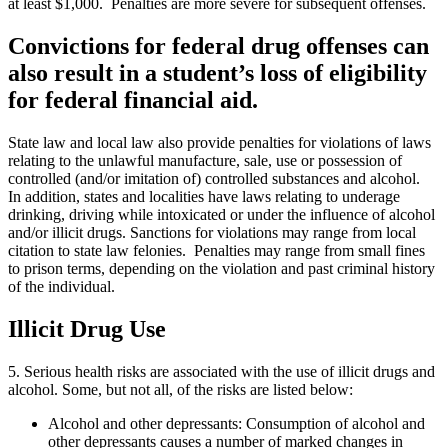
at least $1,000. Penalties are more severe for subsequent offenses.
Convictions for federal drug offenses can
also result in a student’s loss of eligibility
for federal financial aid.
State law and local law also provide penalties for violations of laws
relating to the unlawful manufacture, sale, use or possession of
controlled (and/or imitation of) controlled substances and alcohol.
In addition, states and localities have laws relating to underage
drinking, driving while intoxicated or under the influence of alcohol
and/or illicit drugs. Sanctions for violations may range from local
citation to state law felonies. Penalties may range from small fines
to prison terms, depending on the violation and past criminal history
of the individual.
Illicit Drug Use
5. Serious health risks are associated with the use of illicit drugs and
alcohol. Some, but not all, of the risks are listed below:
Alcohol and other depressants: Consumption of alcohol and
other depressants causes a number of marked changes in