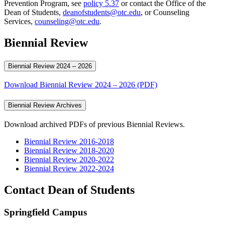
Prevention Program, see
policy 5.37
or contact the Office of the
Dean of Students,
deanofstudents@otc.edu
, or Counseling
Services,
counseling@otc.edu
.
Biennial Review
Biennial Review 2024 – 2026
Download Biennial Review 2024 – 2026 (PDF)
Biennial Review Archives
Download archived PDFs of previous Biennial Reviews.
Biennial Review 2016-2018
Biennial Review 2018-2020
Biennial Review 2020-2022
Biennial Review 2022-2024
Contact Dean of Students
Springfield Campus