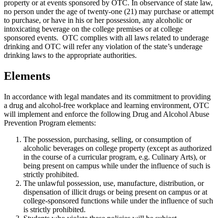
property or at events sponsored by OTC. In observance of state law,
no person under the age of twenty-one (21) may purchase or attempt
to purchase, or have in his or her possession, any alcoholic or
intoxicating beverage on the college premises or at college
sponsored events. OTC complies with all laws related to underage
drinking and OTC will refer any violation of the state’s underage
drinking laws to the appropriate authorities.
Elements
In accordance with legal mandates and its commitment to providing
a drug and alcohol-free workplace and learning environment, OTC
will implement and enforce the following Drug and Alcohol Abuse
Prevention Program elements:
The possession, purchasing, selling, or consumption of
alcoholic beverages on college property (except as authorized
in the course of a curricular program, e.g. Culinary Arts), or
being present on campus while under the influence of such is
strictly prohibited.
The unlawful possession, use, manufacture, distribution, or
dispensation of illicit drugs or being present on campus or at
college-sponsored functions while under the influence of such
is strictly prohibited.