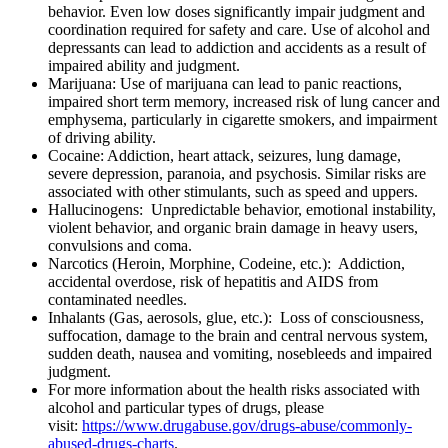
behavior. Even low doses significantly impair judgment and
coordination required for safety and care. Use of alcohol and
depressants can lead to addiction and accidents as a result of
impaired ability and judgment.
Marijuana: Use of marijuana can lead to panic reactions,
impaired short term memory, increased risk of lung cancer and
emphysema, particularly in cigarette smokers, and impairment
of driving ability.
Cocaine: Addiction, heart attack, seizures, lung damage,
severe depression, paranoia, and psychosis. Similar risks are
associated with other stimulants, such as speed and uppers.
Hallucinogens: Unpredictable behavior, emotional instability,
violent behavior, and organic brain damage in heavy users,
convulsions and coma.
Narcotics (Heroin, Morphine, Codeine, etc.): Addiction,
accidental overdose, risk of hepatitis and AIDS from
contaminated needles.
Inhalants (Gas, aerosols, glue, etc.): Loss of consciousness,
suffocation, damage to the brain and central nervous system,
sudden death, nausea and vomiting, nosebleeds and impaired
judgment.
For more information about the health risks associated with
alcohol and particular types of drugs, please
visit:
https://www.drugabuse.gov/drugs-abuse/commonly-
abused-drugs-charts
.