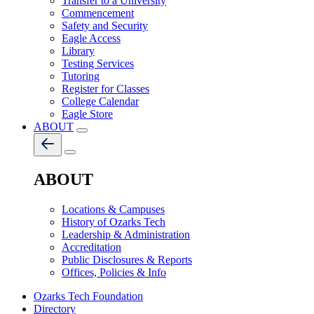
Transfer to a University
Commencement
Safety and Security
Eagle Access
Library
Testing Services
Tutoring
Register for Classes
College Calendar
Eagle Store
ABOUT
ABOUT
Locations & Campuses
History of Ozarks Tech
Leadership & Administration
Accreditation
Public Disclosures & Reports
Offices, Policies & Info
Ozarks Tech Foundation
Directory