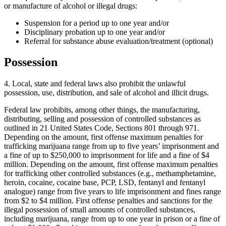
or manufacture of alcohol or illegal drugs:
Suspension for a period up to one year and/or
Disciplinary probation up to one year and/or
Referral for substance abuse evaluation/treatment (optional)
Possession
4. Local, state and federal laws also prohibit the unlawful
possession, use, distribution, and sale of alcohol and illicit drugs.
Federal law prohibits, among other things, the manufacturing,
distributing, selling and possession of controlled substances as
outlined in 21 United States Code, Sections 801 through 971.
Depending on the amount, first offense maximum penalties for
trafficking marijuana range from up to five years’ imprisonment and
a fine of up to $250,000 to imprisonment for life and a fine of $4
million. Depending on the amount, first offense maximum penalties
for trafficking other controlled substances (e.g., methamphetamine,
heroin, cocaine, cocaine base, PCP, LSD, fentanyl and fentanyl
analogue) range from five years to life imprisonment and fines range
from $2 to $4 million. First offense penalties and sanctions for the
illegal possession of small amounts of controlled substances,
including marijuana, range from up to one year in prison or a fine of