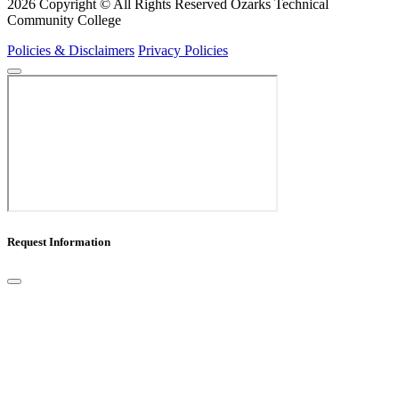
2026 Copyright © All Rights Reserved Ozarks Technical
Community College
Policies & Disclaimers
Privacy Policies
Request Information