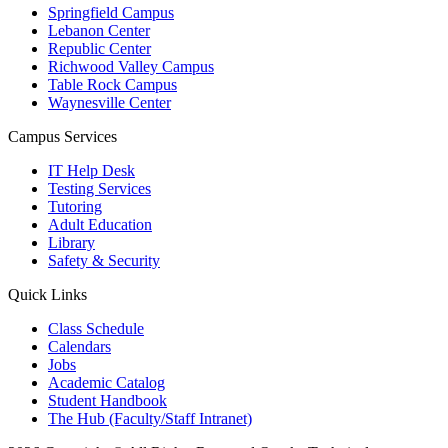
Springfield Campus
Lebanon Center
Republic Center
Richwood Valley Campus
Table Rock Campus
Waynesville Center
Campus Services
IT Help Desk
Testing Services
Tutoring
Adult Education
Library
Safety & Security
Quick Links
Class Schedule
Calendars
Jobs
Academic Catalog
Student Handbook
The Hub (Faculty/Staff Intranet)