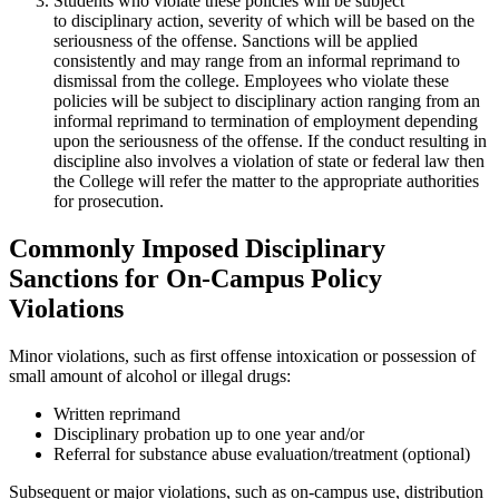
Students who violate these policies will be subject
to disciplinary action, severity of which will be based on the
seriousness of the offense. Sanctions will be applied
consistently and may range from an informal reprimand to
dismissal from the college. Employees who violate these
policies will be subject to disciplinary action ranging from an
informal reprimand to termination of employment depending
upon the seriousness of the offense. If the conduct resulting in
discipline also involves a violation of state or federal law then
the College will refer the matter to the appropriate authorities
for prosecution.
Commonly Imposed Disciplinary
Sanctions for On-Campus Policy
Violations
Minor violations, such as first offense intoxication or possession of
small amount of alcohol or illegal drugs:
Written reprimand
Disciplinary probation up to one year and/or
Referral for substance abuse evaluation/treatment (optional)
Subsequent or major violations, such as on-campus use, distribution