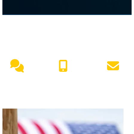
NEED HELP?
Live Chat
(417) 447-7500
Request Info