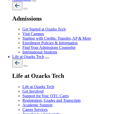
Admissions
Get Started at Ozarks Tech
Visit Campus
Starting with Credits: Transfer, AP & More
Enrollment Policies & Information
Find Your Admissions Counselor
International Students
Life at Ozarks Tech
Life at Ozarks Tech
Life at Ozarks Tech
Get Involved
Support for You: OTC Cares
Registration, Grades and Transcripts
Academic Support
Career Services