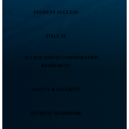
STUDENT SUCCESS
TITLE IX
ACCESS AND ACCOMMODATION
RESOURCES
SAFETY & SECURITY
STUDENT HANDBOOK