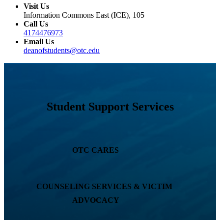
Visit Us
Information Commons East (ICE), 105
Call Us
4174476973
Email Us
deanofstudents@otc.edu
Student Support Services
OTC CARES
COUNSELING SERVICES & VICTIM
ADVOCACY