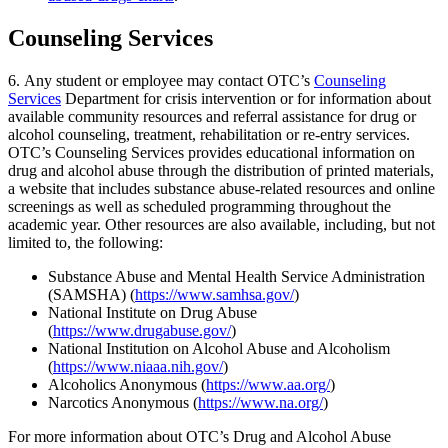
Counseling Services
6. Any student or employee may contact OTC’s
Counseling
Services
Department for crisis intervention or for information about
available community resources and referral assistance for drug or
alcohol counseling, treatment, rehabilitation or re-entry services.
OTC’s Counseling Services provides educational information on
drug and alcohol abuse through the distribution of printed materials,
a website that includes substance abuse-related resources and online
screenings as well as scheduled programming throughout the
academic year. Other resources are also available, including, but not
limited to, the following:
Substance Abuse and Mental Health Service Administration
(SAMSHA) (
https://www.samhsa.gov/
)
National Institute on Drug Abuse
(
https://www.drugabuse.gov/
)
National Institution on Alcohol Abuse and Alcoholism
(
https://www.niaaa.nih.gov/
)
Alcoholics Anonymous (
https://www.aa.org/
)
Narcotics Anonymous (
https://www.na.org/
)
For more information about OTC’s Drug and Alcohol Abuse