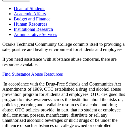
Dean of Students
Academic Affairs
Budget and Finance
Human Resources
Institutional Research
Administrative Services
Ozarks Technical Community College commits itself to providing a
safe, positive and healthy environment for students and employees.
If you need assistance with substance abuse concerns, there are
resources available.
Find Substance Abuse Resources
In accordance with the Drug-Free Schools and Communities Act
Amendments of 1989, OTC established a drug and alcohol abuse
prevention program for students and employees. OTC designed this
program to raise awareness across the institution about the risks of,
policies governing and available resources for alcohol and drug
abuse. OTC policies provide, in part, that no student or employee
shall consume, possess, manufacture, distribute or sell any
unauthorized alcoholic beverages or illicit drugs or be under the
influence of such substances on college owned or controlled