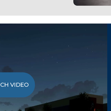
CH VIDEO