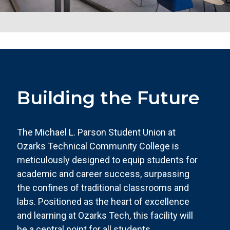
Building the Future
The Michael L. Parson Student Union at
Ozarks Technical Community College is
meticulously designed to equip students for
academic and career success, surpassing
the confines of traditional classrooms and
labs. Positioned as the heart of excellence
and learning at Ozarks Tech, this facility will
be a central point for all students