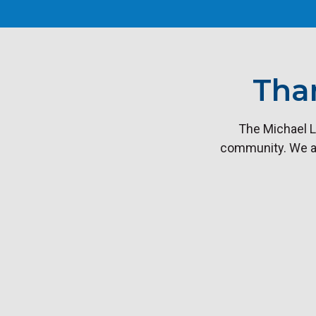
Tha
The Michael L
community. We are