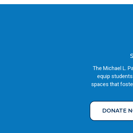
The Michael L. Pa
equip students
spaces that foste
DONATE 