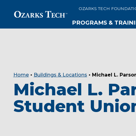
OZARKS TECH FOUNDATI
PROGRAMS & TRAIN
SKIP TO CONTENT
SKIP TO FOOTER
Home
•
Buildings & Locations
•
Michael L. Parso
Michael L. Pa
Student Unio