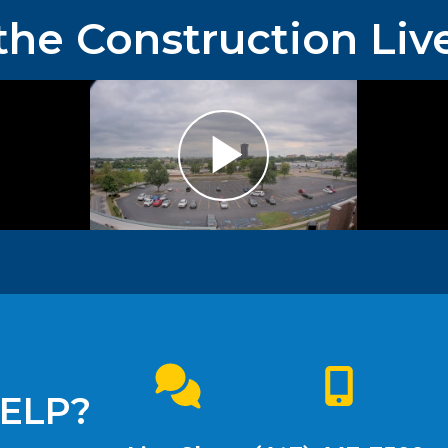
the Construction Liv
ELP?