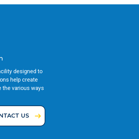
n
cility designed to
ons help create
e the various ways
NTACT US