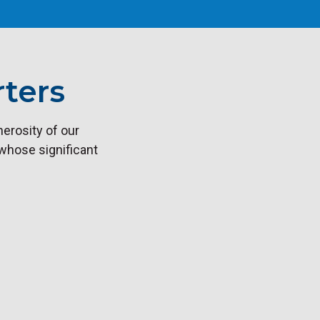
ters
erosity of our
 whose significant