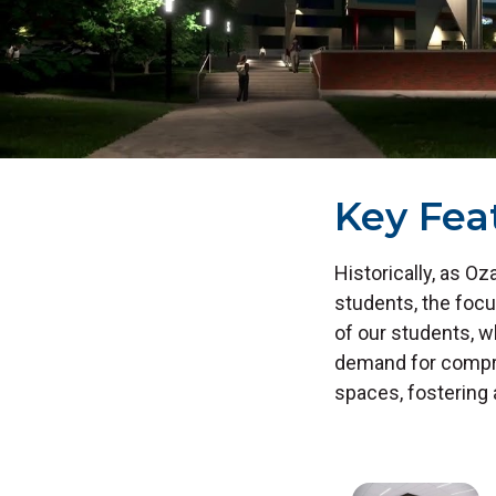
Key Fea
Historically, as 
students, the foc
of our students, 
demand for compre
spaces, fostering 