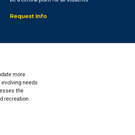
Request Info
odate more
e evolving needs
resses the
d recreation