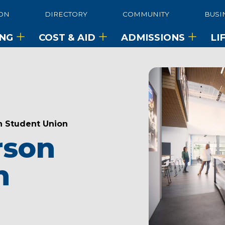
ON
DIRECTORY
COMMUNITY
BUSI
ING
COST & AID
ADMISSIONS
LI
n Student Union
rson
n