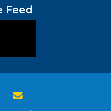
e Feed