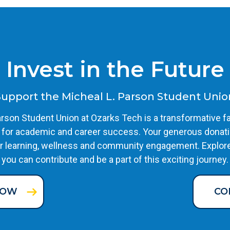
Invest in the Future
Support the Micheal L. Parson Student Unio
rson Student Union at Ozarks Tech is a transformative fa
 for academic and career success. Your generous donati
r learning, wellness and community engagement. Explor
you can contribute and be a part of this exciting journey.
NOW
CO