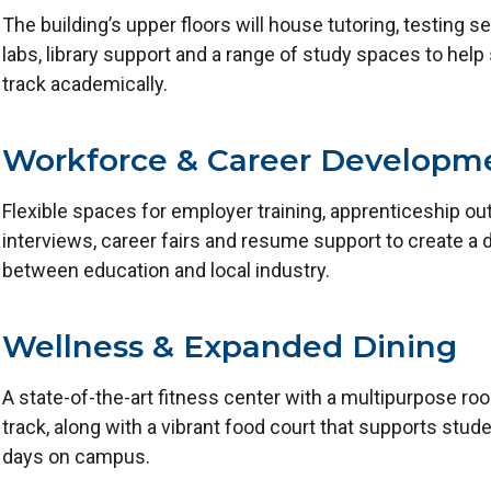
The building’s upper floors will house tutoring, testing 
labs, library support and a range of study spaces to help
track academically.
Workforce & Career Developm
Flexible spaces for employer training, apprenticeship o
interviews, career fairs and resume support to create a 
between education and local industry.
Wellness & Expanded Dining
A state-of-the-art fitness center with a multipurpose r
track, along with a vibrant food court that supports stud
days on campus.