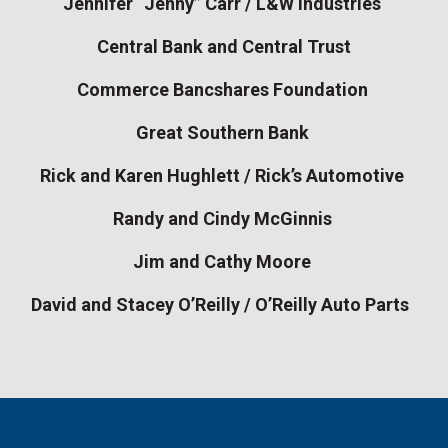
Jennifer “Jenny” Carr / L&W Industries
Central Bank and Central Trust
Commerce Bancshares Foundation
Great Southern Bank
Rick and Karen Hughlett / Rick’s Automotive
Randy and Cindy McGinnis
Jim and Cathy Moore
David and Stacey O’Reilly / O’Reilly Auto Parts