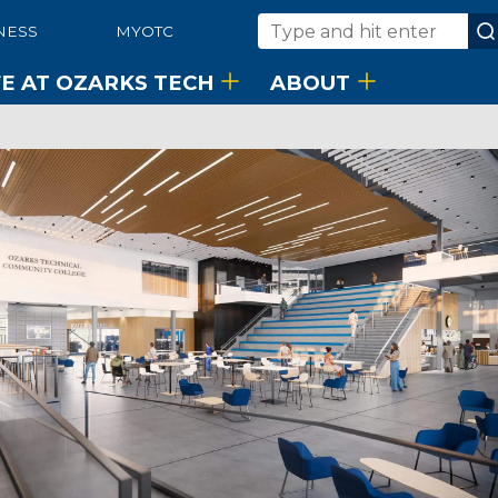
NESS
MYOTC
Search
FE AT OZARKS TECH
ABOUT