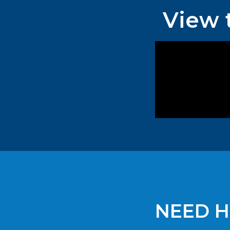
View 
NEED H