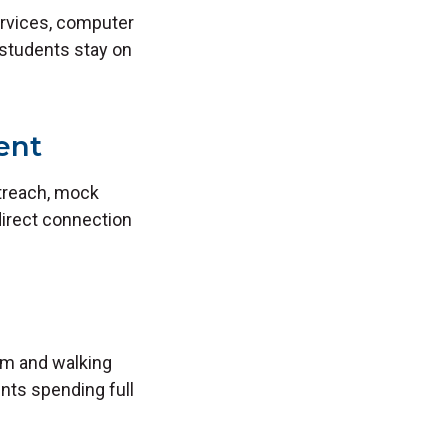
services, computer
 students stay on
ent
utreach, mock
direct connection
oom and walking
ents spending full