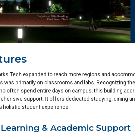
tures
Ozarks Tech expanded to reach more regions and accomm
us was primarily on classrooms and labs. Recognizing th
who often spend entire days on campus, this building add
hensive support. It offers dedicated studying, dining an
a holistic student experience.
Learning & Academic Support