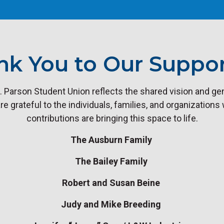
nk You to Our Suppor
. Parson Student Union reflects the shared vision and gen
 grateful to the individuals, families, and organizations
contributions are bringing this space to life.
The Ausburn Family
The Bailey Family
Robert and Susan Beine
Judy and Mike Breeding