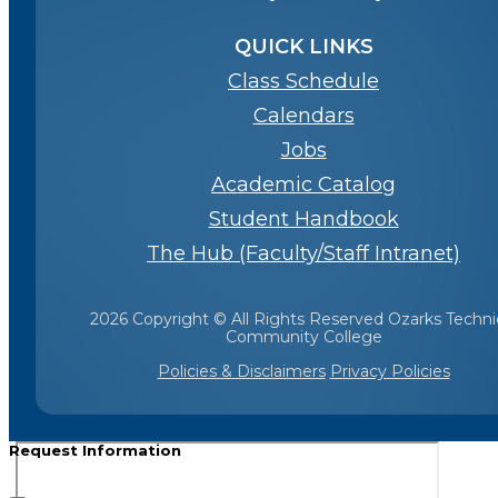
QUICK LINKS
Class Schedule
Calendars
Jobs
Academic Catalog
Student Handbook
The Hub (Faculty/Staff Intranet)
2026 Copyright © All Rights Reserved Ozarks Techni
Community College
Policies & Disclaimers
Privacy Policies
Request Information