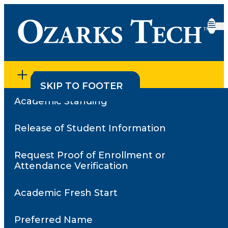
SECTION MENU
SKIP TO CONTENT
SKIP TO FOOTER
Academic Standing
Home
•
Request Proof of Enrollment or Attendance
Verification
Release of Student Information
•
Letter of Non-Attendance
Letter of Non-
Request Proof of Enrollment or
Attendance
Attendance Verification
Academic Fresh Start
Preferred Name
Students who were admitted to Ozarks Tech but never