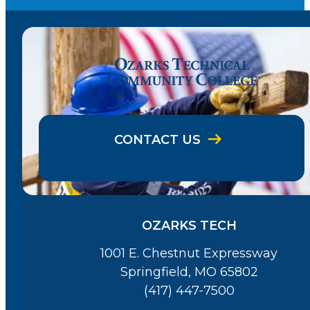
CONTACT US
OZARKS TECH
1001 E. Chestnut Expressway
Springfield, MO 65802
(417) 447-7500