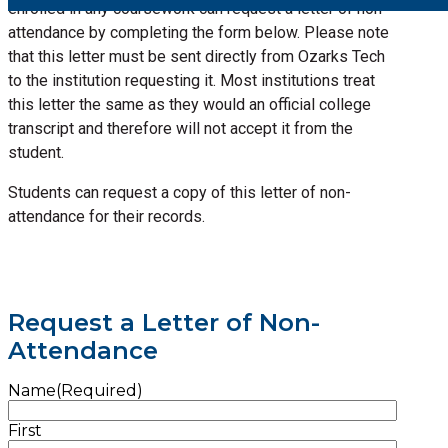
enrolled in any coursework can request a letter of non-
attendance by completing the form below. Please note
that this letter must be sent directly from Ozarks Tech
to the institution requesting it. Most institutions treat
this letter the same as they would an official college
transcript and therefore will not accept it from the
student.
Students can request a copy of this letter of non-
attendance for their records.
Request a Letter of Non-
Attendance
Name
(Required)
First