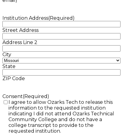
email)
Institution Address
(Required)
Street Address
Address Line 2
City
State
ZIP Code
Consent
(Required)
I agree to allow Ozarks Tech to release this
information to the requested institution
indicating I did not attend Ozarks Technical
Community College and do not have a
college transcript to provide to the
requested institution.