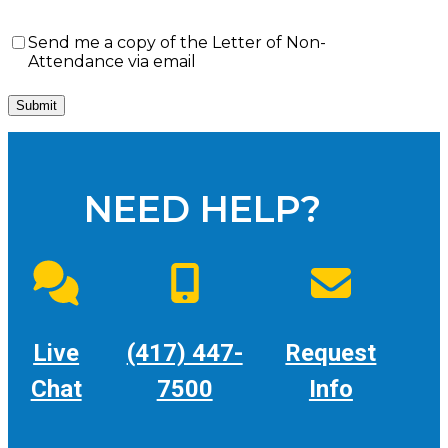
Send
Send me a copy of the Letter of Non-
me
Attendance via email
a
copy
of
the
Letter
of
Non-
NEED HELP?
Attendance
via
email
Live
(417) 447-
Request
Chat
7500
Info