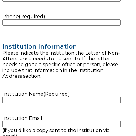
Phone
(Required)
Institution Information
Please indicate the institution the Letter of Non-
Attendance needs to be sent to. If the letter
needs to go to a specific office or person, please
include that information in the Institution
Address section.
Institution Name
(Required)
Institution Email
(if you’d like a copy sent to the institution via