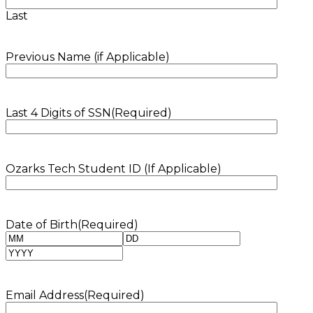
Last
Previous Name (if Applicable)
Last 4 Digits of SSN
(Required)
Ozarks Tech Student ID (If Applicable)
Date of Birth
(Required)
Month
Day
Year
Email Address
(Required)