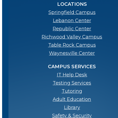
LOCATIONS
Springfield Campus
Lebanon Center
Republic Center
Richwood Valley Campus
Table Rock Campus
Waynesville Center
CAMPUS SERVICES
IT Help Desk
Testing Services
Tutoring
Adult Education
Library
Safety & Security