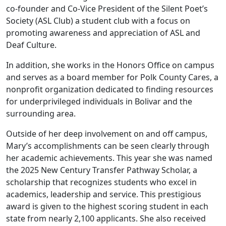
co-founder and Co-Vice President of the Silent Poet’s
Society (ASL Club) a student club with a focus on
promoting awareness and appreciation of ASL and
Deaf Culture.
In addition, she works in the Honors Office on campus
and serves as a board member for Polk County Cares, a
nonprofit organization dedicated to finding resources
for underprivileged individuals in Bolivar and the
surrounding area.
Outside of her deep involvement on and off campus,
Mary’s accomplishments can be seen clearly through
her academic achievements. This year she was named
the 2025 New Century Transfer Pathway Scholar, a
scholarship that recognizes students who excel in
academics, leadership and service. This prestigious
award is given to the highest scoring student in each
state from nearly 2,100 applicants. She also received