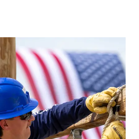
Live
(417) 447-
Request
Chat
7500
Info