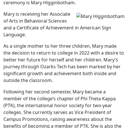
ceremony is Mary Higginbotham.
Mary is receiving her Associate
of Arts in Behavioral Sciences
and a Certificate of Achievement in American Sign
Language.
As a single mother to her three children, Mary made
the decision to return to college in 2022 with a desire to
better her future for herself and her children. Mary’s
journey through Ozarks Tech has been marked by her
significant growth and achievement both inside and
outside the classroom.
Following her second semester, Mary became a
member of the college’s chapter of Phi Theta Kappa
(PTK), the international honor society for two-year
colleges. She currently serves as Vice President of
Campus Promotions, raising awareness about the
benefits of becoming a member of PTK. She is also the