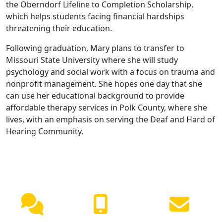
the Oberndorf Lifeline to Completion Scholarship,
which helps students facing financial hardships
threatening their education.
Following graduation, Mary plans to transfer to
Missouri State University where she will study
psychology and social work with a focus on trauma and
nonprofit management. She hopes one day that she
can use her educational background to provide
affordable therapy services in Polk County, where she
lives, with an emphasis on serving the Deaf and Hard of
Hearing Community.
NEED HELP?