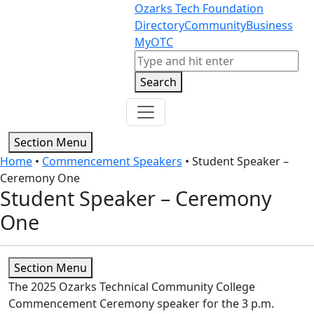
Skip to content
Skip to footer
Ozarks Tech Foundation
Directory
Community
Business
MyOTC
Search
Search
Section Menu
Home
•
Commencement Speakers
•
Student Speaker –
Ceremony One
Student Speaker – Ceremony
One
Section Menu
The 2025 Ozarks Technical Community College
Commencement Ceremony speaker for the 3 p.m.