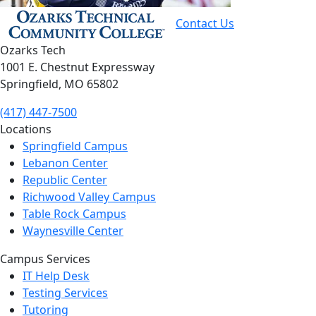
Contact Us
Ozarks Tech
1001 E. Chestnut Expressway
Springfield, MO 65802
(417) 447-7500
Locations
Springfield Campus
Lebanon Center
Republic Center
Richwood Valley Campus
Table Rock Campus
Waynesville Center
Campus Services
IT Help Desk
Testing Services
Tutoring