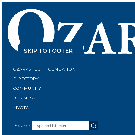
SKIP TO CONTENT
SKIP TO FOOTER
OZARKS TECH FOUNDATION
DIRECTORY
COMMUNITY
BUSINESS
MYOTC
Search