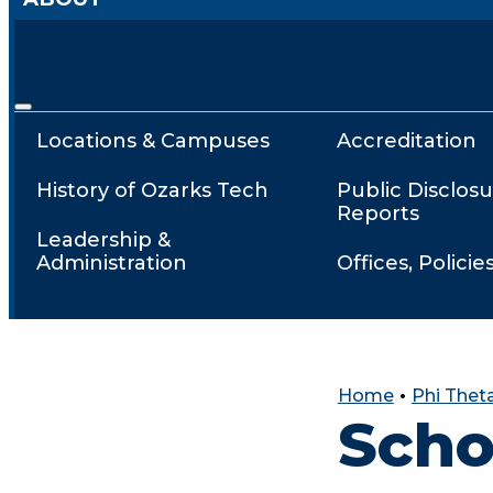
Locations & Campuses
Accreditation
History of Ozarks Tech
Public Disclosu
Reports
Leadership &
Administration
Offices, Policie
Home
•
Phi Thet
Scho