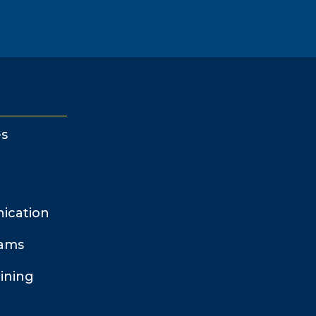
s
ication
rams
ining