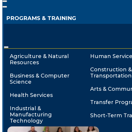
PROGRAMS & TRAINING
Agriculture & Natural
Human Service
Resources
Construction &
Business & Computer
Transportation
Science
Arts & Commun
Health Services
Transfer Prog
Industrial &
Manufacturing
Short-Term Tra
Technology