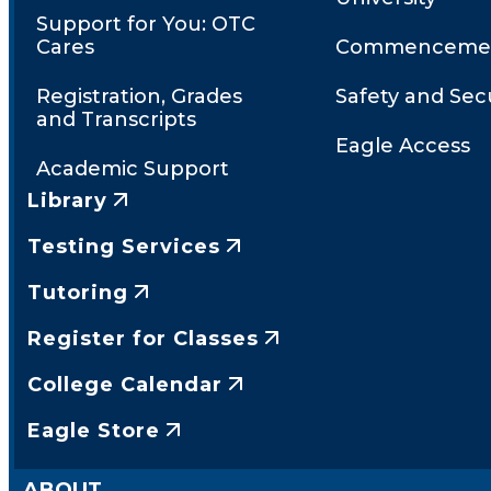
Support for You: OTC
Cares
Commenceme
Registration, Grades
Safety and Secu
and Transcripts
Eagle Access
Academic Support
Library
Testing Services
Tutoring
Register for Classes
College Calendar
Eagle Store
ABOUT