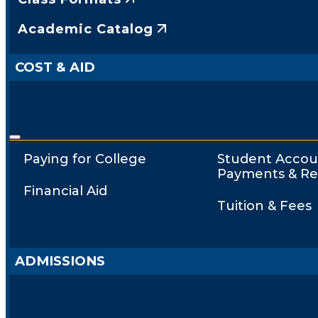
Academic Catalog
COST & AID
Paying for College
Student Accou
Payments & Re
Financial Aid
Tuition & Fees
ADMISSIONS