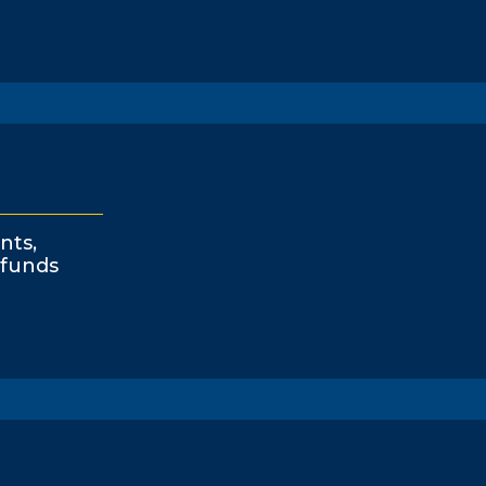
nts,
funds