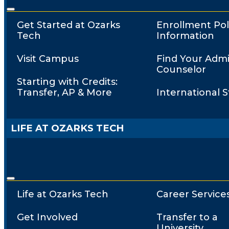
Get Started at Ozarks
Enrollment Pol
Tech
Information
Visit Campus
Find Your Admi
Counselor
Starting with Credits:
Transfer, AP & More
International 
LIFE AT OZARKS TECH
Life at Ozarks Tech
Career Service
Get Involved
Transfer to a
University