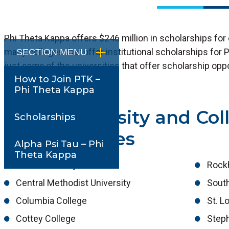
Phi Theta Kappa offers $246 million in scholarships for
many colleges that offer institutional scholarships for
SECTION MENU
just
some
of the universities that offer scholarship op
How to Join PTK –
Kappa.
Phi Theta Kappa
Local University and Col
Scholarships
Opportunities
Alpha Psi Tau – Phi
Theta Kappa
Avila University
Rockh
Central Methodist University
South
Columbia College
St. L
Cottey College
Step