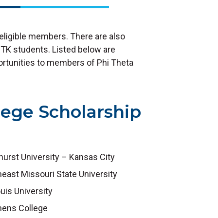
 eligible members. There are also
 PTK students. Listed below are
portunities to members of Phi Theta
lege Scholarship
urst University – Kansas City
east Missouri State University
ouis University
hens College