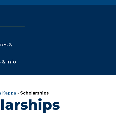
res &
s & Info
a Kappa
•
Scholarships
larships