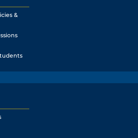
icies &
ssions
Students
s