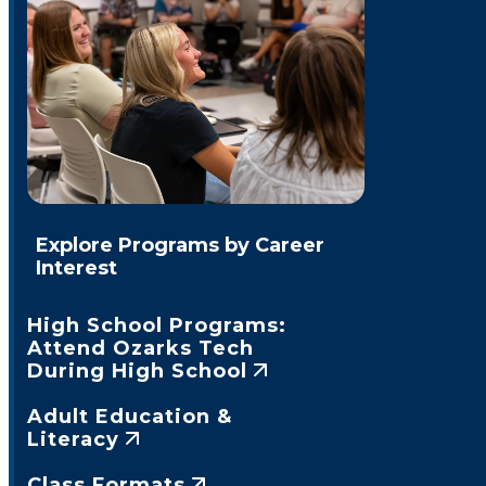
Explore Programs by Career
Interest
High School Programs:
Attend Ozarks Tech
During High School
Adult Education &
Literacy
Class Formats