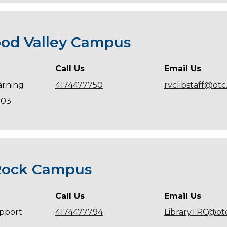
od Valley Campus
Call Us
Email Us
arning
4174477750
rvclibstaff@ot
203
Rock Campus
Call Us
Email Us
pport
4174477794
LibraryTRC@ot