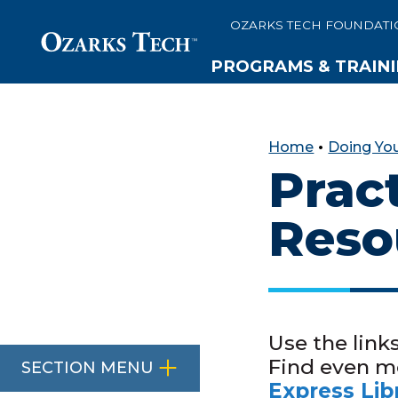
OZARKS TECH FOUNDATI
PROGRAMS & TRAIN
SKIP TO CONTENT
SKIP TO FOOTER
Home
•
Doing Yo
Prac
Reso
Use the link
Find even m
SECTION MENU
Express Lib