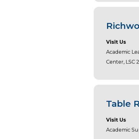
Richwo
Visit Us
Academic Le
Center, LSC 
Table 
Visit Us
Academic Su