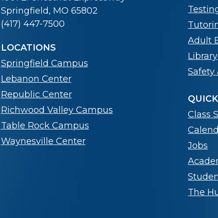
Testin
Springfield, MO 65802
(417) 447-7500
Tutori
Adult 
LOCATIONS
Library
Springfield Campus
Safety 
Lebanon Center
Republic Center
QUICK
Richwood Valley Campus
Class 
Table Rock Campus
Calend
Waynesville Center
Jobs
Acade
Stude
The Hub