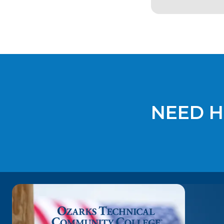
NEED H