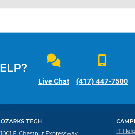
ELP?
Live Chat
(417) 447-7500
OZARKS TECH
CAMPU
IT Hel
1001 E. Chestnut Expressway