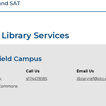
and SAT
 Library Services
field Campus
Call Us
Email Us
,
4174478185
libraryref@otc
 Commons