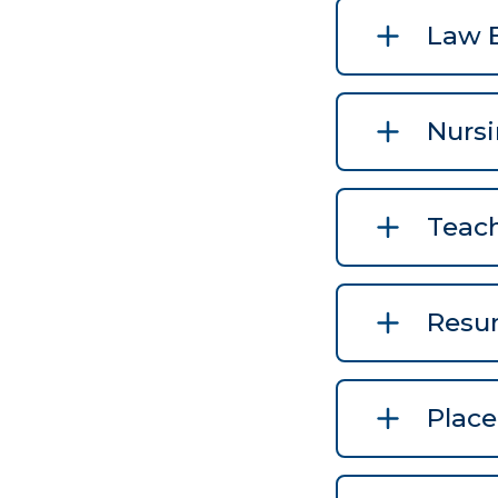
Law 
Nurs
Teac
Resu
Plac