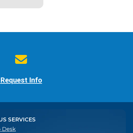
Request Info
S SERVICES
p Desk