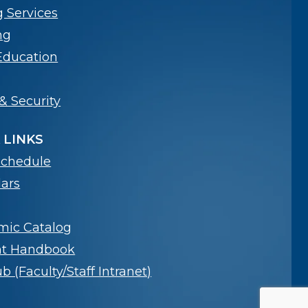
g Services
ng
Education
& Security
 LINKS
Schedule
ars
mic Catalog
nt Handbook
 (Faculty/Staff Intranet)