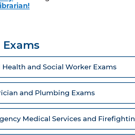
ibrarian!
e Exams
d Health and Social Worker Exams
rician and Plumbing Exams
ency Medical Services and Firefight