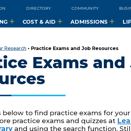
ON
DIRECTORY
COMMUNITY
BUSI
ING
COST & AID
ADMISSIONS
LI
ur Research
•
Practice Exams and Job Resources
tice Exams and
urces
s below to find practice exams for your
ore practice exams and quizzes at
Lea
rary
and using the search function. Stil