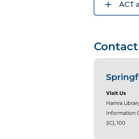
ACT 
Contact
Spring
Visit Us
Hamra Library
Information
(IC), 100