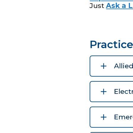
Just
Ask a L
Practic
Allie
Elect
Emerg