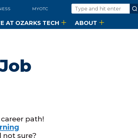
NESS
MYOTC
Search
FE AT OZARKS TECH
ABOUT
 Job
 career path!
rning
l not sure?