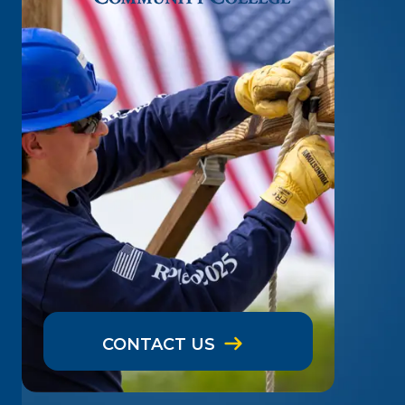
CONTACT US