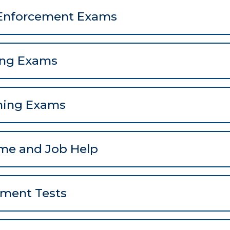
Enforcement Exams
ing Exams
hing Exams
me and Job Help
ement Tests