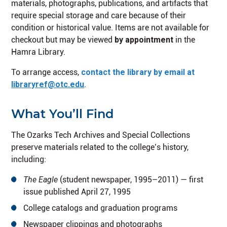
materials, photographs, publications, and artifacts that
require special storage and care because of their
condition or historical value. Items are not available for
checkout but may be viewed
by appointment
in the
Hamra Library.
To arrange access,
contact the library by email at
libraryref@otc.edu
.
What You’ll Find
The Ozarks Tech Archives and Special Collections
preserve materials related to the college’s history,
including:
The Eagle
(student newspaper, 1995–2011) — first
issue published April 27, 1995
College catalogs and graduation programs
Newspaper clippings and photographs