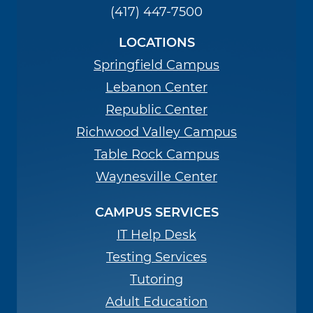
(417) 447-7500
LOCATIONS
Springfield Campus
Lebanon Center
Republic Center
Richwood Valley Campus
Table Rock Campus
Waynesville Center
CAMPUS SERVICES
IT Help Desk
Testing Services
Tutoring
Adult Education