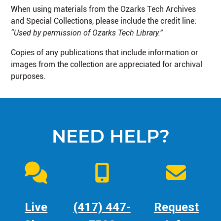
When using materials from the Ozarks Tech Archives
and Special Collections, please include the credit line:
“Used by permission of Ozarks Tech Library.”
Copies of any publications that include information or
images from the collection are appreciated for archival
purposes.
NEED HELP?
Live
(417) 447-
Request