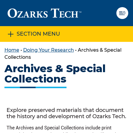
SECTION MENU
SKIP TO CONTENT
SKIP TO FOOTER
Home
•
Doing Your Research
•
Archives & Special
Collections
Archives & Special
Collections
Explore preserved materials that document
the history and development of Ozarks Tech.
The Archives and Special Collections include print