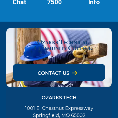
Chat
7500
Info
CONTACT US
OZARKS TECH
1001 E. Chestnut Expressway
Springfield, MO 65802