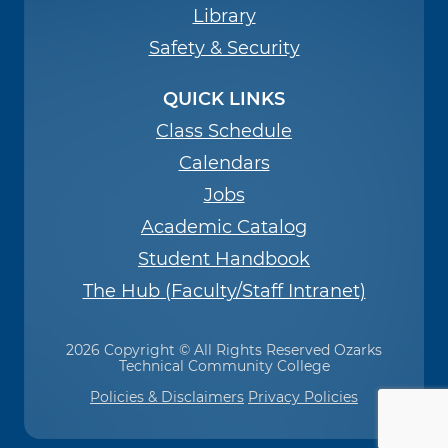
Library
Safety & Security
QUICK LINKS
Class Schedule
Calendars
Jobs
Academic Catalog
Student Handbook
The Hub (Faculty/Staff Intranet)
2026 Copyright © All Rights Reserved Ozarks
Technical Community College
Policies & Disclaimers
Privacy Policies