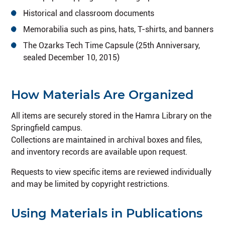
Historical and classroom documents
Memorabilia such as pins, hats, T-shirts, and banners
The Ozarks Tech Time Capsule (25th Anniversary,
sealed December 10, 2015)
How Materials Are Organized
All items are securely stored in the Hamra Library on the
Springfield campus.
Collections are maintained in archival boxes and files,
and inventory records are available upon request.
Requests to view specific items are reviewed individually
and may be limited by copyright restrictions.
Using Materials in Publications